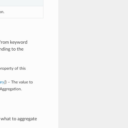
on.
 from keyword
nding to the
roperty of this
ary
]
) – The value to
Aggregation.
 what to aggregate