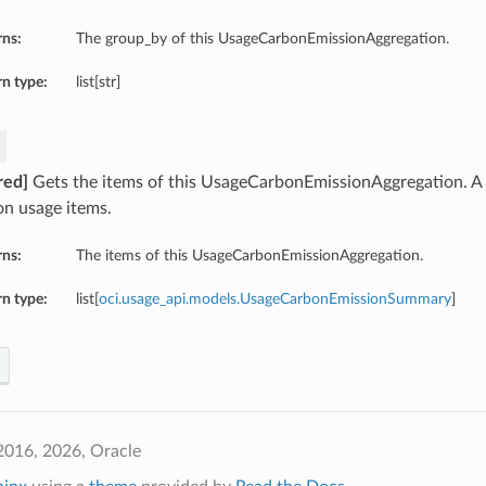
rns:
The group_by of this UsageCarbonEmissionAggregation.
n type:
list[str]
red]
Gets the items of this UsageCarbonEmissionAggregation. A l
on usage items.
rns:
The items of this UsageCarbonEmissionAggregation.
n type:
list[
oci.usage_api.models.UsageCarbonEmissionSummary
]
2016, 2026, Oracle