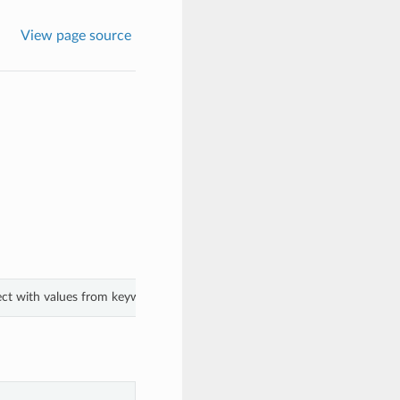
View page source
ect with values from keyword arguments.