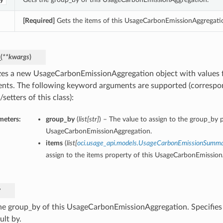
y
[Required]
Gets the items of this UsageCarbonEmissionAggregati
_
(
**kwargs
)
lizes a new UsageCarbonEmissionAggregation object with values
nts. The following keyword arguments are supported (correspo
/setters of this class):
meters:
group_by
(
list
[
str
]
) – The value to assign to the group_by p
UsageCarbonEmissionAggregation.
items
(
list
[
oci.usage_api.models.UsageCarbonEmissionSumm
assign to the items property of this UsageCarbonEmission
y
he group_by of this UsageCarbonEmissionAggregation. Specifies
ult by.