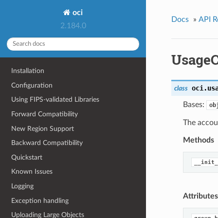
oci
Docs
»
API R
2.184.0
UsageC
Installation
Configuration
oci.us
class
Using FIPS-validated Libraries
Bases:
ob
Forward Compatibility
The accou
New Region Support
Methods
Backward Compatibility
Quickstart
__init_
Known Issues
Logging
Attributes
Exception handling
Uploading Large Objects