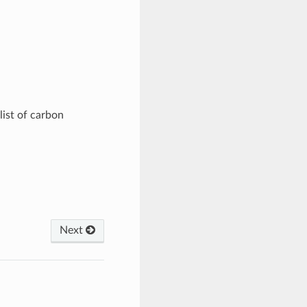
ist of carbon
Next