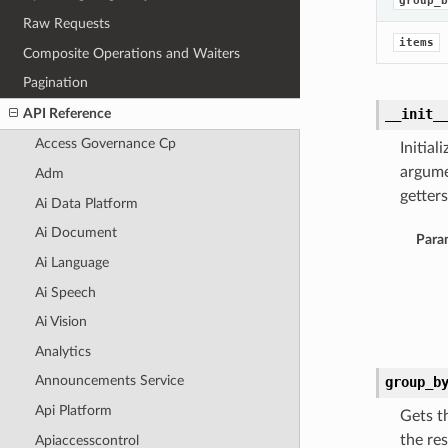
group_b
Raw Requests
items
Composite Operations and Waiters
Pagination
API Reference
__init_
Access Governance Cp
Initia
argume
Adm
getters
Ai Data Platform
Ai Document
Para
Ai Language
Ai Speech
Ai Vision
Analytics
Announcements Service
group_b
Api Platform
Gets t
the res
Apiaccesscontrol