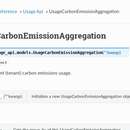
eference
»
Usage Api
»
UsageCarbonEmissionAggregation
arbonEmissionAggregation
age_api.models.
UsageCarbonEmissionAggregation
(
**kwargs
)
ject
nt (tenant) carbon emissions usage.
(**kwargs)
Initializes a new UsageCarbonEmissionAggregation obj
_
Gets the group_by of this UsageCarbonEmissionAggregation.