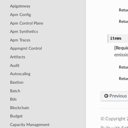
Apigateway
Retu
Apm Config
Retur
Apm Control Plane
Apm Synthetics
items
Apm Traces
[Requi
Appmgmt Control
emissi
Artifacts
Audit
Retu
Autoscaling
Retur
Bastion
Batch
Previous
Bds
Blockchain
Budget
© Copyright 
Capacity Management