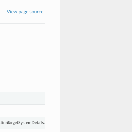
View page source
ctionTargetSystemDetails.