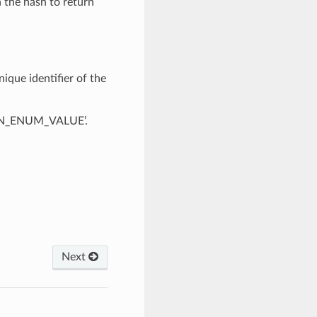
n the hash to return
ique identifier of the
OWN_ENUM_VALUE’.
Next