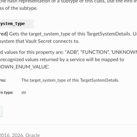
he hash representation of a subtype of this class, use the info i
ss of the subtype.
system_type
red]
Gets the target_system_type of this TargetSystemDetails. Un
 system that Vault Secret connects to.
d values for this property are: “ADB”, “FUNCTION”, ‘UNKN
recognized values returned by a service will be mapped to
NOWN_ENUM_VALUE’.
rns:
The target_system_type of this TargetSystemDetails.
n type:
str
2016, 2026, Oracle