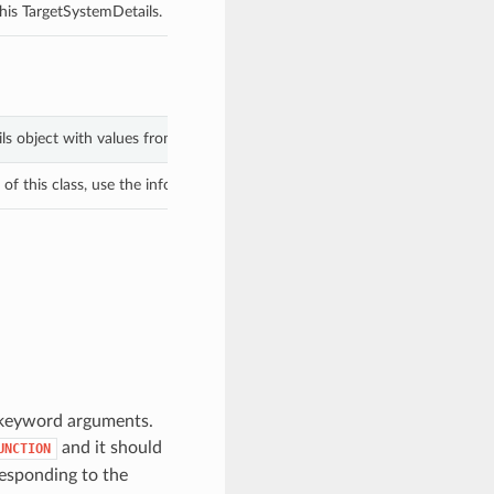
his TargetSystemDetails.
ils object with values from keyword arguments.
f this class, use the info in the hash to return the class of the subtype.
m keyword arguments.
and it should
UNCTION
esponding to the