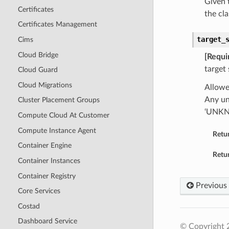
Given t
Certificates
the cla
Certificates Management
target_
Cims
Cloud Bridge
[Requi
target
Cloud Guard
Cloud Migrations
Allowe
Any un
Cluster Placement Groups
‘UNK
Compute Cloud At Customer
Compute Instance Agent
Retu
Container Engine
Retur
Container Instances
Container Registry
Previous
Core Services
Costad
Dashboard Service
© Copyright 