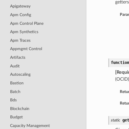
getters
Apigateway
Para
Apm Config
Apm Control Plane
Apm Synthetics
Apm Traces
Appmgmt Control
Artifacts
functio
Audit
[Requi
Autoscaling
(OCID)
Bastion
Batch
Retu
Bds
Retur
Blockchain
Budget
ge
static
Capacity Management