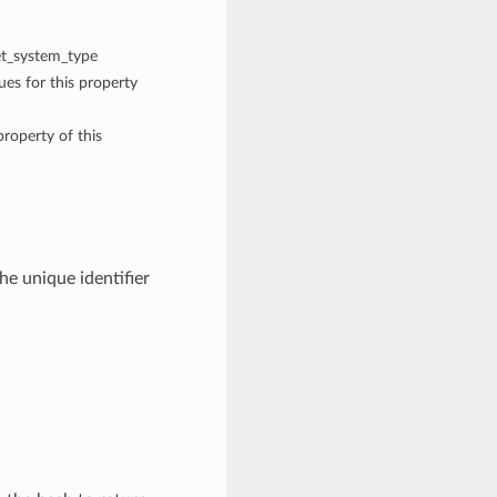
get_system_type
ues for this property
property of this
he unique identifier