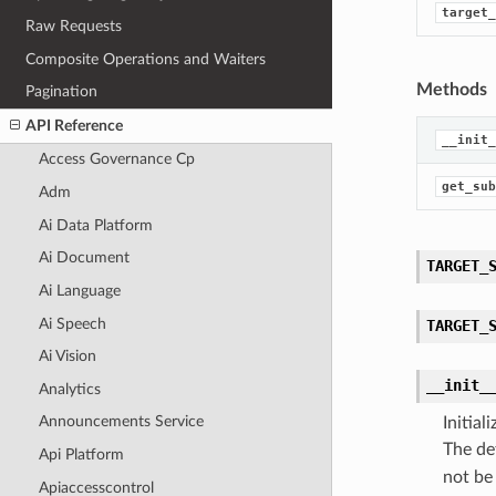
target_
Raw Requests
Composite Operations and Waiters
Methods
Pagination
API Reference
__init_
Access Governance Cp
get_sub
Adm
Ai Data Platform
Ai Document
TARGET_
Ai Language
Ai Speech
TARGET_
Ai Vision
__init_
Analytics
Announcements Service
Initia
The de
Api Platform
not be
Apiaccesscontrol