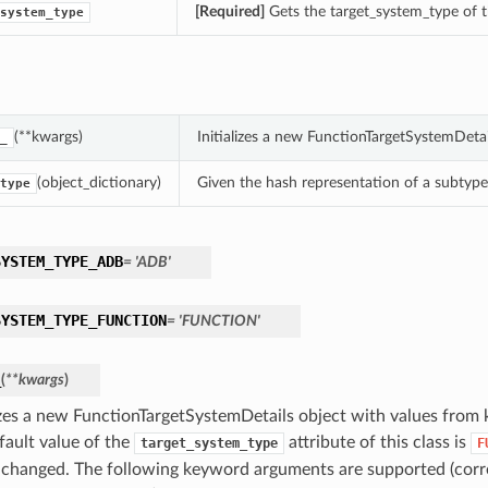
[Required]
Gets the target_system_type of t
system_type
(**kwargs)
Initializes a new FunctionTargetSystemDeta
_
(object_dictionary)
Given the hash representation of a subtype o
type
SYSTEM_TYPE_ADB
= 'ADB'
SYSTEM_TYPE_FUNCTION
= 'FUNCTION'
_
(
**kwargs
)
lizes a new FunctionTargetSystemDetails object with values fro
fault value of the
attribute of this class is
target_system_type
F
 changed. The following keyword arguments are supported (corr