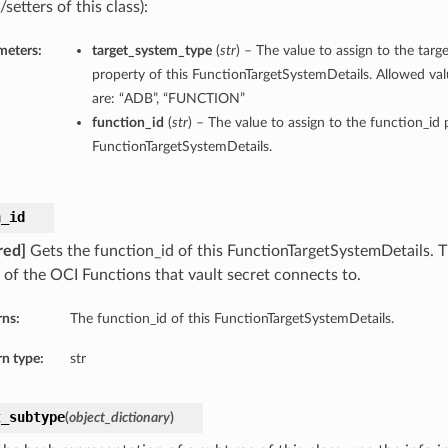
/setters of this class):
meters:
target_system_type
(
str
) – The value to assign to the tar
property of this FunctionTargetSystemDetails. Allowed val
are: “ADB”, “FUNCTION”
function_id
(
str
) – The value to assign to the function_id 
FunctionTargetSystemDetails.
n_id
red]
Gets the function_id of this FunctionTargetSystemDetails. T
 of the OCI Functions that vault secret connects to.
rns:
The function_id of this FunctionTargetSystemDetails.
n type:
str
t_subtype
(
object_dictionary
)