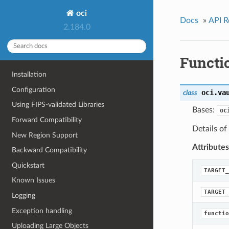
oci
Docs
»
API R
2.184.0
Functi
Installation
Configuration
oci.va
class
Using FIPS-validated Libraries
Bases:
oc
Forward Compatibility
Details of
New Region Support
Attributes
Backward Compatibility
Quickstart
TARGET_
Known Issues
TARGET_
Logging
Exception handling
functio
Uploading Large Objects