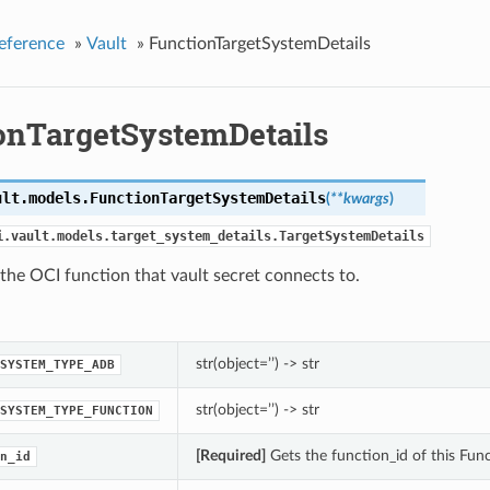
eference
»
Vault
»
FunctionTargetSystemDetails
onTargetSystemDetails
ult.models.
FunctionTargetSystemDetails
(
**kwargs
)
i.vault.models.target_system_details.TargetSystemDetails
 the OCI function that vault secret connects to.
str(object=’’) -> str
SYSTEM_TYPE_ADB
str(object=’’) -> str
SYSTEM_TYPE_FUNCTION
[Required]
Gets the function_id of this Fun
n_id