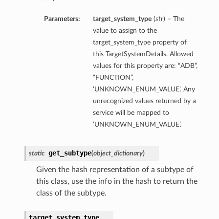
Parameters:
target_system_type
(
str
) – The
value to assign to the
target_system_type property of
this TargetSystemDetails. Allowed
values for this property are: “ADB”,
“FUNCTION”,
‘UNKNOWN_ENUM_VALUE’. Any
unrecognized values returned by a
service will be mapped to
‘UNKNOWN_ENUM_VALUE’.
get_subtype
static
(
object_dictionary
)
Given the hash representation of a subtype of
this class, use the info in the hash to return the
class of the subtype.
target_system_type