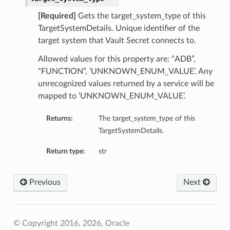
[Required]
Gets the target_system_type of this
TargetSystemDetails. Unique identifier of the
target system that Vault Secret connects to.
Allowed values for this property are: “ADB”,
“FUNCTION”, ‘UNKNOWN_ENUM_VALUE’. Any
unrecognized values returned by a service will be
mapped to ‘UNKNOWN_ENUM_VALUE’.
Returns:
The target_system_type of this
TargetSystemDetails.
Return type:
str
Previous
Next
© Copyright 2016, 2026, Oracle