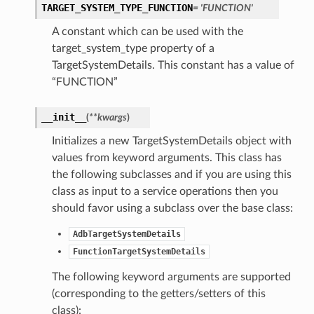
TARGET_SYSTEM_TYPE_FUNCTION
= 'FUNCTION'
A constant which can be used with the
target_system_type property of a
TargetSystemDetails. This constant has a value of
“FUNCTION”
__init__
(
**kwargs
)
Initializes a new TargetSystemDetails object with
values from keyword arguments. This class has
the following subclasses and if you are using this
class as input to a service operations then you
should favor using a subclass over the base class:
AdbTargetSystemDetails
FunctionTargetSystemDetails
The following keyword arguments are supported
(corresponding to the getters/setters of this
class):