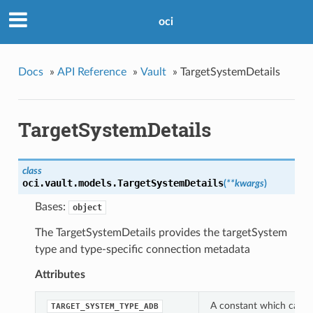
oci
Docs
»
API Reference
»
Vault
»
TargetSystemDetails
TargetSystemDetails
class
oci.vault.models.
TargetSystemDetails
(
**kwargs
)
Bases:
object
The TargetSystemDetails provides the targetSystem
type and type-specific connection metadata
Attributes
A constant which can be
TARGET_SYSTEM_TYPE_ADB