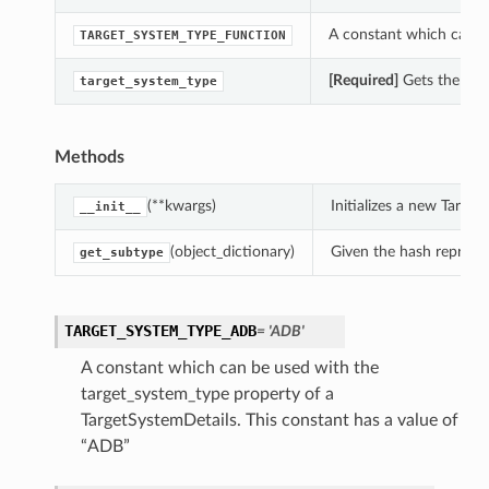
A constant which can be
TARGET_SYSTEM_TYPE_FUNCTION
[Required]
Gets the targ
target_system_type
Methods
(**kwargs)
Initializes a new Targe
__init__
(object_dictionary)
Given the hash represent
get_subtype
TARGET_SYSTEM_TYPE_ADB
= 'ADB'
A constant which can be used with the
target_system_type property of a
TargetSystemDetails. This constant has a value of
“ADB”