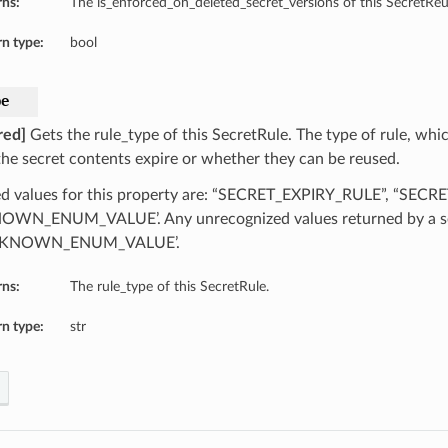
rns:
The is_enforced_on_deleted_secret_versions of this SecretReu
n type:
bool
pe
red]
Gets the rule_type of this SecretRule. The type of rule, whic
he secret contents expire or whether they can be reused.
d values for this property are: “SECRET_EXPIRY_RULE”, “SEC
WN_ENUM_VALUE’. Any unrecognized values returned by a se
NKNOWN_ENUM_VALUE’.
rns:
The rule_type of this SecretRule.
n type:
str