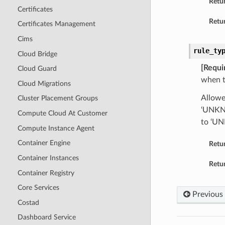
Retu
Certificates
Retur
Certificates Management
Cims
rule_ty
Cloud Bridge
[Requi
Cloud Guard
when t
Cloud Migrations
Allowe
Cluster Placement Groups
‘UNKNO
Compute Cloud At Customer
to ‘U
Compute Instance Agent
Container Engine
Retu
Container Instances
Retur
Container Registry
Core Services
Previous
Costad
Dashboard Service