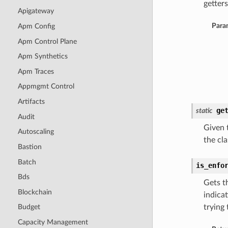
getters
Apigateway
Para
Apm Config
Apm Control Plane
Apm Synthetics
Apm Traces
Appmgmt Control
Artifacts
ge
static
Audit
Given t
Autoscaling
the cla
Bastion
Batch
is_enfo
Bds
Gets t
Blockchain
indicat
trying
Budget
Capacity Management