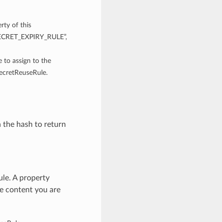
rty of this
“SECRET_EXPIRY_RULE”,
e to assign to the
SecretReuseRule.
n the hash to return
le. A property
he content you are