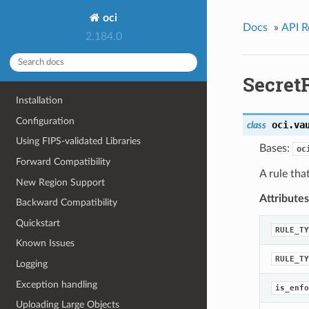
oci
Docs
»
API R
2.184.0
Secret
Installation
Configuration
oci.va
class
Using FIPS-validated Libraries
Bases:
oc
Forward Compatibility
A rule tha
New Region Support
Attributes
Backward Compatibility
Quickstart
RULE_TY
Known Issues
RULE_TY
Logging
Exception handling
is_enfo
Uploading Large Objects