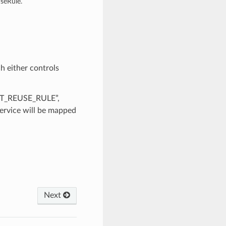
seRule.
h either controls
RET_REUSE_RULE”,
rvice will be mapped
Next