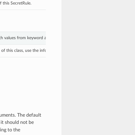
 this SecretRule.
ith values from keyword arguments.
f this class, use the info in the hash to return the class of the subtype.
guments. The default
it should not be
ing to the