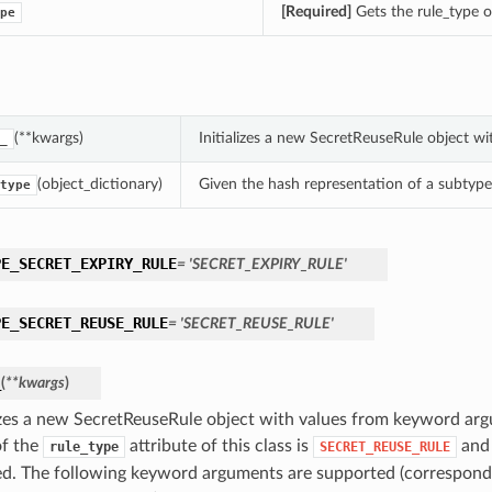
[Required]
Gets the rule_type of
pe
(**kwargs)
Initializes a new SecretReuseRule object w
_
(object_dictionary)
Given the hash representation of a subtype o
type
PE_SECRET_EXPIRY_RULE
= 'SECRET_EXPIRY_RULE'
PE_SECRET_REUSE_RULE
= 'SECRET_REUSE_RULE'
_
(
**kwargs
)
lizes a new SecretReuseRule object with values from keyword ar
of the
attribute of this class is
and 
rule_type
SECRET_REUSE_RULE
d. The following keyword arguments are supported (correspond