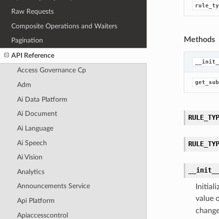
rule_ty
Raw Requests
Composite Operations and Waiters
Methods
Pagination
API Reference
__init_
Access Governance Cp
get_sub
Adm
Ai Data Platform
Ai Document
RULE_TY
Ai Language
Ai Speech
RULE_TY
Ai Vision
__init_
Analytics
Announcements Service
Initia
value 
Api Platform
change
Apiaccesscontrol