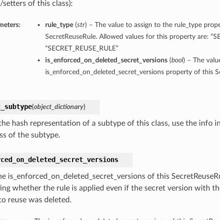
/setters of this class):
meters:
rule_type
(
str
) – The value to assign to the rule_type prope
SecretReuseRule. Allowed values for this property are: 
“SECRET_REUSE_RULE”
is_enforced_on_deleted_secret_versions
(
bool
) – The valu
is_enforced_on_deleted_secret_versions property of this 
t_subtype
(
object_dictionary
)
he hash representation of a subtype of this class, use the info i
ss of the subtype.
rced_on_deleted_secret_versions
he is_enforced_on_deleted_secret_versions of this SecretReuseRu
ing whether the rule is applied even if the secret version with t
 to reuse was deleted.