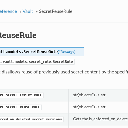
eference
»
Vault
»
SecretReuseRule
ReuseRule
ult.models.
SecretReuseRule
(
**kwargs
)
i.vault.models.secret_rule.SecretRule
t disallows reuse of previously used secret content by the specifi
str(object=’’) -> str
PE_SECRET_EXPIRY_RULE
str(object=’’) -> str
PE_SECRET_REUSE_RULE
Gets the is_enforced_on_delete
rced_on_deleted_secret_versions