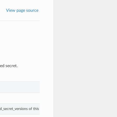
View page source
ed secret.
d_secret_versions of this SecretReuseRule.