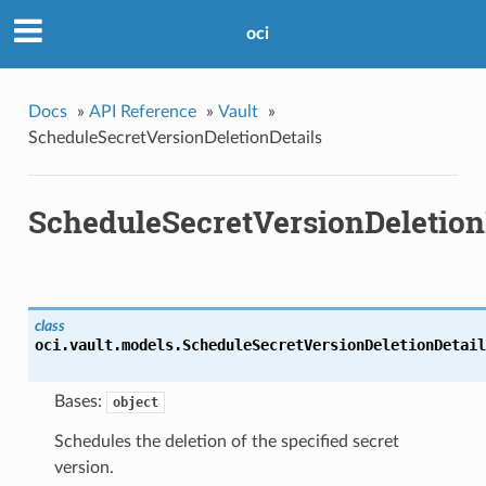
oci
Docs
»
API Reference
»
Vault
»
ScheduleSecretVersionDeletionDetails
ScheduleSecretVersionDeletion
class
oci.vault.models.
ScheduleSecretVersionDeletionDetail
Bases:
object
Schedules the deletion of the specified secret
version.