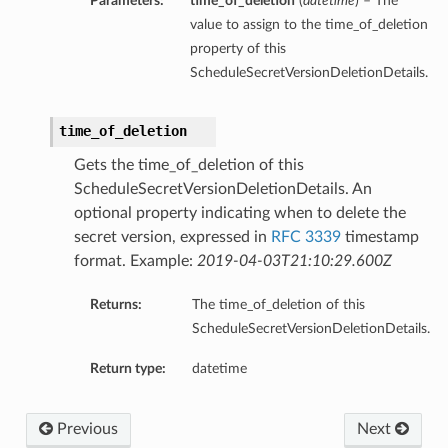
Parameters:
time_of_deletion
(
datetime
) – The
value to assign to the time_of_deletion
property of this
ScheduleSecretVersionDeletionDetails.
time_of_deletion
Gets the time_of_deletion of this
ScheduleSecretVersionDeletionDetails. An
optional property indicating when to delete the
secret version, expressed in
RFC 3339
timestamp
format. Example:
2019-04-03T21:10:29.600Z
Returns:
The time_of_deletion of this
ScheduleSecretVersionDeletionDetails.
Return type:
datetime
Previous
Next