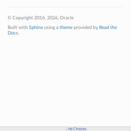
© Copyright 2016, 2026, Oracle
Built with
Sphinx
using a
theme
provided by
Read the
Docs
.
Ad Choices