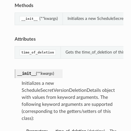
Methods
(**kwargs)
Initializes a new ScheduleSecretVe
__init__
Attributes
Gets the time_of_deletion of this S
time_of_deletion
__init__
(
**kwargs
)
Initializes a new
ScheduleSecretVersionDeletionDetails object
with values from keyword arguments. The
following keyword arguments are supported
(corresponding to the getters/setters of this
class):