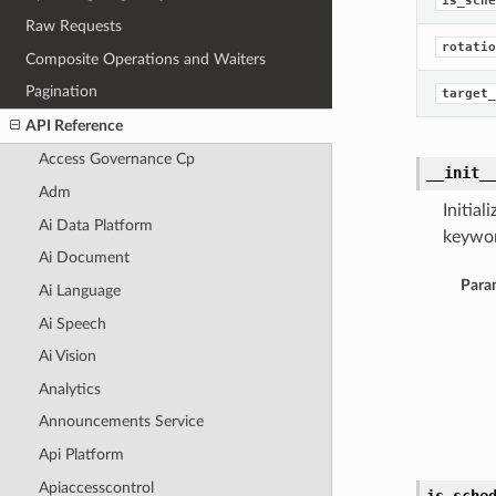
is_sche
Raw Requests
rotatio
Composite Operations and Waiters
Pagination
target_
API Reference
Access Governance Cp
__init_
Adm
Initia
Ai Data Platform
keywor
Ai Document
Para
Ai Language
Ai Speech
Ai Vision
Analytics
Announcements Service
Api Platform
Apiaccesscontrol