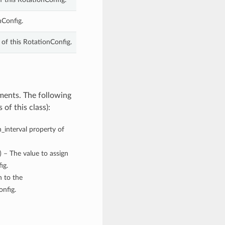
nConfig.
 of this RotationConfig.
ments. The following
of this class):
n_interval property of
) – The value to assign
ig.
n to the
onfig.