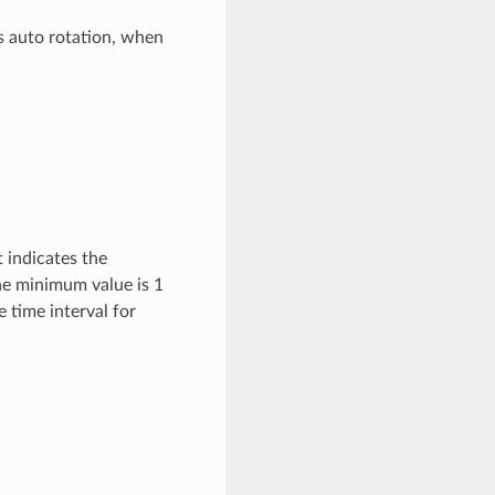
s auto rotation, when
t indicates the
he minimum value is 1
 time interval for