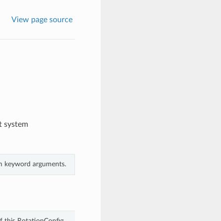
View page source
t system
rom keyword arguments.
f this RotationConfig.