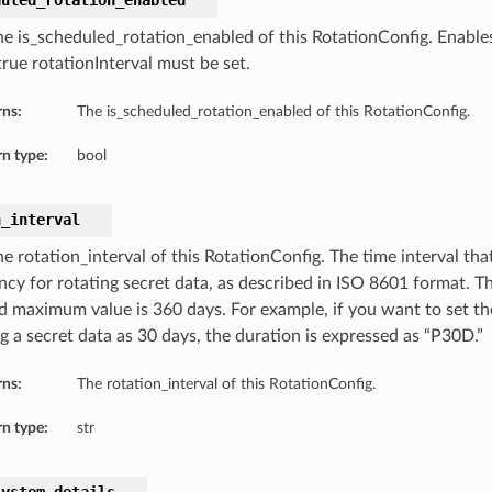
duled_rotation_enabled
he is_scheduled_rotation_enabled of this RotationConfig. Enable
true rotationInterval must be set.
rns:
The is_scheduled_rotation_enabled of this RotationConfig.
n type:
bool
n_interval
e rotation_interval of this RotationConfig. The time interval tha
ncy for rotating secret data, as described in ISO 8601 format. T
d maximum value is 360 days. For example, if you want to set the
g a secret data as 30 days, the duration is expressed as “P30D.”
rns:
The rotation_interval of this RotationConfig.
n type:
str