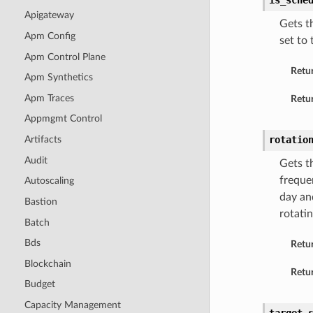
is_sche
Apigateway
Gets t
Apm Config
set to 
Apm Control Plane
Retu
Apm Synthetics
Apm Traces
Retur
Appmgmt Control
Artifacts
rotatio
Audit
Gets th
freque
Autoscaling
day an
Bastion
rotatin
Batch
Bds
Retu
Blockchain
Retur
Budget
Capacity Management