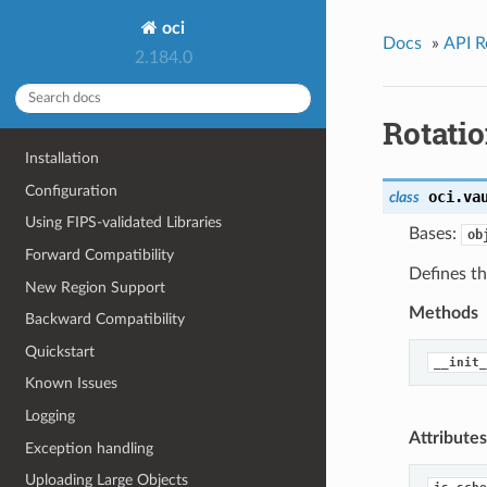
oci
Docs
»
API R
2.184.0
Rotati
Installation
Configuration
oci.va
class
Using FIPS-validated Libraries
Bases:
ob
Forward Compatibility
Defines th
New Region Support
Methods
Backward Compatibility
Quickstart
__init_
Known Issues
Logging
Attributes
Exception handling
Uploading Large Objects