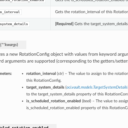
duled_rotation_enabled
Gets the rotation_interval of this Rotatio
n_interval
[Required]
Gets the target_system_details
system_details
_
(
**kwargs
)
lizes a new RotationConfig object with values from keyword argu
d arguments are supported (corresponding to the getters/setters 
meters:
rotation_interval
(
str
) – The value to assign to the rotatio
this RotationConfig.
target_system_details
(
oci.vault.models.TargetSystemDetails
to the target_system_details property of this RotationConf
is_scheduled_rotation_enabled
(
bool
) – The value to assig
is_scheduled_rotation_enabled property of this RotationC