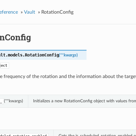
eference
»
Vault
»
RotationConfig
onConfig
ult.models.
RotationConfig
(
**kwargs
)
ject
e frequency of the rotation and the information about the targe
(**kwargs)
Initializes a new RotationConfig object with values f
_
Gets the is_scheduled_rotation_enabled o