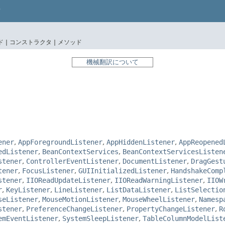
 |
コンストラクタ |
メソッド
機械翻訳について
ener
,
AppForegroundListener
,
AppHiddenListener
,
AppReopened
edListener
,
BeanContextServices
,
BeanContextServicesListen
stener
,
ControllerEventListener
,
DocumentListener
,
DragGest
tener
,
FocusListener
,
GUIInitializedListener
,
HandshakeComp
stener
,
IIOReadUpdateListener
,
IIOReadWarningListener
,
IIOW
r
,
KeyListener
,
LineListener
,
ListDataListener
,
ListSelectio
seListener
,
MouseMotionListener
,
MouseWheelListener
,
Namesp
stener
,
PreferenceChangeListener
,
PropertyChangeListener
,
R
emEventListener
,
SystemSleepListener
,
TableColumnModelList