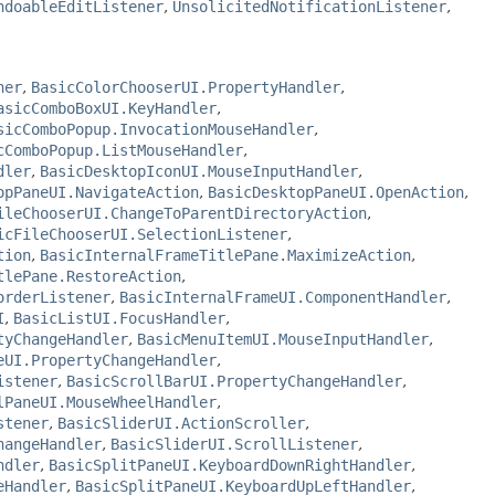
ndoableEditListener
,
UnsolicitedNotificationListener
,
ner
,
BasicColorChooserUI.PropertyHandler
,
asicComboBoxUI.KeyHandler
,
sicComboPopup.InvocationMouseHandler
,
cComboPopup.ListMouseHandler
,
dler
,
BasicDesktopIconUI.MouseInputHandler
,
opPaneUI.NavigateAction
,
BasicDesktopPaneUI.OpenAction
,
ileChooserUI.ChangeToParentDirectoryAction
,
icFileChooserUI.SelectionListener
,
tion
,
BasicInternalFrameTitlePane.MaximizeAction
,
tlePane.RestoreAction
,
orderListener
,
BasicInternalFrameUI.ComponentHandler
,
I
,
BasicListUI.FocusHandler
,
tyChangeHandler
,
BasicMenuItemUI.MouseInputHandler
,
eUI.PropertyChangeHandler
,
istener
,
BasicScrollBarUI.PropertyChangeHandler
,
lPaneUI.MouseWheelHandler
,
stener
,
BasicSliderUI.ActionScroller
,
hangeHandler
,
BasicSliderUI.ScrollListener
,
ndler
,
BasicSplitPaneUI.KeyboardDownRightHandler
,
eHandler
,
BasicSplitPaneUI.KeyboardUpLeftHandler
,