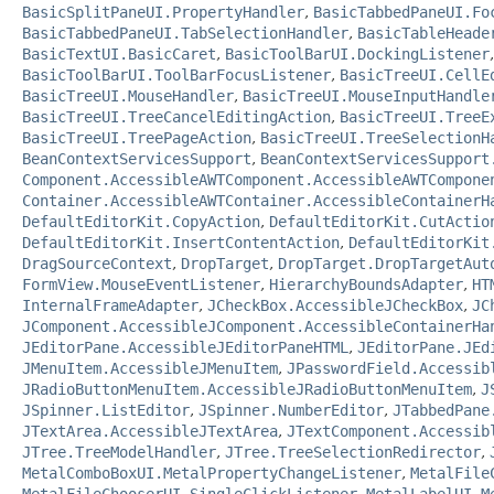
BasicSplitPaneUI.PropertyHandler
,
BasicTabbedPaneUI.Fo
BasicTabbedPaneUI.TabSelectionHandler
,
BasicTableHeade
BasicTextUI.BasicCaret
,
BasicToolBarUI.DockingListener
BasicToolBarUI.ToolBarFocusListener
,
BasicTreeUI.CellE
BasicTreeUI.MouseHandler
,
BasicTreeUI.MouseInputHandle
BasicTreeUI.TreeCancelEditingAction
,
BasicTreeUI.TreeE
BasicTreeUI.TreePageAction
,
BasicTreeUI.TreeSelectionH
BeanContextServicesSupport
,
BeanContextServicesSupport
Component.AccessibleAWTComponent.AccessibleAWTCompone
Container.AccessibleAWTContainer.AccessibleContainerH
DefaultEditorKit.CopyAction
,
DefaultEditorKit.CutActio
DefaultEditorKit.InsertContentAction
,
DefaultEditorKit
DragSourceContext
,
DropTarget
,
DropTarget.DropTargetAut
FormView.MouseEventListener
,
HierarchyBoundsAdapter
,
HT
InternalFrameAdapter
,
JCheckBox.AccessibleJCheckBox
,
JC
JComponent.AccessibleJComponent.AccessibleContainerHa
JEditorPane.AccessibleJEditorPaneHTML
,
JEditorPane.JEd
JMenuItem.AccessibleJMenuItem
,
JPasswordField.Accessib
JRadioButtonMenuItem.AccessibleJRadioButtonMenuItem
,
J
JSpinner.ListEditor
,
JSpinner.NumberEditor
,
JTabbedPane
JTextArea.AccessibleJTextArea
,
JTextComponent.Accessib
JTree.TreeModelHandler
,
JTree.TreeSelectionRedirector
,
MetalComboBoxUI.MetalPropertyChangeListener
,
MetalFile
MetalFileChooserUI.SingleClickListener
,
MetalLabelUI
,
M