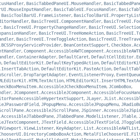
cusHandler
,
BasicTabbedPaneUI.MouseHandler
,
BasicTabbedPan
rUI.MouseInputHandler
,
BasicTableUI.FocusHandler
,
BasicTab
,
BasicToolBarUI.FrameListener
,
BasicToolBarUI.PropertyLis
ditorHandler
,
BasicTreeUI.ComponentHandler
,
BasicTreeUI.Fo
r
,
BasicTreeUI.PropertyChangeHandler
,
BasicTreeUI.Selectio
xpansionHandler
,
BasicTreeUI.TreeHomeAction
,
BasicTreeUI.T
andler
,
BasicTreeUI.TreeToggleAction
,
BasicTreeUI.TreeTrav
.BCSSProxyServiceProvider
,
BeanContextSupport
,
Checkbox.Ac
ntHandler
,
Component.AccessibleAWTComponent.AccessibleAWT
andler
,
ContainerAdapter
,
DefaultCaret
,
DefaultCellEditor.E
n
,
DefaultEditorKit.DefaultKeyTypedAction
,
DefaultEditorKi
.InsertTabAction
,
DefaultEditorKit.PasteAction
,
DefaultTab
oScroller
,
DropTargetAdapter
,
EventListenerProxy
,
EventQueu
MLEditorKit.HTMLTextAction
,
HTMLEditorKit.InsertHTMLTextA
heckBoxMenuItem.AccessibleJCheckBoxMenuItem
,
JComboBox
,
ndler
,
JComponent.AccessibleJComponent.AccessibleFocusHan
itorPaneAccessibleHypertextSupport
,
JLayer
,
JList.Accessib
leJPasswordField
,
JPopupMenu.AccessibleJPopupMenu
,
JRadioB
ScrollPane.AccessibleJScrollPane
,
JSpinner.AccessibleJSpi
.AccessibleJTabbedPane
,
JTabbedPane.ModelListener
,
JTable
,
leJTextComponent
,
JTextField.AccessibleJTextField
,
JToggle
JViewport.ViewListener
,
KeyAdapter
,
List.AccessibleAWTList
ChooserUI.DirectoryComboBoxAction
,
MetalFileChooserUI.Fil
etalRootPaneUI
,
MetalSliderUI.MetalPropertyListener
,
Metal