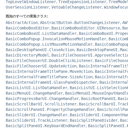
TopLevelWindowListener
,
TreeExpansionListener
,
TreeMode
UserSessionListener
,
VetoableChangeListener
,
WindowFocu
既知のすべての実装クラス:
AbstractAction
,
AbstractButton.ButtonChangeListener
,
AW
BasicComboBoxEditor
,
BasicComboBoxEditor.UIResource
,
Ba
BasicComboBoxUI.ListDataHandler
,
BasicComboBoxUI.Prope
BasicComboPopup.InvocationMouseMotionHandler
,
BasicCom
BasicComboPopup.ListMouseMotionHandler
,
BasicComboPopu
BasicDesktopPaneUI.CloseAction
,
BasicDesktopPaneUI.Max
BasicDirectoryModel
,
BasicFileChooserUI.ApproveSelecti
BasicFileChooserUI.DoubleClickListener
,
BasicFileChoos
BasicFileChooserUI.UpdateAction
,
BasicInternalFrameTit
BasicInternalFrameTitlePane.MoveAction
,
BasicInternalF
BasicInternalFrameTitlePane.SizeAction
,
BasicInternalF
BasicInternalFrameUI.GlassPaneDispatcher
,
BasicInterna
BasicListUI.ListDataHandler
,
BasicListUI.ListSelection
BasicMenuUI.ChangeHandler
,
BasicMenuUI.MouseInputHandl
BasicProgressBarUI.ChangeHandler
,
BasicRootPaneUI
,
Basi
BasicScrollBarUI.ScrollListener
,
BasicScrollBarUI.Trac
BasicScrollPaneUI.PropertyChangeHandler
,
BasicScrollPa
BasicSliderUI.ChangeHandler
,
BasicSliderUI.ComponentHa
BasicSliderUI.TrackListener
,
BasicSplitPaneDivider
,
Bas
BasicSplitPaneUI.KeyboardEndHandler
,
BasicSplitPaneUI.