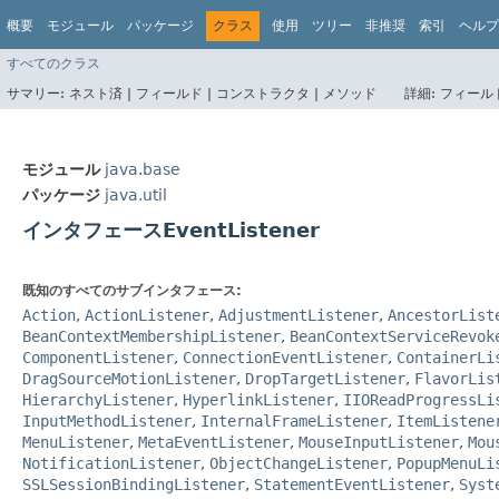
概要
モジュール
パッケージ
クラス
使用
ツリー
非推奨
索引
ヘルプ
すべてのクラス
サマリー:
ネスト済 |
フィールド |
コンストラクタ |
メソッド
詳細:
フィールド
モジュール
java.base
パッケージ
java.util
インタフェースEventListener
既知のすべてのサブインタフェース:
Action
,
ActionListener
,
AdjustmentListener
,
AncestorList
BeanContextMembershipListener
,
BeanContextServiceRevok
ComponentListener
,
ConnectionEventListener
,
ContainerLi
DragSourceMotionListener
,
DropTargetListener
,
FlavorLis
HierarchyListener
,
HyperlinkListener
,
IIOReadProgressLi
InputMethodListener
,
InternalFrameListener
,
ItemListene
MenuListener
,
MetaEventListener
,
MouseInputListener
,
Mou
NotificationListener
,
ObjectChangeListener
,
PopupMenuLi
SSLSessionBindingListener
,
StatementEventListener
,
Syst