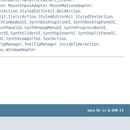
zer
,
MouseInputAdapter
,
MouseMotionAdapter
,
ntAction
,
StyledEditorKit.BoldAction
,
Kit.ItalicAction
,
StyledEditorKit.StyledTextAction
,
thComboBoxUI
,
SynthDesktopIconUI
,
SynthDesktopPaneUI
,
nthPanelUI
,
SynthPopupMenuUI
,
SynthProgressBarUI
,
orUI
,
SynthSliderUI
,
SynthSpinnerUI
,
SynthSplitPaneUI
,
UI
,
SynthViewportUI
,
TextAction
,
TipManager
,
ToolTipManager.insideTimerAction
,
xy
,
WindowAdapter
Java SE 11 & JDK 11