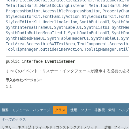
MetalToolBarUI.MetalDockingListener
,
MetalToolBarUI.Me
ProgressMonitor.AccessibleProgressMonitor
,
PropertyCha
StyledEditorKit.FontFamilyAction
,
StyledEditorKit.Font
StyledEditorKit.UnderlineAction
,
SynthButtonUI
,
SynthCh
SynthInternalFrameUI
,
SynthLabelUI
,
SynthListUI
,
SynthMe
SynthRadioButtonMenuItemUI
,
SynthRadioButtonUI
,
SynthRo
SynthTabbedPaneUI
,
SynthTableHeaderUI
,
SynthTableUI
,
Syn
TextArea.AccessibleAWTTextArea
,
TextComponent.Accessib
ToolTipManager.outsideTimerAction
,
ToolTipManager.stil
public interface 
EventListener
すべてのイベント・リスナー・インタフェースが継承する必要のあ
導入されたバージョン:
1.1
概要
モジュール
パッケージ
クラス
使用
ツリー
非推奨
索引
ヘルプ
すべてのクラス
サマリー:
ネスト済 |
フィールド |
コンストラクタ |
メソッド
詳細:
フィールド