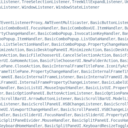
lListener
,
TreeSelectionListener
,
TreeWillExpandListener
,
U
sListener
,
WindowListener
,
WindowStateListener
TEventListenerProxy
,
AWTEventMulticaster
,
BasicButtonListe
sicComboBoxUI.FocusHandler
,
BasicComboBoxUI.ItemHandler
,
B
rtyChangeHandler
,
BasicComboPopup.InvocationKeyHandler
,
Ba
boPopup.ItemHandler
,
BasicComboPopup.ListDataHandler
,
Basi
p.ListSelectionHandler
,
BasicComboPopup.PropertyChangeHan
imizeAction
,
BasicDesktopPaneUI.MinimizeAction
,
BasicDeskt
onAction
,
BasicFileChooserUI.CancelSelectionAction
,
BasicF
erUI.GoHomeAction
,
BasicFileChooserUI.NewFolderAction
,
Bas
lePane.CloseAction
,
BasicInternalFrameTitlePane.IconifyAc
rameTitlePane.PropertyChangeHandler
,
BasicInternalFrameTi
rameUI.BasicInternalFrameListener
,
BasicInternalFrameUI.B
lFrameUI.InternalFramePropertyChangeListener
,
BasicLabelU
Handler
,
BasicListUI.MouseInputHandler
,
BasicListUI.Proper
er
,
BasicOptionPaneUI.ButtonActionListener
,
BasicOptionPan
cScrollBarUI.ArrowButtonListener
,
BasicScrollBarUI.ModelL
kListener
,
BasicScrollPaneUI.HSBChangeListener
,
BasicScrol
neUI.ViewportChangeHandler
,
BasicScrollPaneUI.VSBChangeLi
ndler
,
BasicSliderUI.FocusHandler
,
BasicSliderUI.PropertyC
icSplitPaneDivider.MouseHandler
,
BasicSplitPaneUI.FocusHa
KeyboardHomeHandler
,
BasicSplitPaneUI.KeyboardResizeToggl