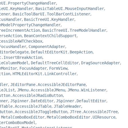
eUI.PropertyChangeHandler
,
leUI.KeyHandler
,
BasicTableUI.MouseInputHandler
,
tener
,
BasicToolBarUI.ToolBarContListener
,
cusHandler
,
BasicTreeUI.KeyHandler
,
nModelPropertyChangeHandler
,
reeIncrementAction
,
BasicTreeUI.TreeModelHandler
,
erseAction
,
BeanContextChildSupport
,
cessibleAWTCheckbox
,
FocusHandler
,
ComponentAdapter
,
ditorDelegate
,
DefaultEditorKit.BeepAction
,
t.InsertBreakAction
,
leColumnModel
,
DefaultTreeCellEditor
,
DragSourceAdapter
,
eMonitor
,
FocusAdapter
,
FormView
,
ction
,
HTMLEditorKit.LinkController
,
dler
,
JEditorPane.AccessibleJEditorPane
,
leJList
,
JMenu.AccessibleJMenu
,
JMenu.WinListener
,
utton.AccessibleJRadioButton
,
nner
,
JSpinner.DateEditor
,
JSpinner.DefaultEditor
,
JTable.AccessibleJTable
,
JTableHeader
,
Button.AccessibleJToggleButton
,
JTree.AccessibleJTree
,
,
MetalComboBoxEditor
,
MetalComboBoxEditor.UIResource
,
terComboBoxModel
,
ToolBarUI.MetalContainerListener
,