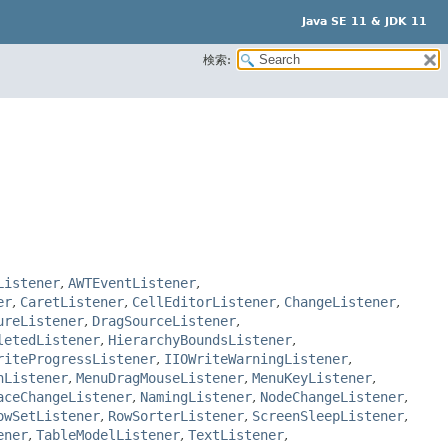
Java SE 11 & JDK 11
検索:
Listener
,
AWTEventListener
,
er
,
CaretListener
,
CellEditorListener
,
ChangeListener
,
ureListener
,
DragSourceListener
,
letedListener
,
HierarchyBoundsListener
,
riteProgressListener
,
IIOWriteWarningListener
,
nListener
,
MenuDragMouseListener
,
MenuKeyListener
,
aceChangeListener
,
NamingListener
,
NodeChangeListener
,
owSetListener
,
RowSorterListener
,
ScreenSleepListener
,
ener
,
TableModelListener
,
TextListener
,