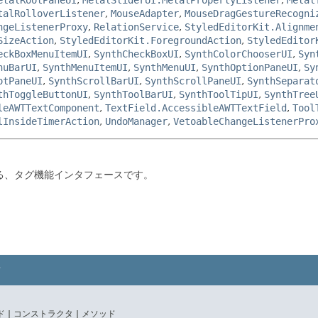
talRolloverListener
,
MouseAdapter
,
MouseDragGestureRecogni
ngeListenerProxy
,
RelationService
,
StyledEditorKit.Alignme
SizeAction
,
StyledEditorKit.ForegroundAction
,
StyledEditor
eckBoxMenuItemUI
,
SynthCheckBoxUI
,
SynthColorChooserUI
,
Syn
nuBarUI
,
SynthMenuItemUI
,
SynthMenuUI
,
SynthOptionPaneUI
,
Sy
otPaneUI
,
SynthScrollBarUI
,
SynthScrollPaneUI
,
SynthSeparat
thToggleButtonUI
,
SynthToolBarUI
,
SynthToolTipUI
,
SynthTree
leAWTTextComponent
,
TextField.AccessibleAWTTextField
,
Tool
lInsideTimerAction
,
UndoManager
,
VetoableChangeListenerPro
る、タグ機能インタフェースです。
 |
コンストラクタ |
メソッド