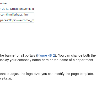
he banner of all portals (
Figure 48-2
). You can change both the
o display your company name here or the name of a department
 want to adjust the logo size, you can modify the page template.
r Portal
.