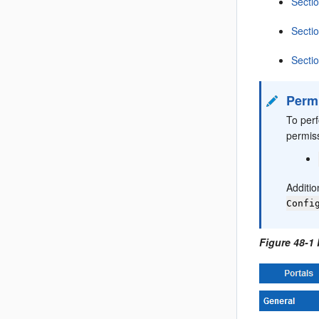
Secti
Secti
Secti
Perm
To per
permis
Additio
Confi
Figure 48-1 