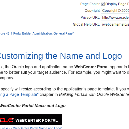
igure 48-1 Portal Builder Administration: General Page''
ustomizing the Name and Logo
ox, the Oracle logo and application name
WebCenter Portal
appear in t
e to better suit your target audience. For example, you might want t
company.
specify will resize according to the application's page template. If you
ting a Page Template"
chapter in
Building Portals with Oracle WebCente
 WebCenter Portal Name and Logo
'Figure 48-2 WebCenter Portal Name and Logo''