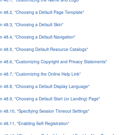
on 48.2, "Choosing a Default Page Template"
n 48.3, "Choosing a Default Skin"
n 48.4, "Choosing a Default Navigation"
on 48.5, "Choosing Default Resource Catalogs"
on 48.6, "Customizing Copyright and Privacy Statements"
n 48.7, "Customizing the Online Help Link"
on 48.8, "Choosing a Default Display Language"
n 48.9, "Choosing a Default Start (or Landing) Page"
on 48.10, "Specifying Session Timeout Settings"
n 48.11, "Enabling Self-Registration"