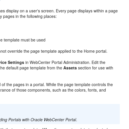
es display on a user's screen. Every page displays within a page
y pages in the following places:
age template must be used
annot override the page template applied to the Home portal.
ice Settings
in WebCenter Portal Administration. Edit the
the default page template from the
Assets
section for use with
 of the pages in a portal. While the page template controls the
arance of those components, such as the colors, fonts, and
lding Portals with Oracle WebCenter Portal
.