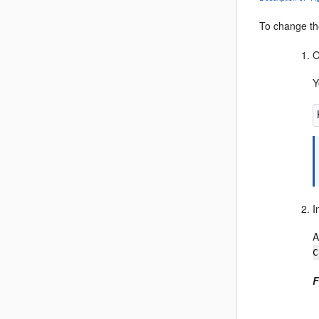
To change th
O
Y
I
A
C
F