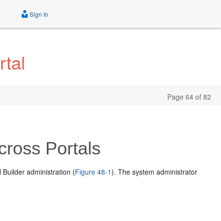
Sign In
tal
Page 64 of 82
cross Portals
Builder administration (
Figure 48-1
). The system administrator