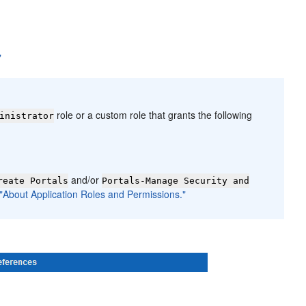
"
role or a custom role that grants the following
inistrator
and/or
reate Portals
Portals-Manage Security and
 "About Application Roles and Permissions."