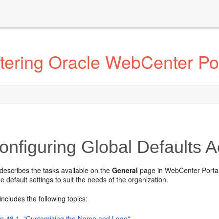
tering Oracle WebCenter Por
nfiguring Global Defaults A
describes the tasks available on the
General
page in WebCenter Portal 
e default settings to suit the needs of the organization.
includes the following topics:
on 48.1, "Customizing the Name and Logo"