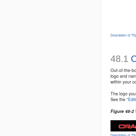
Description of ''F
48.1
C
Out-of-the-b
logo and nam
within your 
The logo you 
See the
"Edi
Figure 48-2
Description of '