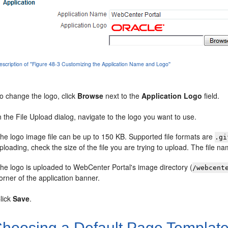
escription of ''Figure 48-3 Customizing the Application Name and Logo''
o change the logo, click
Browse
next to the
Application Logo
field.
n the File Upload dialog, navigate to the logo you want to use.
he logo image file can be up to 150 KB. Supported file formats are
.gi
ploading, check the size of the file you are trying to upload. The file 
he logo is uploaded to WebCenter Portal's image directory (
/webcent
orner of the application banner.
lick
Save
.
hoosing a Default Page Templat