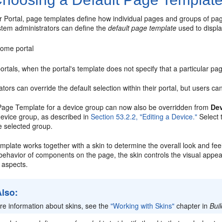
 Portal, page templates define how individual pages and groups of pag
stem administrators can define the
default page template
used to displa
ome portal
rtals, when the portal's template does not specify that a particular p
tors can override the default selection within their portal, but users c
Page Template for a device group can now also be overridden from
Dev
device group, as described in
Section 53.2.2, "Editing a Device."
Select 
e selected group.
plate works together with a skin to determine the overall look and feel
 behavior of components on the page, the skin controls the visual appe
 aspects.
Also:
re information about skins, see the
"Working with Skins"
chapter in
Bui