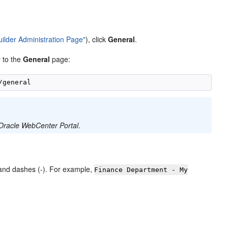
uilder Administration Page"
), click
General
.
y to the
General
page:
h Oracle WebCenter Portal
.
 and dashes (-). For example,
Finance Department - My