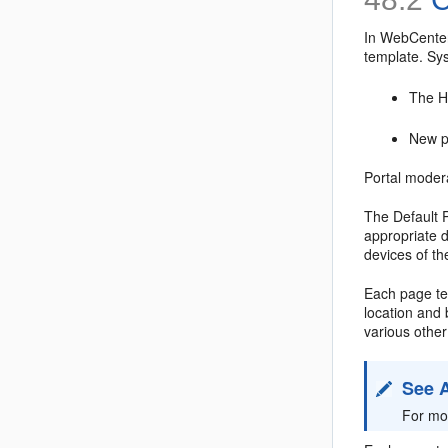
In WebCenter
template. Sy
The H
New po
Portal modera
The Default 
appropriate 
devices of th
Each page tem
location and
various other
See 
For mo