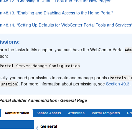
on 48.12, "Choosing a Default Look and Feel for New Pages"
on 48.13, "Enabling and Disabling Access to the Home Portal"
on 48.14, "Setting Up Defaults for WebCenter Portal Tools and Services
issions:
form the tasks in this chapter, you must have the WebCenter Portal
Adm
sion:
Portal Server-Manage Configuration
nally, you need permissions to create and manage portals (
Portals-C
). For more information about permissions, see
Section 49.3,
guration
Portal Builder Administration: General Page