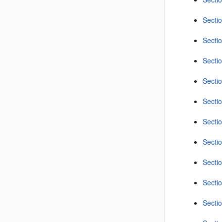
Secti
Sectio
Sectio
Secti
Secti
Sectio
Secti
Sectio
Secti
Sectio