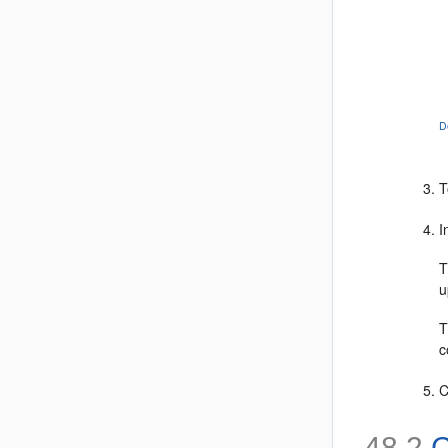
D
T
I
T
u
T
c
C
48.2
C