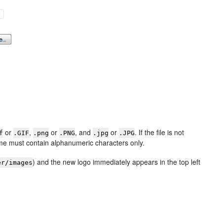
or
,
or
, and
or
. If the file is not
f
.GIF
.png
.PNG
.jpg
.JPG
name must contain alphanumeric characters only.
) and the new logo immediately appears in the top left
er/images
e