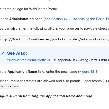
e name or logo for WebCenter Portal:
n the
Administration
page (see
Section 47.2, "Accessing the Portal B
ou can also enter the following URL in your browser to navigate directl
http://
host
:
port
See Also:
"WebCenter Portal Pretty URLs"
appendix in
Building Portals wit
n the
Application Name
field, enter the new name (
Figure 48-3
).
lphanumeric characters are allowed and also portals, underscores (_)
.
orporation
igure 48-3 Customizing the Application Name and Logo