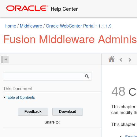
Home
/
Middleware
/
Oracle WebCenter Portal 11.1.1.9
Fusion Middleware Adminis
48
This Document
Co
Table of Contents
This chapter 
can modify th
Feedback
Download
Share to:
This chapter 
Secti