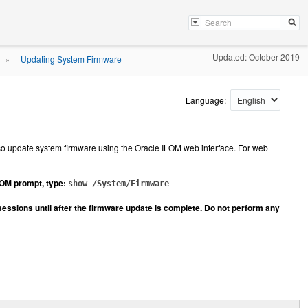
Updated: October 2019
Updating System Firmware
»
Language:
so update system firmware using the Oracle ILOM web interface. For web
ILOM prompt, type:
show /System/Firmware
sessions until after the firmware update is complete. Do not perform any