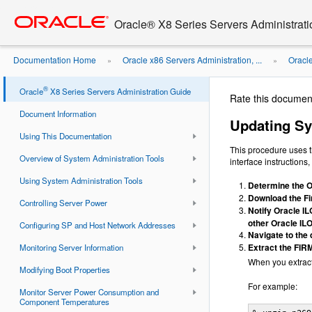
Go
oracle home
to
Oracle® X8 Series Servers Administrat
main
content
Documentation Home
Oracle x86 Servers Administration, ...
Oracl
»
»
Using Oracle ILOM
®
Oracle
X8 Series Servers Administration Guide
Rate this documen
Document Information
Updating Sy
Using This Documentation
This procedure uses 
Overview of System Administration Tools
interface instructions
Using System Administration Tools
Determine the O
Download the Fi
Controlling Server Power
Notify Oracle IL
other Oracle IL
Configuring SP and Host Network Addresses
Navigate to the
Extract the FIR
Monitoring Server Information
When you extract 
Modifying Boot Properties
For example:
Monitor Server Power Consumption and
Component Temperatures