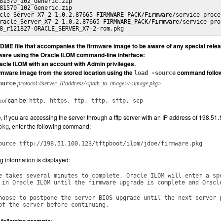
81570_102_Generic.zip

81570_102_Generic.zip

cle_Server_X7-2-1.0.2.87665-FIRMWARE_PACK/Firmware/service-proces
racle_Server_X7-2-1.0.2.87665-FIRMWARE_PACK/Firmware/service-proc
8_r121827-ORACLE_SERVER_X7-2-rom.pkg
ME file that accompanies the firmware image to be aware of any special releas
ware using the Oracle ILOM command-line interface:
racle ILOM with an account with Admin privileges.
rmware image from the stored location using the
command followed
load -source
ource
protocol://server_IPaddress/<path_to_image>/<image.pkg>
can be:
col
http, https, ftp, tftp, sftp, scp
 if you are accessing the server through a tftp server with an IP address of 198.51.
, enter the following command:
pkg
ource tftp://198.51.100.123/tftpboot/ilom/jdoe/firmware.pkg
g information is displayed:
e takes several minutes to complete. Oracle ILOM will enter a sp
 in Oracle ILOM until the firmware upgrade is complete and Oracl
hoose to postpone the server BIOS upgrade until the next server 
of the server before continuing.