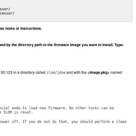
sor/

essor/

e notes or instructions.
 by the directory path to the firmware image you want to install. Type:
100.123 in a directory called
and with the
<image.pkg>
named
ilom/jdoe
ecial mode to load new firmware. No other tasks can be
e ILOM is reset.
power off. If you do not do that, you should perform a clean