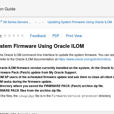
ion Guide
®
e
X8 Series Servers ...
Updating System Firmware Using Oracle ILOM
» ...
»
t:
stem Firmware Using Oracle ILOM
the Oracle ILOM command-line interface to update the system firmware. You can al
, refer to the Oracle ILOM documentation at
https://www.oracle.com/goto/ilom/docs
.
racle ILOM firmware version currently installed on the system. At the Oracle 
rmware Pack (Patch) update from My Oracle Support.
OM SP users of the scheduled firmware update and ask them to close all client 
OM tasks during the firmware update.
 directory where you saved the FIRMWARE PACK (Patch) archive zip file.
MWARE PACK files from the archive zip file.
the files, the <
> file is in the
directory.
image.pkg
Firmware/service-processor