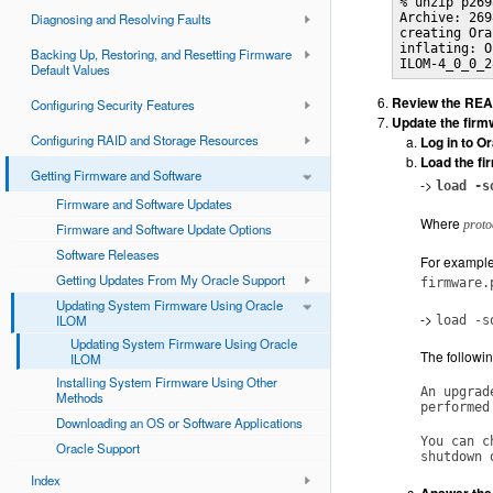
% unzip p269
Diagnosing and Resolving Faults
Archive: 269
creating Ora
inflating: O
Backing Up, Restoring, and Resetting Firmware
ILOM-4_0_0_2
Default Values
Review the READ
Configuring Security Features
Update the firm
Configuring RAID and Storage Resources
Log in to O
Load the fi
Getting Firmware and Software
->
load -s
Firmware and Software Updates
Where
proto
Firmware and Software Update Options
Software Releases
For example,
Getting Updates From My Oracle Support
firmware.
Updating System Firmware Using Oracle
->
ILOM
load -s
Updating System Firmware Using Oracle
The followin
ILOM
Installing System Firmware Using Other
An upgrad
Methods
performed
Downloading an OS or Software Applications
You can c
Oracle Support
shutdown 
Index