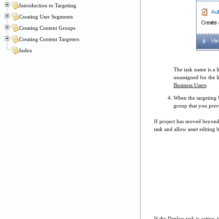
Introduction to Targeting
Creating User Segments
Creating Content Groups
Creating Content Targeters
Index
The task name is a l
unassigned for the l
Business Users
.
When the targeting 
group that you prev
If project has moved beyond 
task and allow asset editing 
If the Deploy task is active,