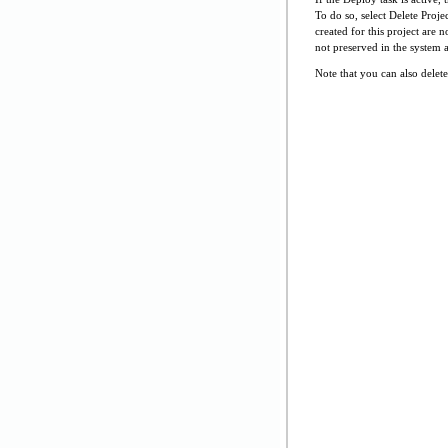
To do so, select Delete Proje
created for this project are 
not preserved in the system 
Note that you can also delete