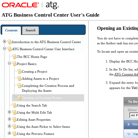
ATG Business Control Center User's Guide
Opening an Existin
Contents
Search
You do not have to complete t
Introduction to the ATG Business Control Center
as the Author task has not ye
ATG Business Control Center User Interface
To locate and open an existi
The BCC Home Page
Display the BCC H
Project Basics
In the To Do list, s
Creating a Project
the
ATG Content Adm
Adding Assets to a Project
Expand the entry fo
Completing the Creation Process and
Vac
appears for the
Deploying the Assets
Opening an Existing Project
Using the Search Tab
Using the Multi Edit Tab
Editing Asset Properties
Using the Asset Picker to Select Items
Using the Preview Feature