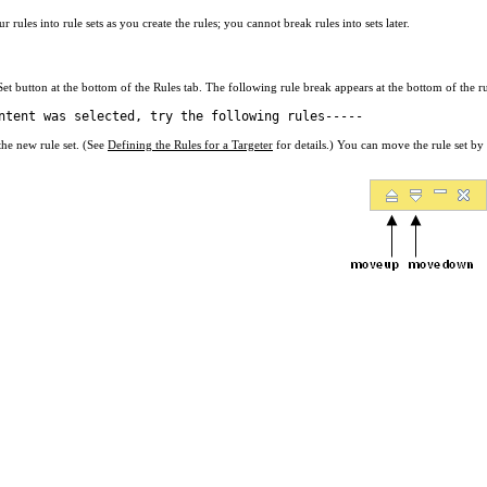
rules into rule sets as you create the rules; you cannot break rules into sets later.
et button at the bottom of the Rules tab. The following rule break appears at the bottom of the rul
ntent was selected, try the following rules-----
 the new rule set. (See
Defining the Rules for a Targeter
for details.) You can move the rule set by