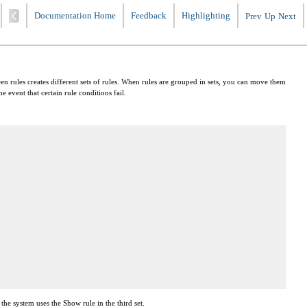
Documentation Home
Feedback
Highlighting
Prev
Up
Next
een rules creates different sets of rules. When rules are grouped in sets, you can move them
 event that certain rule conditions fail.
 the system uses the Show rule in the third set.