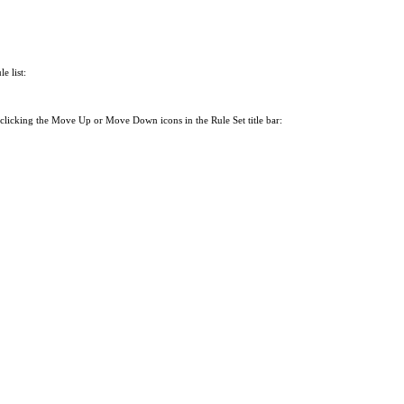
e list:
 clicking the Move Up or Move Down icons in the Rule Set title bar: