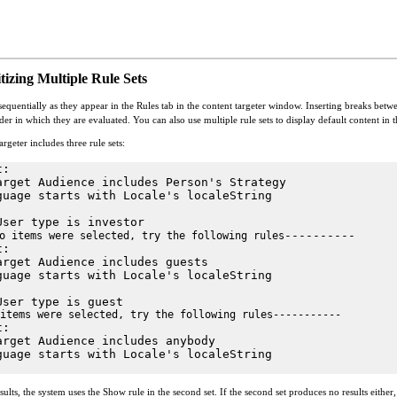
tizing Multiple Rule Sets
sequentially as they appear in the Rules tab in the content targeter window. Inserting breaks betw
r in which they are evaluated. You can also use multiple rule sets to display default content in the
rgeter includes three rule sets:
t:
arget Audience includes Person's Strategy
guage starts with Locale's localeString
User type is investor
----------
o items were selected, try the following rules
t:
arget Audience includes guests
guage starts with Locale's localeString
User type is guest
items were selected, try the following rules-----------
t:
arget Audience includes anybody
guage starts with Locale's localeString
esults, the system uses the Show rule in the second set. If the second set produces no results either,