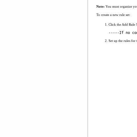
Note:
You must organize your 
To create a new rule set:
Click the Add Rule S
-----If no co
Set up the rules for