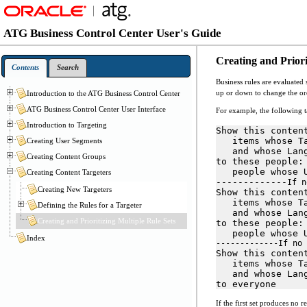
ATG Business Control Center User's Guide
Creating and Priori
Contents
Search
Business rules are evaluated 
up or down to change the orde
Introduction to the ATG Business Control Center
ATG Business Control Center User Interface
For example, the following ta
Introduction to Targeting
Show this conten
   items whose T
Creating User Segments
   and whose Lan
Creating Content Groups
to these people:
   people whose 
Creating Content Targeters
-------------
If n
Creating New Targeters
Show this conten
   items whose T
Defining the Rules for a Targeter
   and whose Lan
Creating and Prioritizing Multiple Rule Sets
to these people:
   people whose 
Index
-------------If no 
Show this conten
   items whose T
   and whose Lan
to everyone
If the first set produces no r