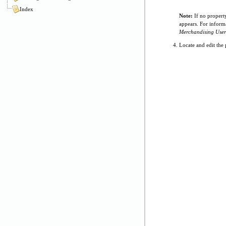
Index
Note:
If no propert
appears. For inform
Merchandising User
Locate and edit the