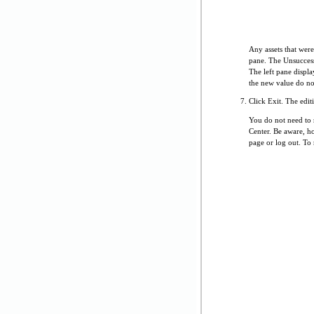
Any assets that were
pane. The Unsuccess
The left pane displa
the new value do not
Click Exit. The edit
You do not need to r
Center. Be aware, ho
page or log out. To