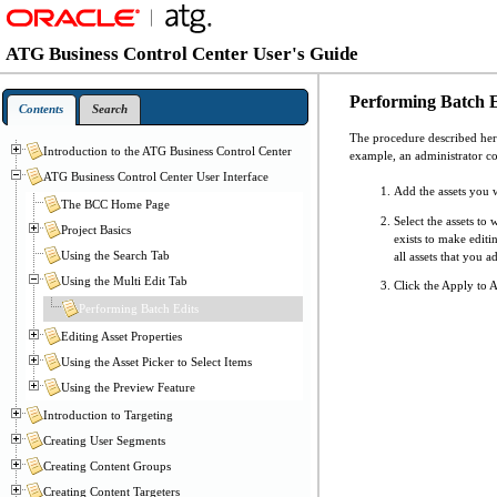
ATG Business Control Center User's Guide
Performing Batch E
Contents
Search
The procedure described here
Introduction to the ATG Business Control Center
example, an administrator cou
ATG Business Control Center User Interface
Add the assets you w
The BCC Home Page
Select the assets to
Project Basics
exists to make edit
Using the Search Tab
all assets that you a
Using the Multi Edit Tab
Click the Apply to A
Performing Batch Edits
Editing Asset Properties
Using the Asset Picker to Select Items
Using the Preview Feature
Introduction to Targeting
Creating User Segments
Creating Content Groups
Creating Content Targeters