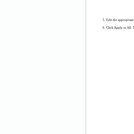
Edit the appropriate
Click Apply to All. 