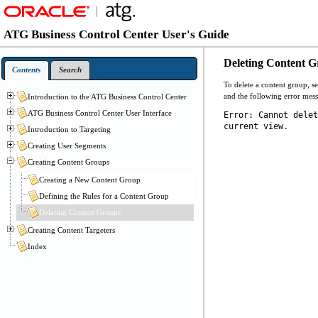
ATG Business Control Center User's Guide
Deleting Content 
Contents
Search
To delete a content group, se
and the following error mess
Introduction to the ATG Business Control Center
ATG Business Control Center User Interface
Error: Cannot delet
current view.
Introduction to Targeting
Creating User Segments
Creating Content Groups
Creating a New Content Group
Defining the Rules for a Content Group
Deleting Content Groups
Creating Content Targeters
Index