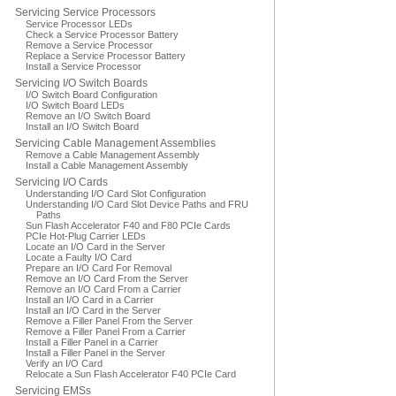
Servicing Service Processors
Service Processor LEDs
Check a Service Processor Battery
Remove a Service Processor
Replace a Service Processor Battery
Install a Service Processor
Servicing I/O Switch Boards
I/O Switch Board Configuration
I/O Switch Board LEDs
Remove an I/O Switch Board
Install an I/O Switch Board
Servicing Cable Management Assemblies
Remove a Cable Management Assembly
Install a Cable Management Assembly
Servicing I/O Cards
Understanding I/O Card Slot Configuration
Understanding I/O Card Slot Device Paths and FRU
Paths
Sun Flash Accelerator F40 and F80 PCIe Cards
PCIe Hot-Plug Carrier LEDs
Locate an I/O Card in the Server
Locate a Faulty I/O Card
Prepare an I/O Card For Removal
Remove an I/O Card From the Server
Remove an I/O Card From a Carrier
Install an I/O Card in a Carrier
Install an I/O Card in the Server
Remove a Filler Panel From the Server
Remove a Filler Panel From a Carrier
Install a Filler Panel in a Carrier
Install a Filler Panel in the Server
Verify an I/O Card
Relocate a Sun Flash Accelerator F40 PCIe Card
Servicing EMSs