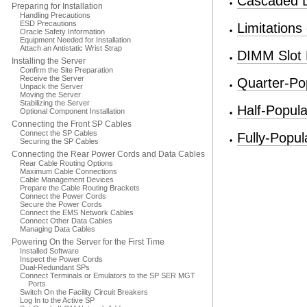
Cascaded
Preparing for Installation
Handling Precautions
ESD Precautions
Limitation
Oracle Safety Information
Equipment Needed for Installation
Attach an Antistatic Wrist Strap
DIMM Slot
Installing the Server
Confirm the Site Preparation
Receive the Server
Quarter-Po
Unpack the Server
Moving the Server
Stabilizing the Server
Half-Popul
Optional Component Installation
Connecting the Front SP Cables
Connect the SP Cables
Fully-Popu
Securing the SP Cables
Connecting the Rear Power Cords and Data Cables
Rear Cable Routing Options
Maximum Cable Connections
Cable Management Devices
Prepare the Cable Routing Brackets
Connect the Power Cords
Secure the Power Cords
Connect the EMS Network Cables
Connect Other Data Cables
Managing Data Cables
Powering On the Server for the First Time
Installed Software
Inspect the Power Cords
Dual-Redundant SPs
Connect Terminals or Emulators to the SP SER MGT
Ports
Switch On the Facility Circuit Breakers
Log In to the Active SP