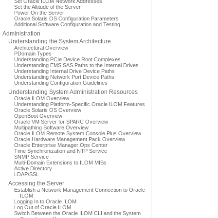
Set Oracle ILOM Network Addresses
Set the Altitude of the Server
Power On the Server
Oracle Solaris OS Configuration Parameters
Additional Software Configuration and Testing
Administration
Understanding the System Architecture
Architectural Overview
PDomain Types
Understanding PCIe Device Root Complexes
Understanding EMS SAS Paths to the Internal Drives
Understanding Internal Drive Device Paths
Understanding Network Port Device Paths
Understanding Configuration Guidelines
Understanding System Administration Resources
Oracle ILOM Overview
Understanding Platform-Specific Oracle ILOM Features
Oracle Solaris OS Overview
OpenBoot Overview
Oracle VM Server for SPARC Overview
Multipathing Software Overview
Oracle ILOM Remote System Console Plus Overview
Oracle Hardware Management Pack Overview
Oracle Enterprise Manager Ops Center
Time Synchronization and NTP Service
SNMP Service
Multi-Domain Extensions to ILOM MIBs
Active Directory
LDAP/SSL
Accessing the Server
Establish a Network Management Connection to Oracle
ILOM
Logging In to Oracle ILOM
Log Out of Oracle ILOM
Switch Between the Oracle ILOM CLI and the System