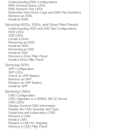
Understanding EMS Configurations
EMS General Status LEDs
EMS Network Port LEDs
Determine Hard Drive Cage and EMS Part Numbers
Remove an EMS
Install an EMS
Servicing HDDs, SSDs, and Drive Filler Panels
Understanding HDD and SSD Slot Configurations
HDD LEDs
SSD LEDs
Locate a Drive
Removing an HDD
Install an HDD
Removing an SSD
Install an SSD
Remove a Drive Filler Panel
Install a Drive Filler Panel
Servicing SPPs
SPP Configuration
SPP LEDs
Check an SPP Battery
Remove an SPP
Replace an SPP Battery
Install an SPP
Servicing CMUs
CMU Configuration
CMU Upgrades in a SPARC M5-32 Server
CMU LEDs
Display General CMU Information
Display the CMU Quantity and Type
Unpacking and Inspecting a CMU
Remove a CMU
Install a CMU
Repack a CMU for Shipping
Remove a CMU Filler Panel