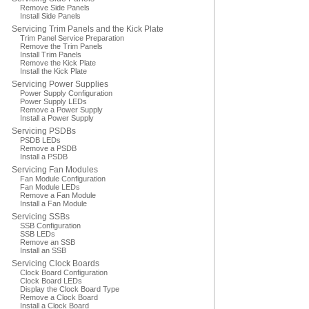
Remove Side Panels
Install Side Panels
Servicing Trim Panels and the Kick Plate
Trim Panel Service Preparation
Remove the Trim Panels
Install Trim Panels
Remove the Kick Plate
Install the Kick Plate
Servicing Power Supplies
Power Supply Configuration
Power Supply LEDs
Remove a Power Supply
Install a Power Supply
Servicing PSDBs
PSDB LEDs
Remove a PSDB
Install a PSDB
Servicing Fan Modules
Fan Module Configuration
Fan Module LEDs
Remove a Fan Module
Install a Fan Module
Servicing SSBs
SSB Configuration
SSB LEDs
Remove an SSB
Install an SSB
Servicing Clock Boards
Clock Board Configuration
Clock Board LEDs
Display the Clock Board Type
Remove a Clock Board
Install a Clock Board