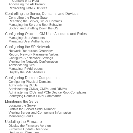
Console on a Host
Accessing the
ok
Prompt
Redirecting KVMS Devices
Controlling the Server, Domains, and Devices
Controlling the Power State
Resetting the Server, SP, or Domains
Managing the Server's Boot Behavior
Booting and Shutting Down the OS
Configuring Oracle ILOM User Accounts and Roles
Managing User Accounts
Managing User Authentication
Configuring the SP Network
Network Resources Overview
Record Network Parameter Values
Configure SP Network Settings
Viewing the Network Configuration
Administering SPs
Managing IP Addresses
Display the MAC Address
Configuring Domain Components
Configuring Physical Domains
Administering DCUs
Administering CMUs, CMPs, and DIMMs
Administering IOUs and PCIe Device Root Complexes
Identifying Domain-Level Commands
Monitoring the Server
Locating the Server
Obtain the Server Serial Number
Viewing Server and Component Information
Monitoring Faults
Updating the Firmware
Display the Firmware Version
Firmware Update Overview
Update the Firmware