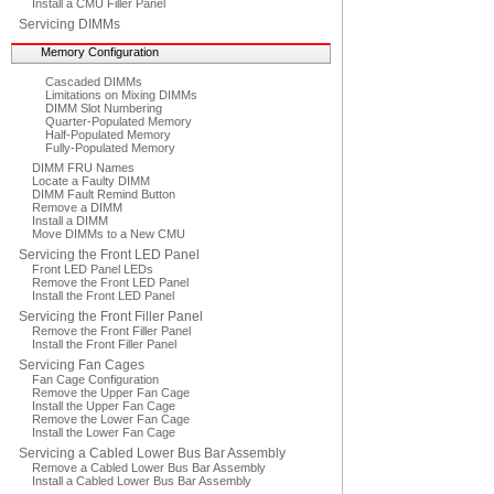
Install a CMU Filler Panel
Servicing DIMMs
Memory Configuration
Cascaded DIMMs
Limitations on Mixing DIMMs
DIMM Slot Numbering
Quarter-Populated Memory
Half-Populated Memory
Fully-Populated Memory
DIMM FRU Names
Locate a Faulty DIMM
DIMM Fault Remind Button
Remove a DIMM
Install a DIMM
Move DIMMs to a New CMU
Servicing the Front LED Panel
Front LED Panel LEDs
Remove the Front LED Panel
Install the Front LED Panel
Servicing the Front Filler Panel
Remove the Front Filler Panel
Install the Front Filler Panel
Servicing Fan Cages
Fan Cage Configuration
Remove the Upper Fan Cage
Install the Upper Fan Cage
Remove the Lower Fan Cage
Install the Lower Fan Cage
Servicing a Cabled Lower Bus Bar Assembly
Remove a Cabled Lower Bus Bar Assembly
Install a Cabled Lower Bus Bar Assembly