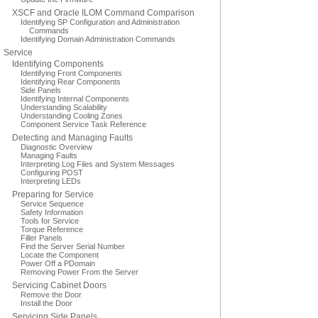
XSCF and Oracle ILOM Command Comparison
Identifying SP Configuration and Administration
Commands
Identifying Domain Administration Commands
Service
Identifying Components
Identifying Front Components
Identifying Rear Components
Side Panels
Identifying Internal Components
Understanding Scalability
Understanding Cooling Zones
Component Service Task Reference
Detecting and Managing Faults
Diagnostic Overview
Managing Faults
Interpreting Log Files and System Messages
Configuring POST
Interpreting LEDs
Preparing for Service
Service Sequence
Safety Information
Tools for Service
Torque Reference
Filler Panels
Find the Server Serial Number
Locate the Component
Power Off a PDomain
Removing Power From the Server
Servicing Cabinet Doors
Remove the Door
Install the Door
Servicing Side Panels