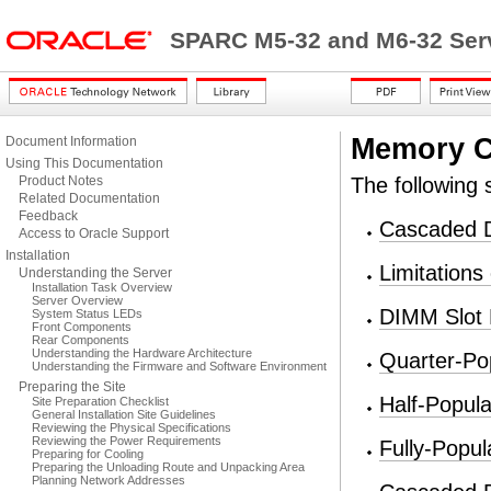
SPARC M5-32 and M6-32 Serv
Memory C
Document Information
Using This Documentation
Product Notes
The following 
Related Documentation
Feedback
Cascaded
Access to Oracle Support
Installation
Limitation
Understanding the Server
Installation Task Overview
Server Overview
DIMM Slot
System Status LEDs
Front Components
Rear Components
Understanding the Hardware Architecture
Quarter-Po
Understanding the Firmware and Software Environment
Preparing the Site
Half-Popul
Site Preparation Checklist
General Installation Site Guidelines
Reviewing the Physical Specifications
Reviewing the Power Requirements
Fully-Popu
Preparing for Cooling
Preparing the Unloading Route and Unpacking Area
Planning Network Addresses