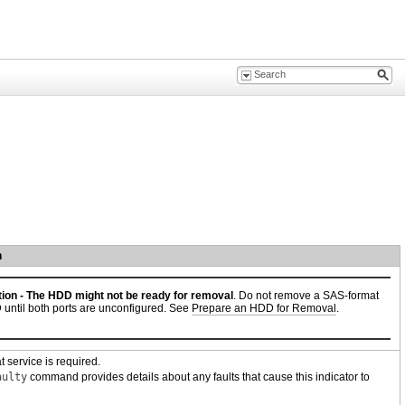
n
ion -
The HDD might not be ready for removal
. Do not remove a SAS-format
until both ports are unconfigured. See
Prepare an HDD for Removal
.
t service is required.
aulty
command provides details about any faults that cause this indicator to