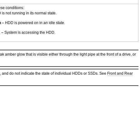
ese conditions:
s not running in its normal state.
n –
HDD is powered on in an idle state.
k –
System is accessing the HDD.
amber glow that is visible either through the light pipe at the front of a drive, or
, and do not indicate the state of individual HDDs or SSDs. See
Front and Rear