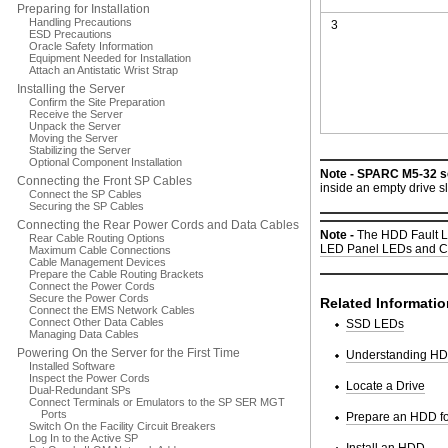
Preparing for Installation
Handling Precautions
3
ESD Precautions
Oracle Safety Information
Equipment Needed for Installation
Attach an Antistatic Wrist Strap
Installing the Server
Confirm the Site Preparation
Receive the Server
Unpack the Server
Moving the Server
Stabilizing the Server
Optional Component Installation
Note -
SPARC M5-32 se
Connecting the Front SP Cables
inside an empty drive s
Connect the SP Cables
Securing the SP Cables
Connecting the Rear Power Cords and Data Cables
Note -
The HDD Fault LE
Rear Cable Routing Options
LED Panel LEDs and C
Maximum Cable Connections
Cable Management Devices
Prepare the Cable Routing Brackets
Connect the Power Cords
Secure the Power Cords
Related Informatio
Connect the EMS Network Cables
Connect Other Data Cables
SSD LEDs
Managing Data Cables
Powering On the Server for the First Time
Understanding HDD
Installed Software
Inspect the Power Cords
Locate a Drive
Dual-Redundant SPs
Connect Terminals or Emulators to the SP SER MGT
Ports
Prepare an HDD f
Switch On the Facility Circuit Breakers
Log In to the Active SP