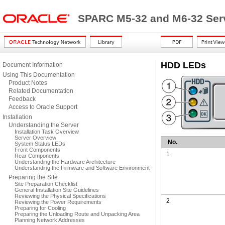
SPARC M5-32 and M6-32 Serv
HDD LEDs
Document Information
Using This Documentation
Product Notes
Related Documentation
Feedback
Access to Oracle Support
Installation
Understanding the Server
Installation Task Overview
Server Overview
No.
System Status LEDs
Front Components
1
Rear Components
Understanding the Hardware Architecture
Understanding the Firmware and Software Environment
Preparing the Site
Site Preparation Checklist
General Installation Site Guidelines
Reviewing the Physical Specifications
2
Reviewing the Power Requirements
Preparing for Cooling
Preparing the Unloading Route and Unpacking Area
Planning Network Addresses