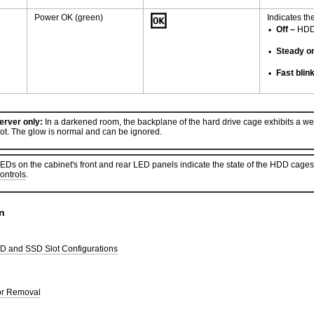
Power OK (green)
Indicates th
Off –
HDD i
Steady o
Fast blin
rver only:
In a darkened room, the backplane of the hard drive cage exhibits a weak 
lot. The glow is normal and can be ignored.
Ds on the cabinet's front and rear LED panels indicate the state of the HDD cages
ontrols
.
n
 and SSD Slot Configurations
or Removal