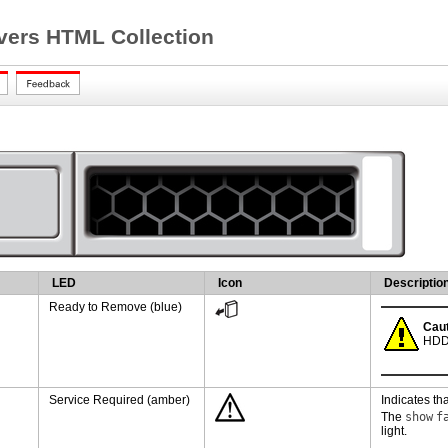
ers HTML Collection
LED
Icon
Descriptio
Ready to Remove (blue)
Caut
HDD 
Service Required (amber)
Indicates tha
The
show
f
light.