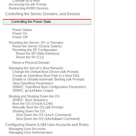
Console on a Host
Accessing the
ok
Prompt
Redirecting KVMS Devices
Controlling the Server, Domains, and Devices
Controlling the Power State
Power States
Power On
Power Off
Resetting the Server, SP, or Domains
Reset the Server (Oracle Solaris)
Resetting the SP Configuration
Reset the SP (Web Interface)
Reset the SP (CLI)
Reset a Physical Domain
Managing the Server's Boot Behavior
Change the Default Boot Device (
ok
Prompt)
Create an OpenBoot Boot Path to a Boot Disk
Enable or Disable Automatic Booting (
ok
Prompt)
View OpenBoot Parameters
SPARC: OpenBoot Boot Configuration Parameters
SPARC:
printenv
Output
Booting and Shutting Down the OS
SPARC: Boot Sequence
Boot the OS (Oracle ILOM)
Manually Boot the OS (
ok
Prompt)
Shutting Down the OS
Shut Down the OS (
init
Command)
Shut Down the OS (
shutdown
Command)
Configuring Oracle ILOM User Accounts and Roles
Managing User Accounts
Managing User Authentication