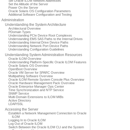
Set Oracle ILOM Network Addresses
Set the Altitude of the Server
Power On the Server
Oracle Solaris OS Configuration Parameters
Additional Software Configuration and Testing
Administration
Understanding the System Architecture
Architectural Overview
PDomain Types
Understanding PCIe Device Root Complexes
Understanding EMS SAS Paths to the Internal Drives
Understanding Internal Drive Device Paths
Understanding Network Port Device Paths
Understanding Configuration Guidelines
Understanding System Administration Resources
Oracle ILOM Overview
Understanding Platform-Specific Oracle ILOM Features
Oracle Solaris OS Overview
OpenBoot Overview
Oracle VM Server for SPARC Overview
Multipathing Software Overview
Oracle ILOM Remote System Console Plus Overview
Oracle Hardware Management Pack Overview
Oracle Enterprise Manager Ops Center
Time Synchronization and NTP Service
SNMP Service
Multi-Domain Extensions to ILOM MIBs
Active Directory
LDAP/SSL
Accessing the Server
Establish a Network Management Connection to Oracle
ILOM
Logging In to Oracle ILOM
Log Out of Oracle ILOM
Switch Between the Oracle ILOM CLI and the System