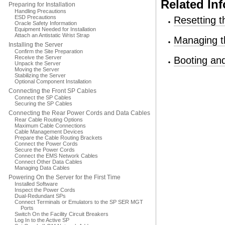
Related In
Preparing for Installation
Handling Precautions
ESD Precautions
Resetting t
Oracle Safety Information
Equipment Needed for Installation
Attach an Antistatic Wrist Strap
Managing t
Installing the Server
Confirm the Site Preparation
Receive the Server
Booting an
Unpack the Server
Moving the Server
Stabilizing the Server
Optional Component Installation
Connecting the Front SP Cables
Connect the SP Cables
Securing the SP Cables
Connecting the Rear Power Cords and Data Cables
Rear Cable Routing Options
Maximum Cable Connections
Cable Management Devices
Prepare the Cable Routing Brackets
Connect the Power Cords
Secure the Power Cords
Connect the EMS Network Cables
Connect Other Data Cables
Managing Data Cables
Powering On the Server for the First Time
Installed Software
Inspect the Power Cords
Dual-Redundant SPs
Connect Terminals or Emulators to the SP SER MGT
Ports
Switch On the Facility Circuit Breakers
Log In to the Active SP