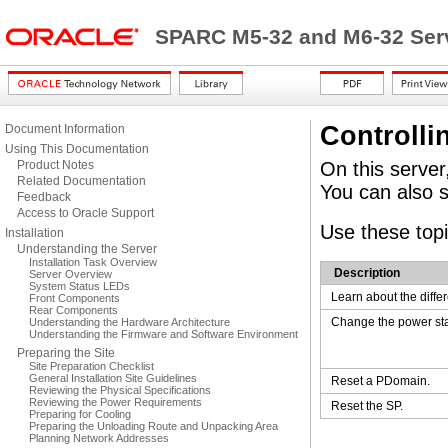
SPARC M5-32 and M6-32 Serv
Controlli
Document Information
Using This Documentation
Product Notes
On this server
Related Documentation
You can also s
Feedback
Access to Oracle Support
Use these topi
Installation
Understanding the Server
Installation Task Overview
Description
Server Overview
System Status LEDs
Learn about the diffe
Front Components
Rear Components
Change the power sta
Understanding the Hardware Architecture
Understanding the Firmware and Software Environment
Preparing the Site
Site Preparation Checklist
General Installation Site Guidelines
Reset a PDomain.
Reviewing the Physical Specifications
Reviewing the Power Requirements
Reset the SP.
Preparing for Cooling
Preparing the Unloading Route and Unpacking Area
Planning Network Addresses