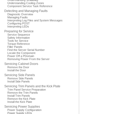
Understanding Scalability
Understanding Cooling Zones
Component Service Task Reference
Detecting and Managing Faults
Diagnostic Overview
Managing Faults
Interpreting Log Files and System Messages
Configuring POST
Interpreting LEDs
Preparing for Service
Service Sequence
Safety Information
Tools for Service
Torque Reference
Filler Panels
Find the Server Serial Number
Locate the Component
Power Off a PDomain
Removing Power From the Server
Servicing Cabinet Doors
Remove the Door
Install the Door
Servicing Side Panels
Remove Side Panels
Install Side Panels
Servicing Trim Panels and the Kick Plate
Trim Panel Service Preparation
Remove the Trim Panels
Install Trim Panels
Remove the Kick Plate
Install the Kick Plate
Servicing Power Supplies
Power Supply Configuration
Power Supply LEDs