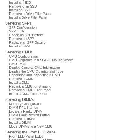
Install an HDD
Removing an SSD
Install an SSD
Remove a Drive Filler Panel
Install a Drive Filler Panel
Servicing SPPs
SPP Configuration
SPP LEDs
Check an SPP Battery
Remove an SPP
Replace an SPP Battery
Install an SPP
Servicing CMUs
CMU Configuration
CMU Upgrades in a SPARC M5-32 Server
CMU LEDs
Display General CMU Information
Display the CMU Quantity and Type
Unpacking and Inspecting a CMU
Remove a CMU
Install a CMU
Repack a CMU for Shipping
Remove a CMU Filler Panel
Install a CMU Filler Panel
Servicing DIMMs
Memory Configuration
DIMM FRU Names
Locate a Faulty DIMM
DIMM Fault Remind Button
Remove a DIMM
Install a DIMM
Move DIMMs to a New CMU
Servicing the Front LED Panel
Front LED Panel LEDs