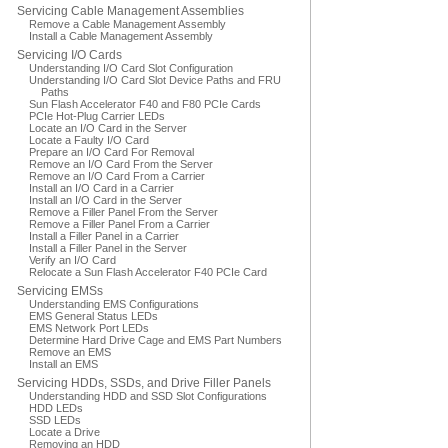
Servicing Cable Management Assemblies
Remove a Cable Management Assembly
Install a Cable Management Assembly
Servicing I/O Cards
Understanding I/O Card Slot Configuration
Understanding I/O Card Slot Device Paths and FRU
Paths
Sun Flash Accelerator F40 and F80 PCIe Cards
PCIe Hot-Plug Carrier LEDs
Locate an I/O Card in the Server
Locate a Faulty I/O Card
Prepare an I/O Card For Removal
Remove an I/O Card From the Server
Remove an I/O Card From a Carrier
Install an I/O Card in a Carrier
Install an I/O Card in the Server
Remove a Filler Panel From the Server
Remove a Filler Panel From a Carrier
Install a Filler Panel in a Carrier
Install a Filler Panel in the Server
Verify an I/O Card
Relocate a Sun Flash Accelerator F40 PCIe Card
Servicing EMSs
Understanding EMS Configurations
EMS General Status LEDs
EMS Network Port LEDs
Determine Hard Drive Cage and EMS Part Numbers
Remove an EMS
Install an EMS
Servicing HDDs, SSDs, and Drive Filler Panels
Understanding HDD and SSD Slot Configurations
HDD LEDs
SSD LEDs
Locate a Drive
Removing an HDD