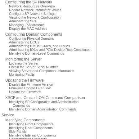
Configuring the SP Network
Network Resources Overview
Record Network Parameter Values
Configure SP Network Settings
Viewing the Network Configuration
Administering SPs
Managing IP Addresses
Display the MAC Address
Configuring Domain Components
Configuring Physical Domains
Administering DCUs
Administering CMUs, CMPs, and DIMMs
Administering IOUs and PCIe Device Root Complexes
Identifying Domain-Level Commands
Monitoring the Server
Locating the Server
Obtain the Server Serial Number
Viewing Server and Component Information
Monitoring Faults
Updating the Firmware
Display the Firmware Version
Firmware Update Overview
Update the Firmware
XSCF and Oracle ILOM Command Comparison
Identifying SP Configuration and Administration
Commands
Identifying Domain Administration Commands
Service
Identifying Components
Identifying Front Components
Identifying Rear Components
Side Panels
Identifying Internal Components