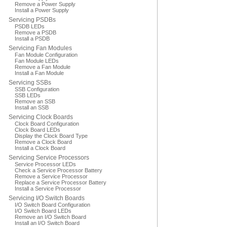
Remove a Power Supply
Install a Power Supply
Servicing PSDBs
PSDB LEDs
Remove a PSDB
Install a PSDB
Servicing Fan Modules
Fan Module Configuration
Fan Module LEDs
Remove a Fan Module
Install a Fan Module
Servicing SSBs
SSB Configuration
SSB LEDs
Remove an SSB
Install an SSB
Servicing Clock Boards
Clock Board Configuration
Clock Board LEDs
Display the Clock Board Type
Remove a Clock Board
Install a Clock Board
Servicing Service Processors
Service Processor LEDs
Check a Service Processor Battery
Remove a Service Processor
Replace a Service Processor Battery
Install a Service Processor
Servicing I/O Switch Boards
I/O Switch Board Configuration
I/O Switch Board LEDs
Remove an I/O Switch Board
Install an I/O Switch Board