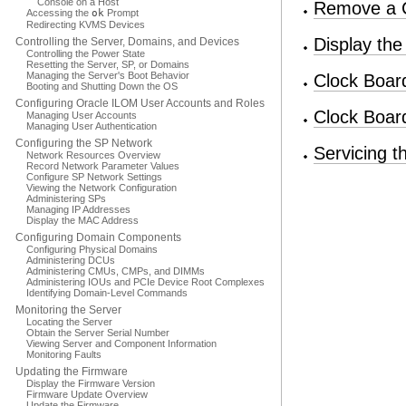
Console on a Host
Remove a 
Accessing the
ok
Prompt
Redirecting KVMS Devices
Display th
Controlling the Server, Domains, and Devices
Controlling the Power State
Resetting the Server, SP, or Domains
Managing the Server's Boot Behavior
Clock Boar
Booting and Shutting Down the OS
Configuring Oracle ILOM User Accounts and Roles
Clock Boar
Managing User Accounts
Managing User Authentication
Configuring the SP Network
Servicing t
Network Resources Overview
Record Network Parameter Values
Configure SP Network Settings
Viewing the Network Configuration
Administering SPs
Managing IP Addresses
Display the MAC Address
Configuring Domain Components
Configuring Physical Domains
Administering DCUs
Administering CMUs, CMPs, and DIMMs
Administering IOUs and PCIe Device Root Complexes
Identifying Domain-Level Commands
Monitoring the Server
Locating the Server
Obtain the Server Serial Number
Viewing Server and Component Information
Monitoring Faults
Updating the Firmware
Display the Firmware Version
Firmware Update Overview
Update the Firmware