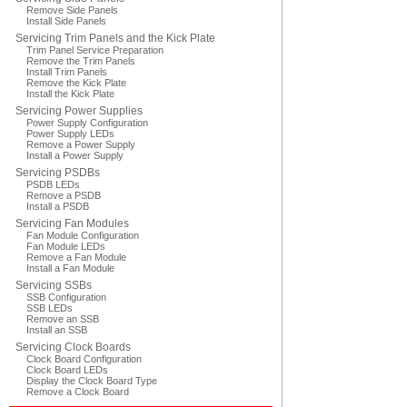
Remove Side Panels
Install Side Panels
Servicing Trim Panels and the Kick Plate
Trim Panel Service Preparation
Remove the Trim Panels
Install Trim Panels
Remove the Kick Plate
Install the Kick Plate
Servicing Power Supplies
Power Supply Configuration
Power Supply LEDs
Remove a Power Supply
Install a Power Supply
Servicing PSDBs
PSDB LEDs
Remove a PSDB
Install a PSDB
Servicing Fan Modules
Fan Module Configuration
Fan Module LEDs
Remove a Fan Module
Install a Fan Module
Servicing SSBs
SSB Configuration
SSB LEDs
Remove an SSB
Install an SSB
Servicing Clock Boards
Clock Board Configuration
Clock Board LEDs
Display the Clock Board Type
Remove a Clock Board