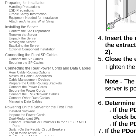
Preparing for Installation
Handling Precautions
ESD Precautions
Oracle Safety Information
Equipment Needed for Installation
Attach an Antistatic Wrist Strap
Installing the Server
Confirm the Site Preparation
Receive the Server
Insert the
Unpack the Server
Moving the Server
the extrac
Stabilizing the Server
Optional Component Installation
2).
Connecting the Front SP Cables
Close the 
Connect the SP Cables
Securing the SP Cables
Tighten the
Connecting the Rear Power Cords and Data Cables
Rear Cable Routing Options
Maximum Cable Connections
Cable Management Devices
Note -
The 
Prepare the Cable Routing Brackets
Connect the Power Cords
server is p
Secure the Power Cords
Connect the EMS Network Cables
Connect Other Data Cables
Managing Data Cables
Determine 
Powering On the Server for the First Time
If the 
Installed Software
Inspect the Power Cords
clock b
Dual-Redundant SPs
Connect Terminals or Emulators to the SP SER MGT
If the 
Ports
Switch On the Facility Circuit Breakers
If the PDo
Log In to the Active SP