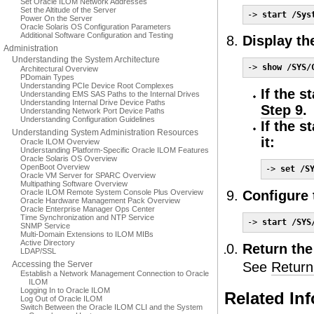
Set Oracle ILOM Network Addresses
Set the Altitude of the Server
-> 
start /Sys
Power On the Server
Oracle Solaris OS Configuration Parameters
Additional Software Configuration and Testing
Display th
Administration
Understanding the System Architecture
-> 
show /SYS/
Architectural Overview
PDomain Types
Understanding PCIe Device Root Complexes
If the s
Understanding EMS SAS Paths to the Internal Drives
Understanding Internal Drive Device Paths
Step 9
.
Understanding Network Port Device Paths
Understanding Configuration Guidelines
If the s
Understanding System Administration Resources
it:
Oracle ILOM Overview
Understanding Platform-Specific Oracle ILOM Features
Oracle Solaris OS Overview
OpenBoot Overview
-> 
set /S
Oracle VM Server for SPARC Overview
Multipathing Software Overview
Oracle ILOM Remote System Console Plus Overview
Configure 
Oracle Hardware Management Pack Overview
Oracle Enterprise Manager Ops Center
Time Synchronization and NTP Service
-> 
start /SYS
SNMP Service
Multi-Domain Extensions to ILOM MIBs
Active Directory
Return the
LDAP/SSL
Accessing the Server
See
Return
Establish a Network Management Connection to Oracle
ILOM
Logging In to Oracle ILOM
Related In
Log Out of Oracle ILOM
Switch Between the Oracle ILOM CLI and the System