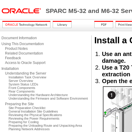
SPARC M5-32 and M6-32 Serv
Install a
Document Information
Using This Documentation
Product Notes
Use an ant
Related Documentation
Feedback
damage.
Access to Oracle Support
Use a T20 
Installation
extraction 
Understanding the Server
Installation Task Overview
Open the e
Server Overview
System Status LEDs
Front Components
Rear Components
Understanding the Hardware Architecture
Understanding the Firmware and Software Environment
Preparing the Site
Site Preparation Checklist
General Installation Site Guidelines
Reviewing the Physical Specifications
Reviewing the Power Requirements
Preparing for Cooling
Preparing the Unloading Route and Unpacking Area
Planning Network Addresses