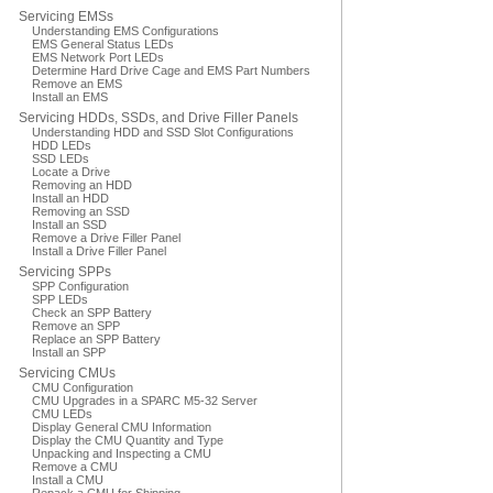
Servicing EMSs
Understanding EMS Configurations
EMS General Status LEDs
EMS Network Port LEDs
Determine Hard Drive Cage and EMS Part Numbers
Remove an EMS
Install an EMS
Servicing HDDs, SSDs, and Drive Filler Panels
Understanding HDD and SSD Slot Configurations
HDD LEDs
SSD LEDs
Locate a Drive
Removing an HDD
Install an HDD
Removing an SSD
Install an SSD
Remove a Drive Filler Panel
Install a Drive Filler Panel
Servicing SPPs
SPP Configuration
SPP LEDs
Check an SPP Battery
Remove an SPP
Replace an SPP Battery
Install an SPP
Servicing CMUs
CMU Configuration
CMU Upgrades in a SPARC M5-32 Server
CMU LEDs
Display General CMU Information
Display the CMU Quantity and Type
Unpacking and Inspecting a CMU
Remove a CMU
Install a CMU