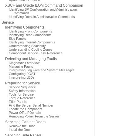
XSCF and Oracle ILOM Command Comparison
Identifying SP Configuration and Administration
Commands
Identifying Domain Administration Commands
Service
Identifying Components
Identifying Front Components
Identifying Rear Components
Side Panels
Identifying Internal Components
Understanding Scalability
Understanding Cooling Zones
Component Service Task Reference
Detecting and Managing Faults
Diagnostic Overview
Managing Faults
Interpreting Log Files and System Messages
Configuring POST
Interpreting LEDs
Preparing for Service
Service Sequence
Safety Information
Tools for Service
Torque Reference
Filler Panels
Find the Server Serial Number
Locate the Component
Power Off a PDomain
Removing Power From the Server
Servicing Cabinet Doors
Remove the Door
Install the Door
Servicing Side Panels