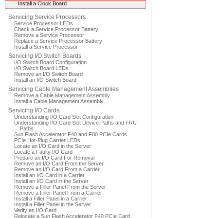
Install a Clock Board
Servicing Service Processors
Service Processor LEDs
Check a Service Processor Battery
Remove a Service Processor
Replace a Service Processor Battery
Install a Service Processor
Servicing I/O Switch Boards
I/O Switch Board Configuration
I/O Switch Board LEDs
Remove an I/O Switch Board
Install an I/O Switch Board
Servicing Cable Management Assemblies
Remove a Cable Management Assembly
Install a Cable Management Assembly
Servicing I/O Cards
Understanding I/O Card Slot Configuration
Understanding I/O Card Slot Device Paths and FRU
Paths
Sun Flash Accelerator F40 and F80 PCIe Cards
PCIe Hot-Plug Carrier LEDs
Locate an I/O Card in the Server
Locate a Faulty I/O Card
Prepare an I/O Card For Removal
Remove an I/O Card From the Server
Remove an I/O Card From a Carrier
Install an I/O Card in a Carrier
Install an I/O Card in the Server
Remove a Filler Panel From the Server
Remove a Filler Panel From a Carrier
Install a Filler Panel in a Carrier
Install a Filler Panel in the Server
Verify an I/O Card
Relocate a Sun Flash Accelerator F40 PCIe Card