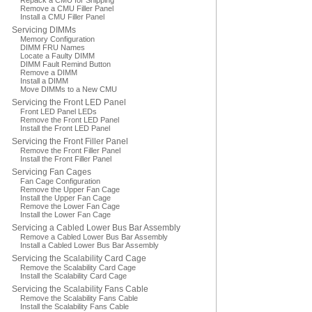
Repack a CMU for Shipping
Remove a CMU Filler Panel
Install a CMU Filler Panel
Servicing DIMMs
Memory Configuration
DIMM FRU Names
Locate a Faulty DIMM
DIMM Fault Remind Button
Remove a DIMM
Install a DIMM
Move DIMMs to a New CMU
Servicing the Front LED Panel
Front LED Panel LEDs
Remove the Front LED Panel
Install the Front LED Panel
Servicing the Front Filler Panel
Remove the Front Filler Panel
Install the Front Filler Panel
Servicing Fan Cages
Fan Cage Configuration
Remove the Upper Fan Cage
Install the Upper Fan Cage
Remove the Lower Fan Cage
Install the Lower Fan Cage
Servicing a Cabled Lower Bus Bar Assembly
Remove a Cabled Lower Bus Bar Assembly
Install a Cabled Lower Bus Bar Assembly
Servicing the Scalability Card Cage
Remove the Scalability Card Cage
Install the Scalability Card Cage
Servicing the Scalability Fans Cable
Remove the Scalability Fans Cable
Install the Scalability Fans Cable