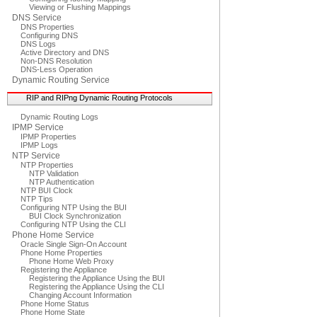
Viewing or Flushing Mappings
DNS Service
DNS Properties
Configuring DNS
DNS Logs
Active Directory and DNS
Non-DNS Resolution
DNS-Less Operation
Dynamic Routing Service
RIP and RIPng Dynamic Routing Protocols
Dynamic Routing Logs
IPMP Service
IPMP Properties
IPMP Logs
NTP Service
NTP Properties
NTP Validation
NTP Authentication
NTP BUI Clock
NTP Tips
Configuring NTP Using the BUI
BUI Clock Synchronization
Configuring NTP Using the CLI
Phone Home Service
Oracle Single Sign-On Account
Phone Home Properties
Phone Home Web Proxy
Registering the Appliance
Registering the Appliance Using the BUI
Registering the Appliance Using the CLI
Changing Account Information
Phone Home Status
Phone Home State