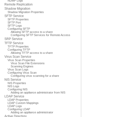
NDMP Logs
Remote Replication
Shadow Migration
Shadow Migration Properties
SFTP Service
SFTP Properties
SFTP Port
SFTP Logs
Configuring SFTP
Allowing SFTP access to a share
Configuring SFTP Services for Remote Access
SRP Service
TFTP Service
TFTP Properties
Configuring TFTP
Allowing TFTP access to a share
Virus Scan Service
Virus Scan Properties
Virus Scan File Extensions
Scanning Engines
Virus Scan Logs
Configuring Virus Scan
Configuring virus scanning for a share
NIS Service
NIS Properties
NIS Logs
Configuring NIS
Adding an appliance administrator from NIS
LDAP Service
LDAP Properties
LDAP Custom Mappings
LDAP Logs
Configuring LDAP
Adding an appliance administrator
Active Directory