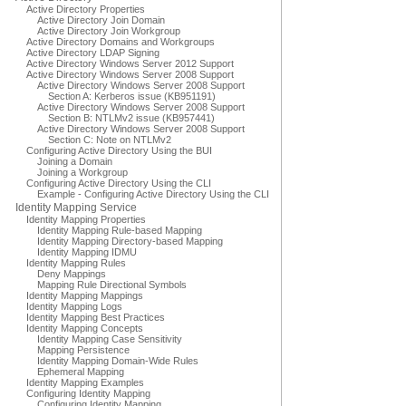
Active Directory Properties
Active Directory Join Domain
Active Directory Join Workgroup
Active Directory Domains and Workgroups
Active Directory LDAP Signing
Active Directory Windows Server 2012 Support
Active Directory Windows Server 2008 Support
Active Directory Windows Server 2008 Support
Section A: Kerberos issue (KB951191)
Active Directory Windows Server 2008 Support
Section B: NTLMv2 issue (KB957441)
Active Directory Windows Server 2008 Support
Section C: Note on NTLMv2
Configuring Active Directory Using the BUI
Joining a Domain
Joining a Workgroup
Configuring Active Directory Using the CLI
Example - Configuring Active Directory Using the CLI
Identity Mapping Service
Identity Mapping Properties
Identity Mapping Rule-based Mapping
Identity Mapping Directory-based Mapping
Identity Mapping IDMU
Identity Mapping Rules
Deny Mappings
Mapping Rule Directional Symbols
Identity Mapping Mappings
Identity Mapping Logs
Identity Mapping Best Practices
Identity Mapping Concepts
Identity Mapping Case Sensitivity
Mapping Persistence
Identity Mapping Domain-Wide Rules
Ephemeral Mapping
Identity Mapping Examples
Configuring Identity Mapping
Configuring Identity Mapping