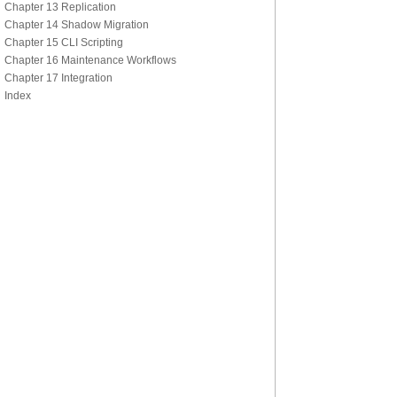
Chapter 13 Replication
Chapter 14 Shadow Migration
Chapter 15 CLI Scripting
Chapter 16 Maintenance Workflows
Chapter 17 Integration
Index