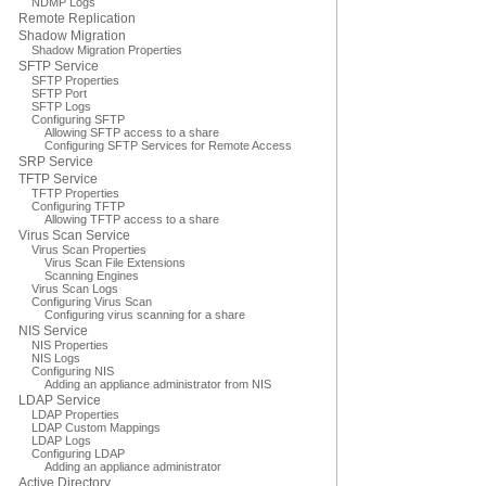
NDMP Logs
Remote Replication
Shadow Migration
Shadow Migration Properties
SFTP Service
SFTP Properties
SFTP Port
SFTP Logs
Configuring SFTP
Allowing SFTP access to a share
Configuring SFTP Services for Remote Access
SRP Service
TFTP Service
TFTP Properties
Configuring TFTP
Allowing TFTP access to a share
Virus Scan Service
Virus Scan Properties
Virus Scan File Extensions
Scanning Engines
Virus Scan Logs
Configuring Virus Scan
Configuring virus scanning for a share
NIS Service
NIS Properties
NIS Logs
Configuring NIS
Adding an appliance administrator from NIS
LDAP Service
LDAP Properties
LDAP Custom Mappings
LDAP Logs
Configuring LDAP
Adding an appliance administrator
Active Directory