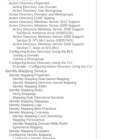
Active Directory Properties
Active Directory Join Domain
Active Directory Join Workgroup
Active Directory Domains and Workgroups
Active Directory LDAP Signing
Active Directory Windows Server 2012 Support
Active Directory Windows Server 2008 Support
Active Directory Windows Server 2008 Support
Section A: Kerberos issue (KB951191)
Active Directory Windows Server 2008 Support
Section B: NTLMv2 issue (KB957441)
Active Directory Windows Server 2008 Support
Section C: Note on NTLMv2
Configuring Active Directory Using the BUI
Joining a Domain
Joining a Workgroup
Configuring Active Directory Using the CLI
Example - Configuring Active Directory Using the CLI
Identity Mapping Service
Identity Mapping Properties
Identity Mapping Rule-based Mapping
Identity Mapping Directory-based Mapping
Identity Mapping IDMU
Identity Mapping Rules
Deny Mappings
Mapping Rule Directional Symbols
Identity Mapping Mappings
Identity Mapping Logs
Identity Mapping Best Practices
Identity Mapping Concepts
Identity Mapping Case Sensitivity
Mapping Persistence
Identity Mapping Domain-Wide Rules
Ephemeral Mapping
Identity Mapping Examples
Configuring Identity Mapping
Configuring Identity Mapping