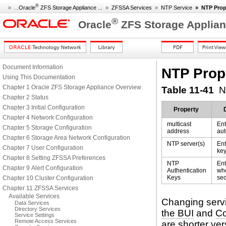
®
» ...
Oracle
ZFS Storage Appliance ...
»
ZFSSA Services
»
NTP Service
»
NTP Prop
®
Oracle
ZFS Storage Applian
Document Information
NTP Prop
Using This Documentation
Chapter 1 Oracle ZFS Storage Appliance Overview
Table 11-41
N
Chapter 2 Status
Chapter 3 Initial Configuration
Property
Chapter 4 Network Configuration
multicast
Ent
Chapter 5 Storage Configuration
address
aut
Chapter 6 Storage Area Network Configuration
NTP server(s)
Ent
Chapter 7 User Configuration
key
Chapter 8 Setting ZFSSA Preferences
NTP
Ent
Chapter 9 Alert Configuration
Authentication
whe
Keys
sec
Chapter 10 Cluster Configuration
Chapter 11 ZFSSA Services
Available Services
Changing servi
Data Services
Directory Services
the BUI
and
Co
Service Settings
Remote Access Services
are shorter ver