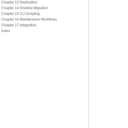
Chapter 13 Replication
Chapter 14 Shadow Migration
Chapter 15 CLI Scripting
Chapter 16 Maintenance Workflows
Chapter 17 Integration
Index