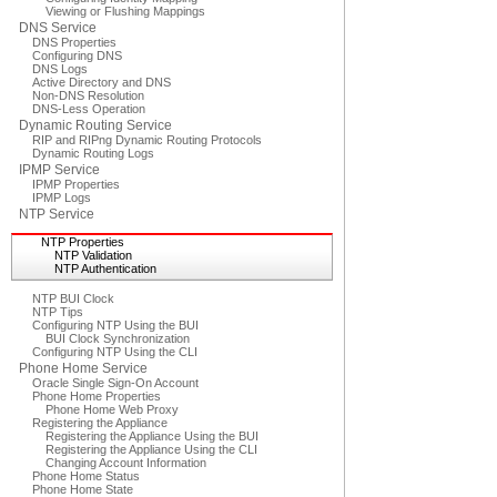
Viewing or Flushing Mappings
DNS Service
DNS Properties
Configuring DNS
DNS Logs
Active Directory and DNS
Non-DNS Resolution
DNS-Less Operation
Dynamic Routing Service
RIP and RIPng Dynamic Routing Protocols
Dynamic Routing Logs
IPMP Service
IPMP Properties
IPMP Logs
NTP Service
NTP Properties
NTP Validation
NTP Authentication
NTP BUI Clock
NTP Tips
Configuring NTP Using the BUI
BUI Clock Synchronization
Configuring NTP Using the CLI
Phone Home Service
Oracle Single Sign-On Account
Phone Home Properties
Phone Home Web Proxy
Registering the Appliance
Registering the Appliance Using the BUI
Registering the Appliance Using the CLI
Changing Account Information
Phone Home Status
Phone Home State