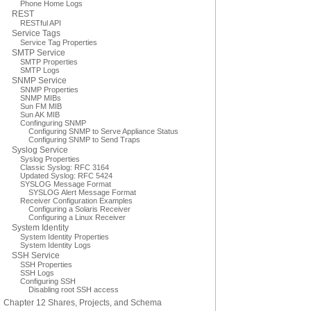
Phone Home Logs
REST
RESTful API
Service Tags
Service Tag Properties
SMTP Service
SMTP Properties
SMTP Logs
SNMP Service
SNMP Properties
SNMP MIBs
Sun FM MIB
Sun AK MIB
Confinguring SNMP
Configuring SNMP to Serve Appliance Status
Configuring SNMP to Send Traps
Syslog Service
Syslog Properties
Classic Syslog: RFC 3164
Updated Syslog: RFC 5424
SYSLOG Message Format
SYSLOG Alert Message Format
Receiver Configuration Examples
Configuring a Solaris Receiver
Configuring a Linux Receiver
System Identity
System Identity Properties
System Identity Logs
SSH Service
SSH Properties
SSH Logs
Configuring SSH
Disabling root SSH access
Chapter 12 Shares, Projects, and Schema