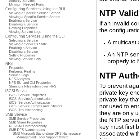
Security Services
Minimum Needed Ports
Configuring Services Using the BUI
NTP Valid
Viewing a Specific Service Screen
Viewing a Specific Service Screen
Enabling a Service
If an invalid c
Disabling a Service
Defining Properties
the configurati
Viewing Service Logs
Configuring Services Using the CLI
Selecting a Service
A multicast
Viewing a Service's State
Enabling a Service
Disabling a Service
An NTP serv
Setting Properties
Viewing Service Help
properly to
NFS
Properties
Kerberos Realms
NTP Authe
Service Logs
NFS Analytics
NFS BUI and CLI Properties
To prevent aga
Sharing a Filesystem over NFS
iSCSI Service
private key en
iSCSI Service Properties
private key that
iSCSI Service Authentication
iSCSI Service Authorization
not used to enc
iSCSI Service Targets and Initiators
iSCSI Troubleshooting
they are only u
SMB Service
SMB Service Properties
the NTP server.
SMB Share Properties
key must first 
NFS/SMB Interoperability
SMB DFS Namespaces
associated with
SMB Microsoft Stand-alone DFS Namespace
Management Tools Support Matrix