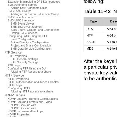
following:
Example: Manipulating DFS Namespaces
SMB Autohome Service
Adding SMB Autohome Rules
Table 11-42
N
SMB Local Groups
Adding a User to an SMB Local Group
SMB Local Accounts
SMB MMC Integration
Type
Desc
SMB Event Viewer
SMB Share Management
DES
A 64 b
SMB Users, Groups, and Connections
Listing SMB Services
NTP
A 64 b
Configuring SMB Using the BUI
Initial Configuration
ASCII
A 1-to-
Active Directory Configuration
Project and Share Configuration
MD5
A 1-to-
SMB Data Service Configuration
FTP Service
FTP Properties
FTP General Settings
After the keys
FTP Security Settings
FTP Logs
a particular pr
Configuring FTP Using the BUI
Allowing FTP Access to a share
private key va
HTTP Service
to be authentic
HTTP Properties
HTTP Authentication and Access Control
HTTP Logs
Configuring HTTP
Allowing HTTP access to a share
NDMP Service
NDMP Local vs. Remote Configurations
NDMP Backup Formats and Types
NDMP Back up with
NDMP Back up with
NDMP Incremental backups
NDMP Properties