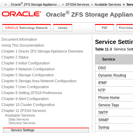
®
» ...
Oracle
ZFS Storage Appliance ...
»
ZFSSA Services
»
Available Services
»
Serv
®
Oracle
ZFS Storage Applian
Document Information
Service Setti
Using This Documentation
Table 11-3
Service Set
Chapter 1 Oracle ZFS Storage Appliance Overview
Chapter 2 Status
Service
Chapter 3 Initial Configuration
DNS
Chapter 4 Network Configuration
Chapter 5 Storage Configuration
Dynamic Routing
Chapter 6 Storage Area Network Configuration
IPMP
Chapter 7 User Configuration
NTP
Chapter 8 Setting ZFSSA Preferences
Phone Home
Chapter 9 Alert Configuration
Chapter 10 Cluster Configuration
Service Tags
Chapter 11 ZFSSA Services
SMTP
Available Services
Data Services
SNMP
Directory Services
Syslog
Service Settings