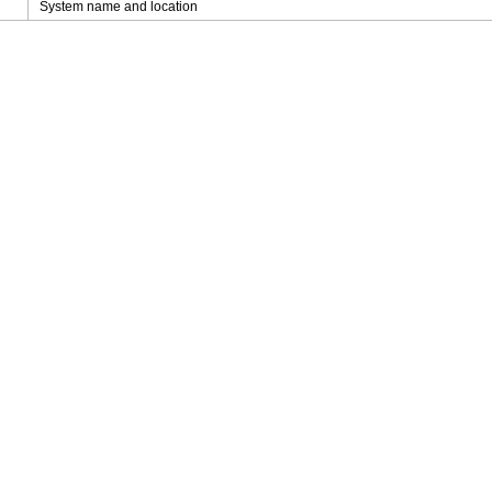
System name and location