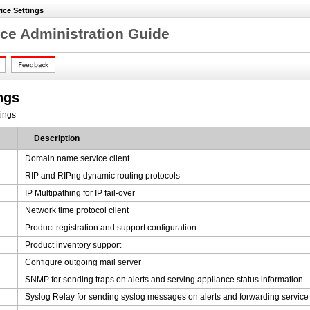
ice Settings
ce Administration Guide
ngs
tings
Description
Domain name service client
RIP and RIPng dynamic routing protocols
IP Multipathing for IP fail-over
Network time protocol client
Product registration and support configuration
Product inventory support
Configure outgoing mail server
SNMP for sending traps on alerts and serving appliance status information
Syslog Relay for sending syslog messages on alerts and forwarding servic