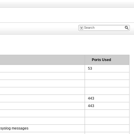
Ports Used
53
443
443
e syslog messages