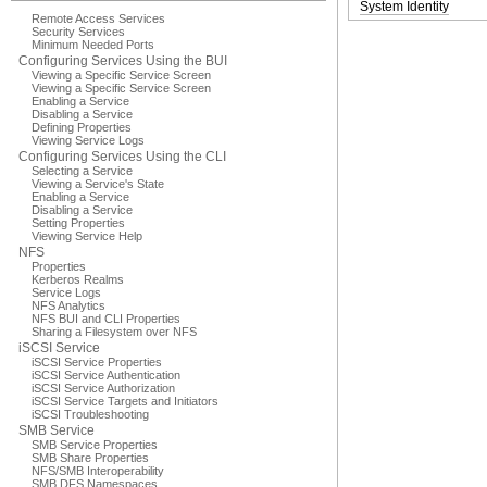
System Identity
Remote Access Services
Security Services
Minimum Needed Ports
Configuring Services Using the BUI
Viewing a Specific Service Screen
Viewing a Specific Service Screen
Enabling a Service
Disabling a Service
Defining Properties
Viewing Service Logs
Configuring Services Using the CLI
Selecting a Service
Viewing a Service's State
Enabling a Service
Disabling a Service
Setting Properties
Viewing Service Help
NFS
Properties
Kerberos Realms
Service Logs
NFS Analytics
NFS BUI and CLI Properties
Sharing a Filesystem over NFS
iSCSI Service
iSCSI Service Properties
iSCSI Service Authentication
iSCSI Service Authorization
iSCSI Service Targets and Initiators
iSCSI Troubleshooting
SMB Service
SMB Service Properties
SMB Share Properties
NFS/SMB Interoperability
SMB DFS Namespaces