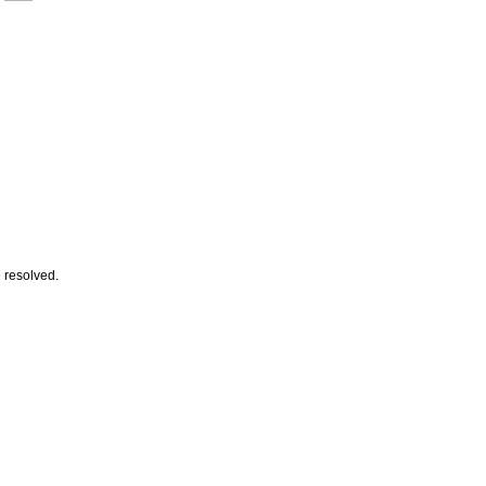
e resolved.