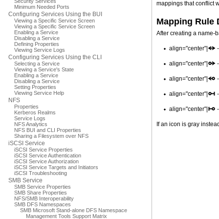
Security Services
mappings that conflict 
Minimum Needed Ports
Configuring Services Using the BUI
Mapping Rule 
Viewing a Specific Service Screen
Viewing a Specific Service Screen
Enabling a Service
After creating a name-b
Disabling a Service
Defining Properties
align="center"|
-
Viewing Service Logs
Configuring Services Using the CLI
align="center"|
-
Selecting a Service
Viewing a Service's State
Enabling a Service
align="center"|
-
Disabling a Service
Setting Properties
Viewing Service Help
align="center"|
-
NFS
Properties
align="center"|
-
Kerberos Realms
Service Logs
If an icon is gray instea
NFS Analytics
NFS BUI and CLI Properties
Sharing a Filesystem over NFS
iSCSI Service
iSCSI Service Properties
iSCSI Service Authentication
iSCSI Service Authorization
iSCSI Service Targets and Initiators
iSCSI Troubleshooting
SMB Service
SMB Service Properties
SMB Share Properties
NFS/SMB Interoperability
SMB DFS Namespaces
SMB Microsoft Stand-alone DFS Namespace
Management Tools Support Matrix