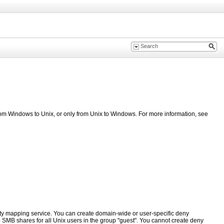
rom Windows to Unix, or only from Unix to Windows. For more information, see
ty mapping service. You can create domain-wide or user-specific deny
o
SMB
shares for all Unix users in the group "guest". You cannot create deny