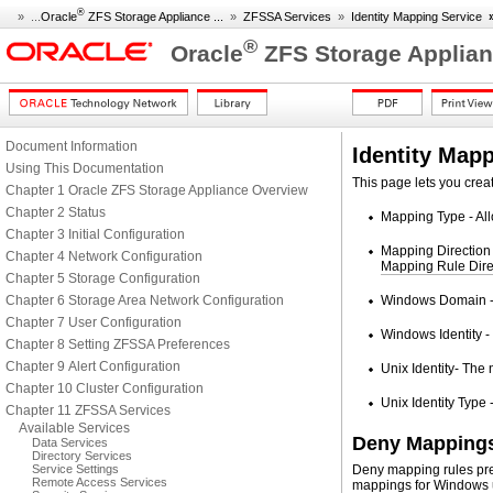
®
» ...
Oracle
ZFS Storage Appliance ...
»
ZFSSA Services
»
Identity Mapping Service
®
Oracle
ZFS Storage Applian
Document Information
Identity Map
Using This Documentation
This page lets you crea
Chapter 1 Oracle ZFS Storage Appliance Overview
Chapter 2 Status
Mapping Type - All
Chapter 3 Initial Configuration
Mapping Direction 
Chapter 4 Network Configuration
Mapping Rule Dire
Chapter 5 Storage Configuration
Chapter 6 Storage Area Network Configuration
Windows Domain - T
Chapter 7 User Configuration
Windows Identity -
Chapter 8 Setting ZFSSA Preferences
Chapter 9 Alert Configuration
Unix Identity- The 
Chapter 10 Cluster Configuration
Unix Identity Type -
Chapter 11 ZFSSA Services
Available Services
Deny Mapping
Data Services
Directory Services
Service Settings
Deny mapping rules pre
Remote Access Services
mappings for Windows u