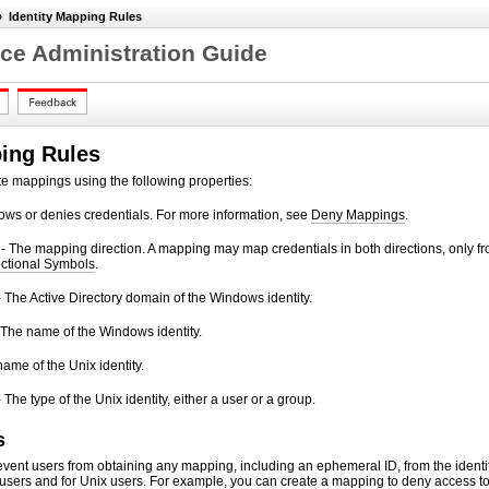
»
Identity Mapping Rules
ce Administration Guide
ping Rules
te mappings using the following properties:
ows or denies credentials. For more information, see
Deny Mappings
.
- The mapping direction. A mapping may map credentials in both directions, only f
ctional Symbols
.
he Active Directory domain of the Windows identity.
 The name of the Windows identity.
name of the Unix identity.
 The type of the Unix identity, either a user or a group.
s
vent users from obtaining any mapping, including an ephemeral ID, from the identi
sers and for Unix users. For example, you can create a mapping to deny access t