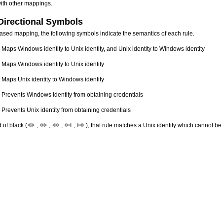
with other mappings.
Directional Symbols
ased mapping, the following symbols indicate the semantics of each rule.
 Maps Windows identity to Unix identity, and Unix identity to Windows identity
 Maps Windows identity to Unix identity
 Maps Unix identity to Windows identity
 Prevents Windows identity from obtaining credentials
 Prevents Unix identity from obtaining credentials
d of black (
,
,
,
,
), that rule matches a Unix identity which cannot b