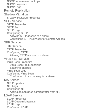
NDMP Incremental backups
NDMP Properties
NDMP Logs
Remote Replication
Shadow Migration
Shadow Migration Properties
SFTP Service
SFTP Properties
SFTP Port
SFTP Logs
Configuring SFTP
Allowing SFTP access to a share
Configuring SFTP Services for Remote Access
SRP Service
TFTP Service
TFTP Properties
Configuring TFTP
Allowing TFTP access to a share
Virus Scan Service
Virus Scan Properties
Virus Scan File Extensions
Scanning Engines
Virus Scan Logs
Configuring Virus Scan
Configuring virus scanning for a share
NIS Service
NIS Properties
NIS Logs
Configuring NIS
Adding an appliance administrator from NIS
LDAP Service
LDAP Properties
LDAP Custom Mappings
LDAP Logs
Configuring LDAP