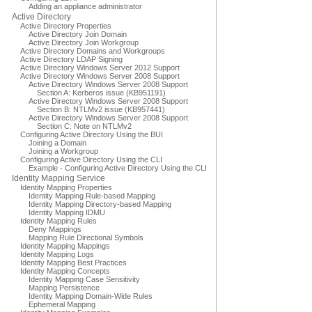
Adding an appliance administrator
Active Directory
Active Directory Properties
Active Directory Join Domain
Active Directory Join Workgroup
Active Directory Domains and Workgroups
Active Directory LDAP Signing
Active Directory Windows Server 2012 Support
Active Directory Windows Server 2008 Support
Active Directory Windows Server 2008 Support
Section A: Kerberos issue (KB951191)
Active Directory Windows Server 2008 Support
Section B: NTLMv2 issue (KB957441)
Active Directory Windows Server 2008 Support
Section C: Note on NTLMv2
Configuring Active Directory Using the BUI
Joining a Domain
Joining a Workgroup
Configuring Active Directory Using the CLI
Example - Configuring Active Directory Using the CLI
Identity Mapping Service
Identity Mapping Properties
Identity Mapping Rule-based Mapping
Identity Mapping Directory-based Mapping
Identity Mapping IDMU
Identity Mapping Rules
Deny Mappings
Mapping Rule Directional Symbols
Identity Mapping Mappings
Identity Mapping Logs
Identity Mapping Best Practices
Identity Mapping Concepts
Identity Mapping Case Sensitivity
Mapping Persistence
Identity Mapping Domain-Wide Rules
Ephemeral Mapping