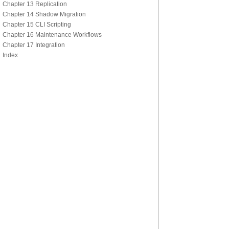
Chapter 13 Replication
Chapter 14 Shadow Migration
Chapter 15 CLI Scripting
Chapter 16 Maintenance Workflows
Chapter 17 Integration
Index