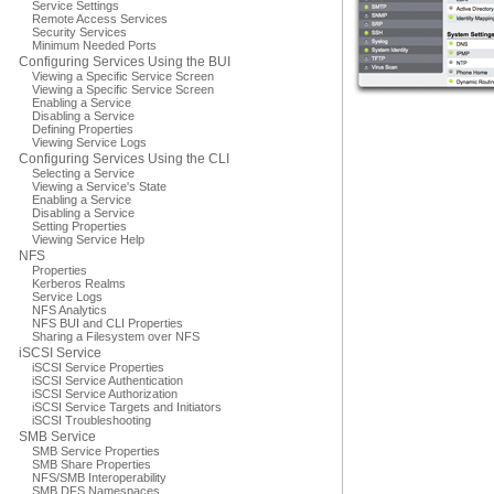
Service Settings
Remote Access Services
Security Services
Minimum Needed Ports
Configuring Services Using the BUI
Viewing a Specific Service Screen
Viewing a Specific Service Screen
Enabling a Service
Disabling a Service
Defining Properties
Viewing Service Logs
Configuring Services Using the CLI
Selecting a Service
Viewing a Service's State
Enabling a Service
Disabling a Service
Setting Properties
Viewing Service Help
NFS
Properties
Kerberos Realms
Service Logs
NFS Analytics
NFS BUI and CLI Properties
Sharing a Filesystem over NFS
iSCSI Service
iSCSI Service Properties
iSCSI Service Authentication
iSCSI Service Authorization
iSCSI Service Targets and Initiators
iSCSI Troubleshooting
SMB Service
SMB Service Properties
SMB Share Properties
NFS/SMB Interoperability
SMB DFS Namespaces