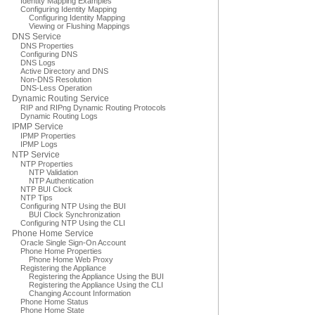
Identity Mapping Examples
Configuring Identity Mapping
Configuring Identity Mapping
Viewing or Flushing Mappings
DNS Service
DNS Properties
Configuring DNS
DNS Logs
Active Directory and DNS
Non-DNS Resolution
DNS-Less Operation
Dynamic Routing Service
RIP and RIPng Dynamic Routing Protocols
Dynamic Routing Logs
IPMP Service
IPMP Properties
IPMP Logs
NTP Service
NTP Properties
NTP Validation
NTP Authentication
NTP BUI Clock
NTP Tips
Configuring NTP Using the BUI
BUI Clock Synchronization
Configuring NTP Using the CLI
Phone Home Service
Oracle Single Sign-On Account
Phone Home Properties
Phone Home Web Proxy
Registering the Appliance
Registering the Appliance Using the BUI
Registering the Appliance Using the CLI
Changing Account Information
Phone Home Status
Phone Home State