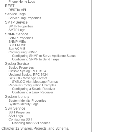
Phone Home Logs
REST
RESTful API
Service Tags
Service Tag Properties
SMTP Service
SMTP Properties
SMTP Logs
SNMP Service
SNMP Properties
SNMP MIBs
Sun FM MIB
Sun AK MIB
Confinguring SNMP
Configuring SNMP to Serve Appliance Status
Configuring SNMP to Send Traps
Syslog Service
Syslog Properties
Classic Syslog: RFC 3164
Updated Syslog: RFC 5424
SYSLOG Message Format
SYSLOG Alert Message Format
Receiver Configuration Examples
Configuring a Solaris Receiver
Configuring a Linux Receiver
System Identity
System Identity Properties
System Identity Logs
SSH Service
SSH Properties
SSH Logs
Configuring SSH
Disabling root SSH access
Chapter 12 Shares, Projects, and Schema