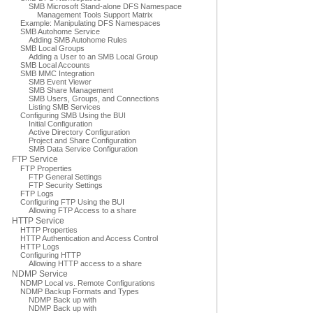
SMB Microsoft Stand-alone DFS Namespace
Management Tools Support Matrix
Example: Manipulating DFS Namespaces
SMB Autohome Service
Adding SMB Autohome Rules
SMB Local Groups
Adding a User to an SMB Local Group
SMB Local Accounts
SMB MMC Integration
SMB Event Viewer
SMB Share Management
SMB Users, Groups, and Connections
Listing SMB Services
Configuring SMB Using the BUI
Initial Configuration
Active Directory Configuration
Project and Share Configuration
SMB Data Service Configuration
FTP Service
FTP Properties
FTP General Settings
FTP Security Settings
FTP Logs
Configuring FTP Using the BUI
Allowing FTP Access to a share
HTTP Service
HTTP Properties
HTTP Authentication and Access Control
HTTP Logs
Configuring HTTP
Allowing HTTP access to a share
NDMP Service
NDMP Local vs. Remote Configurations
NDMP Backup Formats and Types
NDMP Back up with
NDMP Back up with