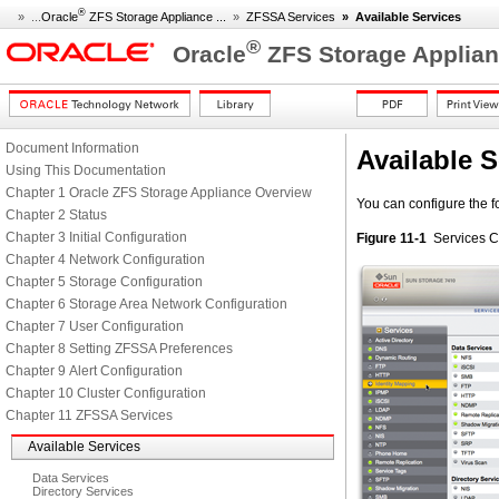
®
» ...
Oracle
ZFS Storage Appliance ...
»
ZFSSA Services
»
Available Services
®
Oracle
ZFS Storage Applian
Document Information
Available S
Using This Documentation
Chapter 1 Oracle ZFS Storage Appliance Overview
You can configure the f
Chapter 2 Status
Chapter 3 Initial Configuration
Figure 11-1
Services C
Chapter 4 Network Configuration
Chapter 5 Storage Configuration
Chapter 6 Storage Area Network Configuration
Chapter 7 User Configuration
Chapter 8 Setting ZFSSA Preferences
Chapter 9 Alert Configuration
Chapter 10 Cluster Configuration
Chapter 11 ZFSSA Services
Available Services
Data Services
Directory Services