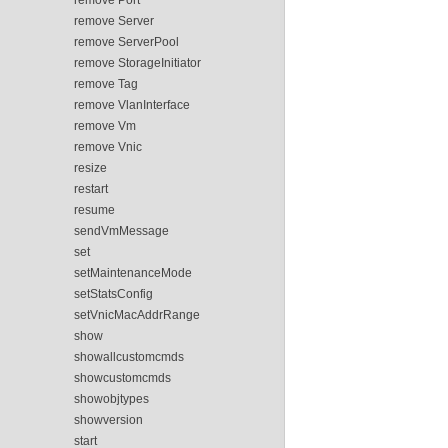
remove Server
remove ServerPool
remove StorageInitiator
remove Tag
remove VlanInterface
remove Vm
remove Vnic
resize
restart
resume
sendVmMessage
set
setMaintenanceMode
setStatsConfig
setVnicMacAddrRange
show
showallcustomcmds
showcustomcmds
showobjtypes
showversion
start