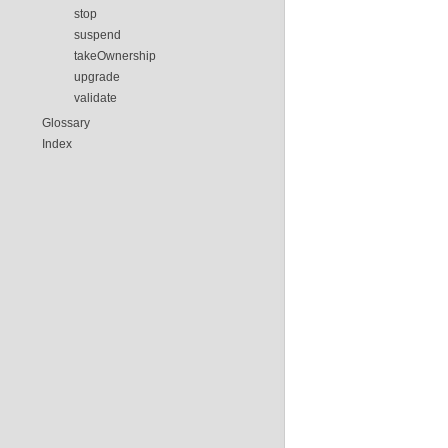
stop
suspend
takeOwnership
upgrade
validate
Glossary
Index