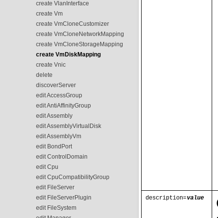
create VlanInterface
create Vm
create VmCloneCustomizer
create VmCloneNetworkMapping
create VmCloneStorageMapping
create VmDiskMapping
create Vnic
delete
discoverServer
edit AccessGroup
edit AntiAffinityGroup
edit Assembly
edit AssemblyVirtualDisk
edit AssemblyVm
edit BondPort
edit ControlDomain
edit Cpu
edit CpuCompatibilityGroup
edit FileServer
edit FileServerPlugin
description=
value
edit FileSystem
edit Manager