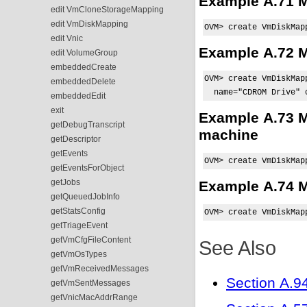
Example A.71 Ma
edit VmCloneStorageMapping
edit VmDiskMapping
OVM> create VmDiskMap
edit Vnic
Example A.72 M
edit VolumeGroup
embeddedCreate
OVM> create VmDiskMap
embeddedDelete
  name="CDROM Drive" 
embeddedEdit
exit
Example A.73 M
getDebugTranscript
machine
getDescriptor
getEvents
OVM> create VmDiskMap
getEventsForObject
getJobs
Example A.74 Ma
getQueuedJobInfo
getStatsConfig
OVM> create VmDiskMap
getTriageEvent
getVmCfgFileContent
See Also
getVmOsTypes
getVmReceivedMessages
Section A.9
getVmSentMessages
getVnicMacAddrRange