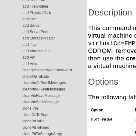
add FileSystem
Description
add PhysicalDisk
add Port
add Server
This command ma
add ServerPool
virtual machine 
add StorageInitiator
virtualCd=EMP
add Tag
CDROM, remove 
add VlanInterface
then use the
cr
add Vm
add Vnic
a virtual machin
changeServerAgentPassword
checkUpToDate
Options
clearVmAllRcvdMessages
clearVmAllSentMessages
clearVmRcvdMessage
The following ta
clearVmSentMessage
clone Vm
Option
cloneCdToRepo
slot=
value
clonePdToPd
clonePdToRepo
clonePdToStorageArray