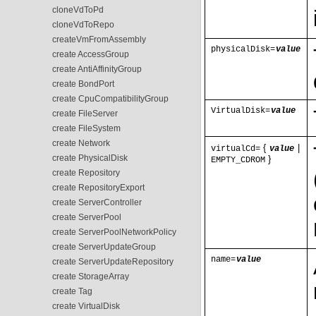
cloneVdToPd
cloneVdToRepo
createVmFromAssembly
physicalDisk=
value
create AccessGroup
create AntiAffinityGroup
create BondPort
create CpuCompatibilityGroup
VirtualDisk=
value
create FileServer
create FileSystem
create Network
{
|
virtualCd=
value
create PhysicalDisk
}
EMPTY_CDROM
create Repository
create RepositoryExport
create ServerController
create ServerPool
create ServerPoolNetworkPolicy
create ServerUpdateGroup
name=
value
create ServerUpdateRepository
create StorageArray
create Tag
create VirtualDisk