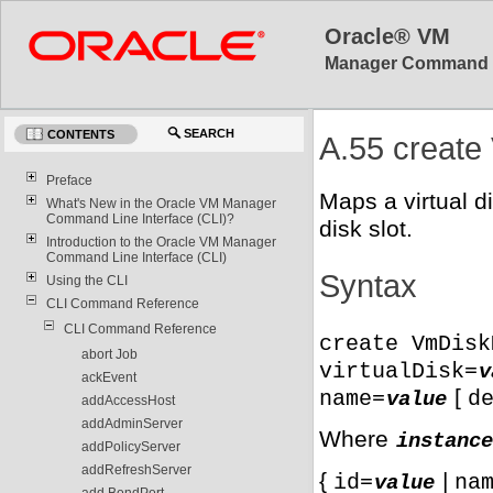
Oracle® VM
Manager Command Lin
SEARCH
CONTENTS
A.55 creat
Preface
Maps a virtual d
What's New in the Oracle VM Manager
Command Line Interface (CLI)?
disk slot.
Introduction to the Oracle VM Manager
Command Line Interface (CLI)
Syntax
Using the CLI
CLI Command Reference
CLI Command Reference
create VmDisk
abort Job
virtualDisk=
v
ackEvent
[
name=
d
value
addAccessHost
addAdminServer
Where
instance
addPolicyServer
addRefreshServer
{
|
id=
na
value
add BondPort