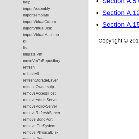
Section A.57
help
importAssembly
Section A.121
importTemplate
importVirtualCdrom
Section A.1
importVirtualDisk
importVirtualMachine
Copyright © 2012,
kill
list
migrate Vm
moveVmToRepository
refresh
refreshAll
refreshStorageLayer
releaseOwnership
removeAccessHost
removeAdminServer
removePolicyServer
removeRefreshServer
remove BondPort
remove FileSystem
remove PhysicalDisk
remove Port