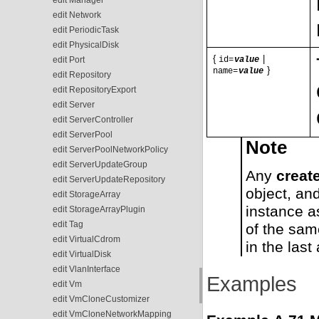
edit Network
edit PeriodicTask
edit PhysicalDisk
{
|
edit Port
id=
value
}
name=
value
edit Repository
edit RepositoryExport
edit Server
edit ServerController
edit ServerPool
Note
edit ServerPoolNetworkPolicy
edit ServerUpdateGroup
Any
creat
edit ServerUpdateRepository
object, an
edit StorageArray
instance a
edit StorageArrayPlugin
edit Tag
of the sam
edit VirtualCdrom
in the last
edit VirtualDisk
edit VlanInterface
Examples
edit Vm
edit VmCloneCustomizer
edit VmCloneNetworkMapping