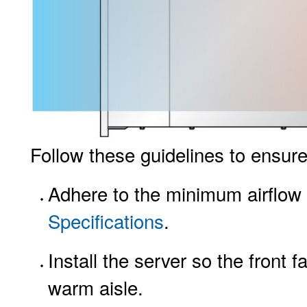
Follow these guidelines to ensure 
Adhere to the minimum airflow 
Specifications
.
Install the server so the front 
warm aisle.