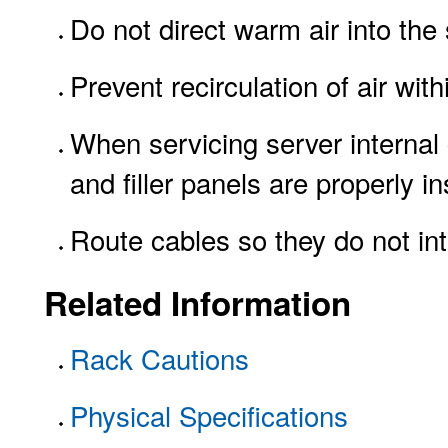
Do not direct warm air into the 
Prevent recirculation of air with
When servicing server internal 
and filler panels are properly in
Route cables so they do not inte
Related Information
Rack Cautions
Physical Specifications