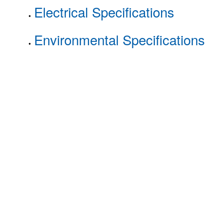
Electrical Specifications
Environmental Specifications