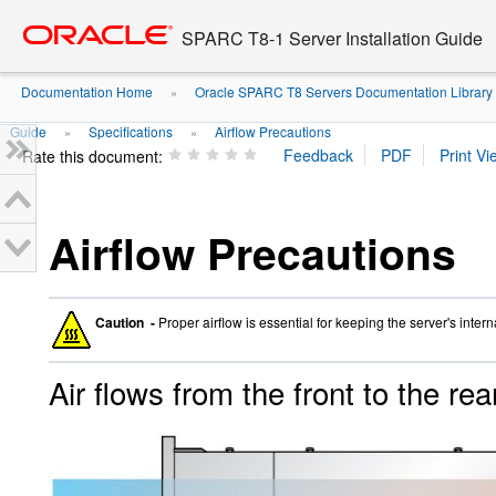
Go
oracle home
to
SPARC T8-1 Server Installation Guide
main
content
Documentation Home
Oracle SPARC T8 Servers Documentation Library
»
Guide
Specifications
Airflow Precautions
»
»
Rate this document:
Airflow Precautions
Caution -
Proper airflow is essential for keeping the server's inter
Air flows from the front to the rea