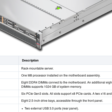
Description
Rack-mountable server.
One M8 processor installed on the motherboard assembly.
Eight DDR4 DIMMs connect to the motherboard. An additional eight
DIMMs supports 1024 GB of system memory.
Six PCIe Gen3 slots. All slots support x8 PCIe cards. A two x16 and
Eight 2.5-inch drive bays, accessible through the front panel.
Two external USB 3.0 ports (rear panel).