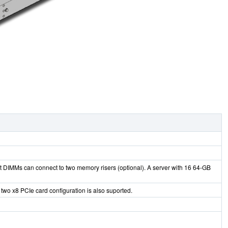
 DIMMs can connect to two memory risers (optional). A server with 16 64-GB
 two x8 PCIe card configuration is also suported.