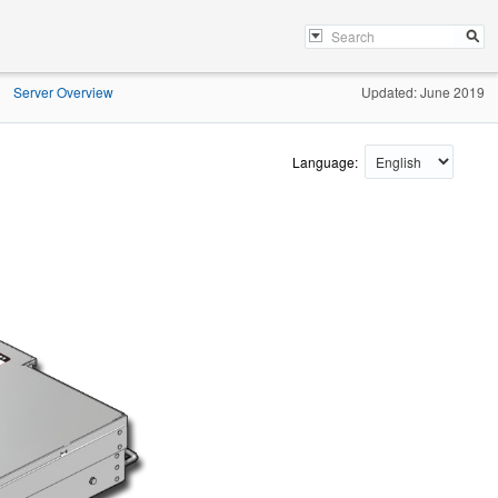
Server Overview
Updated: June 2019
»
Language: