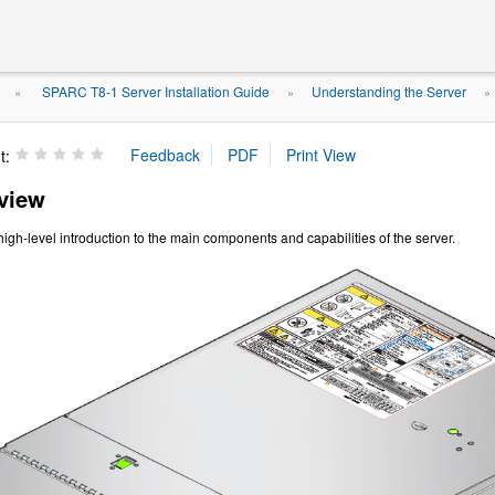
SPARC T8-1 Server Installation Guide
Understanding the Server
»
»
t:
view
high-level introduction to the main components and capabilities of the server.