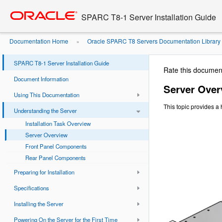
Go
oracle home
to
SPARC T8-1 Server Installation Guide
main
content
Documentation Home
Oracle SPARC T8 Servers Documentation Library
»
SPARC T8-1 Server Installation Guide
Rate this documen
Document Information
Server Over
Using This Documentation
This topic provides a 
Understanding the Server
Installation Task Overview
Server Overview
Front Panel Components
Rear Panel Components
Preparing for Installation
Specifications
Installing the Server
Powering On the Server for the First Time