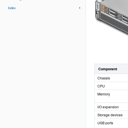
Index
Component
Chassis
CPU
Memory
I/O expansion
Storage devices
USB ports