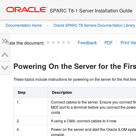
Go
oracle home
to
SPARC T8-1 Server Installation Guide
main
content
Documentation Home
Oracle SPARC T8 Servers Documentation Library
»
Rate this document:
Powering On the Server for the Fir
These topics include instructions for powering on the server for the first ti
Step
Description
1.
Connect cables to the server. Ensure you connect 
MGT port to a terminal before you connect the powe
cords.
2.
If using a CMA, connect cables to it now.
4.
Power on the server and start the Oracle ILOM syst
console.