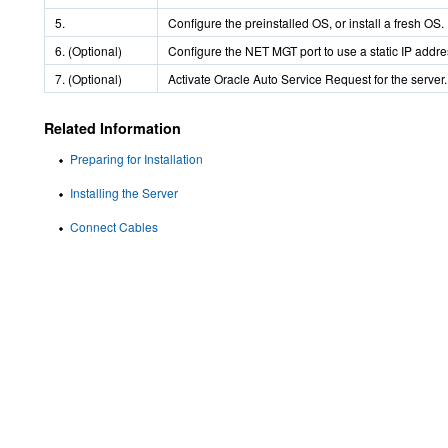
5.
Configure the preinstalled OS, or install a fresh OS.
6. (Optional)
Configure the NET MGT port to use a static IP addre
7. (Optional)
Activate Oracle Auto Service Request for the server.
Related Information
Preparing for Installation
Installing the Server
Connect Cables