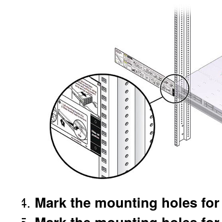
Mark the mounting holes for t
Mark the mounting holes for t