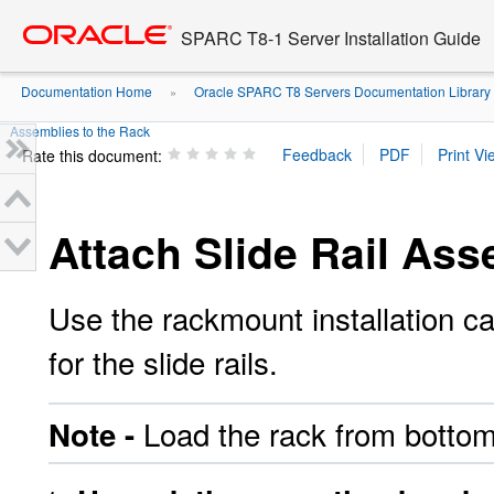
Go
oracle home
to
SPARC T8-1 Server Installation Guide
main
content
Documentation Home
Oracle SPARC T8 Servers Documentation Library
»
Assemblies to the Rack
Rate this document:
Attach Slide Rail Ass
Use the rackmount installation ca
for the slide rails.
Load the rack from bottom
Note -