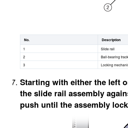
No.
Description
1
Slide rail
2
Ball-bearing trac
3
Locking mechan
Starting with either the left o
the slide rail assembly agains
push until the assembly locks