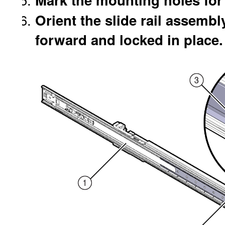
Orient the slide rail assembly
forward and locked in place.