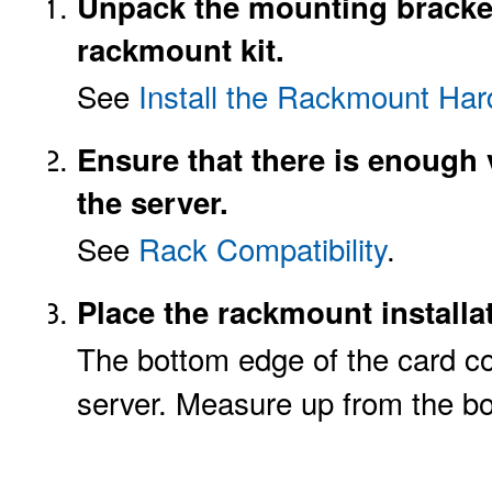
Unpack the mounting bracket
rackmount kit.
See
Install the Rackmount Ha
Ensure that there is enough v
the server.
See
Rack Compatibility
.
Place the rackmount installat
The bottom edge of the card co
server. Measure up from the bot