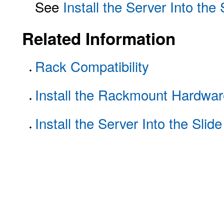
See
Install the Server Into the
Related Information
Rack Compatibility
Install the Rackmount Hardwar
Install the Server Into the Slid