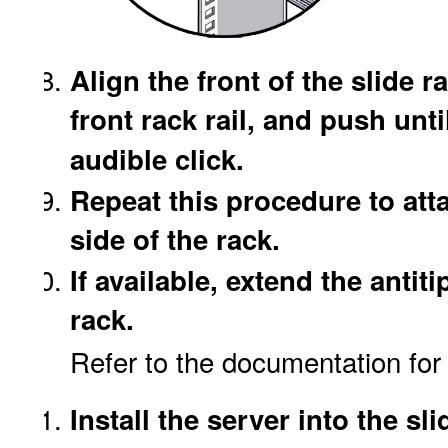
Align the front of the slide r
front rack rail, and push unt
audible click.
Repeat this procedure to atta
side of the rack.
If available, extend the antiti
rack.
Refer to the documentation for t
Install the server into the sl