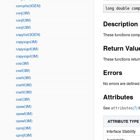
compile(3GEN)
long double com
conj(3M)
conjf(3M)
Description
conjl(3M)
copylist(3GEN)
These functions comp
copysign(3M)
Return Valu
copysignf(3M)
copysignl(3M)
These functions retur
cos(3M)
cosf(3M)
Errors
cosh(3M)
No errors are defined
coshf(3M)
coshl(3M)
Attributes
cosl(3M)
cpow(3M)
See
(7)
f
attributes
cpowf(3M)
cpowl(3M)
ATTRIBUTE TYPE
cproj(3M)
Interface Stability
cprojf(3M)
Availability