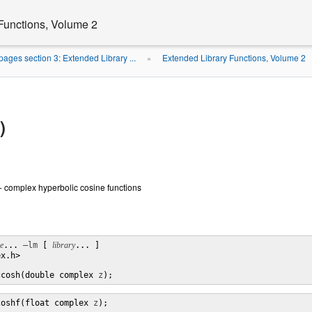
Functions, Volume 2
ages section 3: Extended Library ...
Extended Library Functions, Volume 2
»
)
 - complex hyperbolic cosine functions
le
... 
–lm
 [ 
library
... ]

x.h>

ccosh(double complex 
z
);
coshf(float complex 
z
);