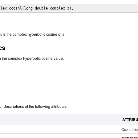
plex ccoshl(long double complex 
z
);
ute the complex hyperbolic cosine of
.
z
es
n the complex hyperbolic cosine value.
.
or descriptions of the following attributes:
ATTRIB
Committe
system/li