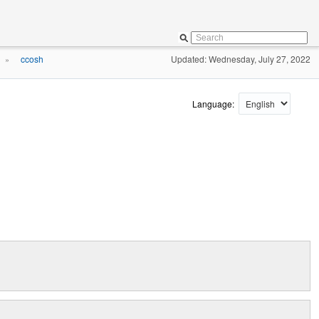
ccosh
Updated: Wednesday, July 27, 2022
»
Language: