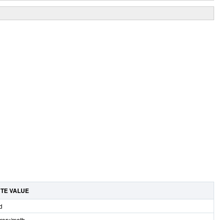
UTE VALUE
d
brary/math