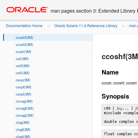
cbrtf(3M)
Go
oracle home
to
cbrtl(3M)
man pages section 3: Extended Library 
main
ccos(3M)
content
ccosf(3M)
Documentation Home
Oracle Solaris 11.4 Reference Library
man p
»
»
ccosh(3M)
ccoshf(3M)
ccoshl(3M)
ccosl(3M)
ccoshf(3M
ceil(3M)
ceilf(3M)
Name
ceill(3M)
cexp(3M)
ccosh, ccoshf, ccoshl
cexpf(3M)
cexpl(3M)
Synopsis
cimag(3M)
cimagf(3M)
c99 [ 
flag
... ] 
fi
#include <comple
cimagl(3M)
double complex 
clog(3M)
clogf(3M)
float complex c
clogl(3M)