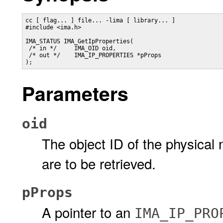
cc [ flag... ] file... -lima [ library... ]

#include <ima.h>

IMA_STATUS IMA_GetIpProperties(

 /* in */     IMA_OID oid,

 /* out */    IMA_IP_PROPERTIES *pProps

);
Parameters
oid
The object ID of the physica
are to be retrieved.
pProps
A pointer to an
IMA_IP_PRO