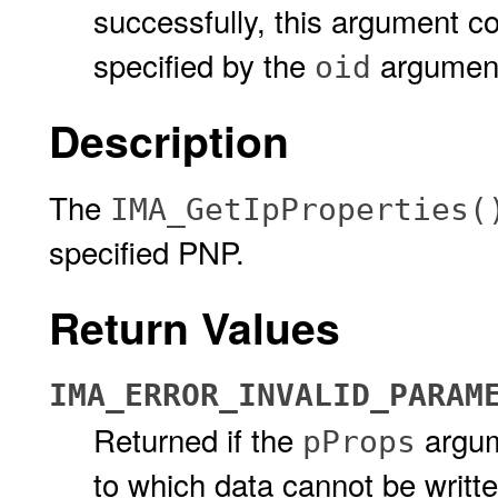
successfully, this argument c
specified by the
argumen
oid
Description
The
IMA_GetIpProperties(
specified PNP.
Return Values
IMA_ERROR_INVALID_PARAM
Returned if the
argum
pProps
to which data cannot be writt