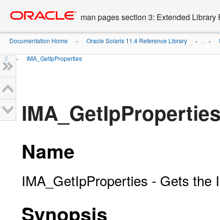
Go
oracle home
to
man pages section 3: Extended Library 
main
content
Documentation Home
Oracle Solaris 11.4 Reference Library
»
» ...
»
2
IMA_GetIpProperties
»
IMA_GetIpProperties
Name
IMA_GetIpProperties - Gets the I
Synopsis