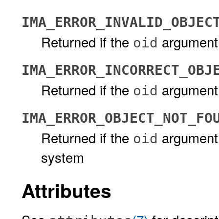
IMA_ERROR_INVALID_OBJEC
Returned if the
argument d
oid
IMA_ERROR_INCORRECT_OBJ
Returned if the
argument 
oid
IMA_ERROR_OBJECT_NOT_FO
Returned if the
argument 
oid
system
Attributes