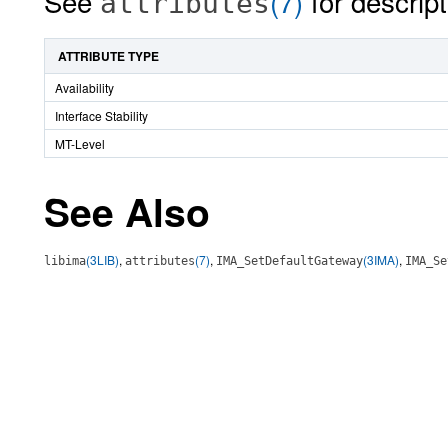
See
(7)
for descript
attributes
ATTRIBUTE TYPE
Availability
Interface Stability
MT-Level
See Also
(3LIB)
,
(7)
,
(3IMA)
,
libima
attributes
IMA_SetDefaultGateway
IMA_Se