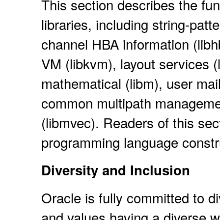
This section describes the fun
libraries, including string-pat
channel HBA information (libhba
VM (libkvm), layout services (li
mathematical (libm), user mailb
common multipath management
(libmvec). Readers of this sec
programming language constr
Diversity and Inclusion
Oracle is fully committed to d
and values having a diverse w