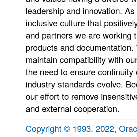
leadership and innovation. As p
inclusive culture that positiv
and partners we are working t
products and documentation. W
maintain compatibility with ou
the need to ensure continuity 
industry standards evolve. Be
our effort to remove insensiti
and external cooperation.
Copyright © 1993, 2022, Oracle