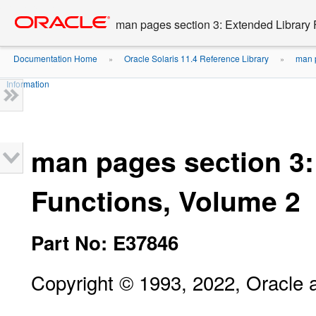
Go
oracle home
to
man pages section 3: Extended Library 
main
content
Documentation Home
Oracle Solaris 11.4 Reference Library
man p
»
»
Information
man pages section 3:
Functions, Volume 2
Part No: E37846
Copyright © 1993, 2022, Oracle an