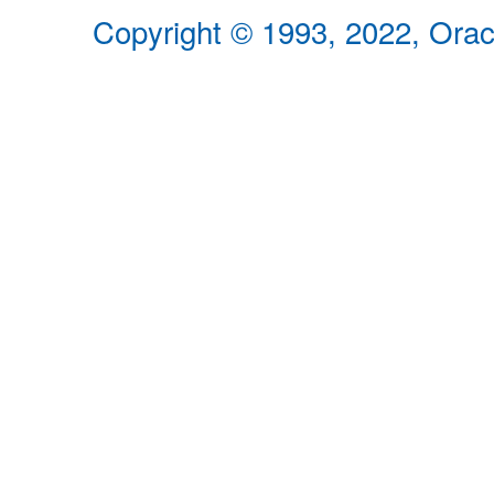
Copyright © 1993, 2022, Oracle