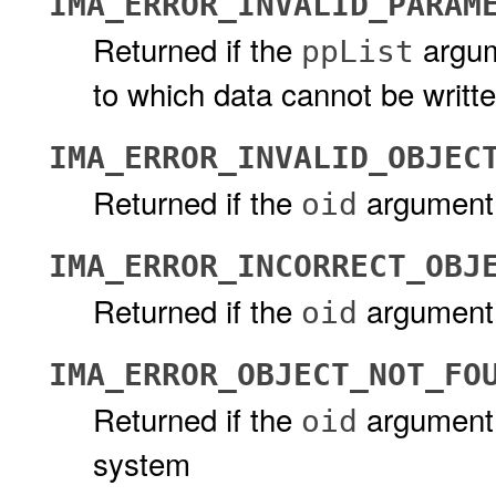
IMA_ERROR_INVALID_PARAM
Returned if the
argum
ppList
to which data cannot be writt
IMA_ERROR_INVALID_OBJEC
Returned if the
argument d
oid
IMA_ERROR_INCORRECT_OBJ
Returned if the
argument 
oid
IMA_ERROR_OBJECT_NOT_FO
Returned if the
argument 
oid
system