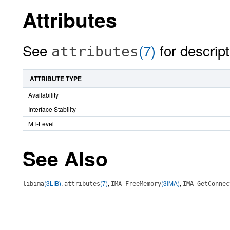
Attributes
See
(7)
for descript
attributes
ATTRIBUTE TYPE
Availability
Interface Stability
MT-Level
See Also
(3LIB)
,
(7)
,
(3IMA)
,
libima
attributes
IMA_FreeMemory
IMA_GetConnec