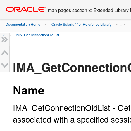
Go
oracle home
to
man pages section 3: Extended Library 
main
content
Documentation Home
Oracle Solaris 11.4 Reference Library
»
» ...
»
2
IMA_GetConnectionOidList
»
IMA_GetConnectionO
Name
IMA_GetConnectionOidList - Gets 
associated with a specified sessi