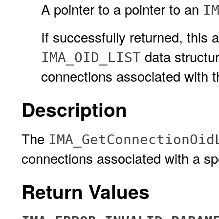
A pointer to a pointer to an
I
If successfully returned, this
data structur
IMA_OID_LIST
connections associated with t
Description
The
IMA_GetConnectionOid
connections associated with a sp
Return Values