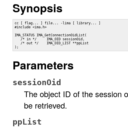
Synopsis
cc [ flag... ] file... -lima [ library... ]

#include <ima.h>

IMA_STATUS IMA_GetConnectionOidList(

   /* in */     IMA_OID sessionOid,

   /* out */    IMA_OID_LIST **ppList

);
Parameters
sessionOid
The object ID of the session
be retrieved.
ppList