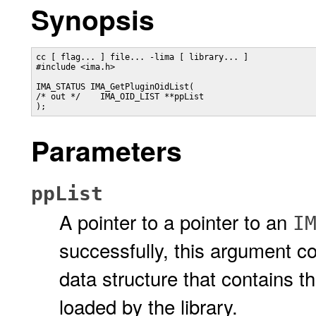
Synopsis
cc [ flag... ] file... -lima [ library... ]

#include <ima.h>

IMA_STATUS IMA_GetPluginOidList(

/* out */    IMA_OID_LIST **ppList

);
Parameters
ppList
A pointer to a pointer to an
I
successfully, this argument co
data structure that contains th
loaded by the library.