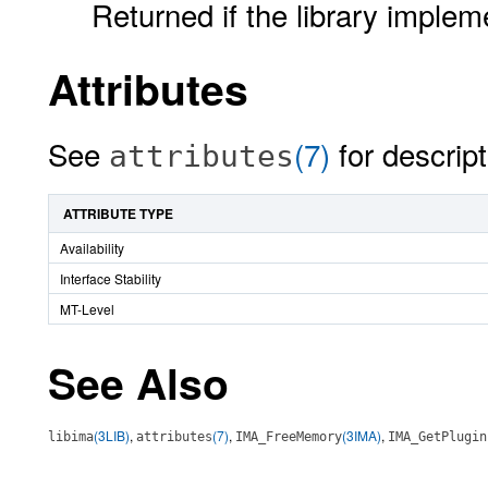
Returned if the library implem
Attributes
See
(7)
for descript
attributes
ATTRIBUTE TYPE
Availability
Interface Stability
MT-Level
See Also
(3LIB)
,
(7)
,
(3IMA)
,
libima
attributes
IMA_FreeMemory
IMA_GetPlugin