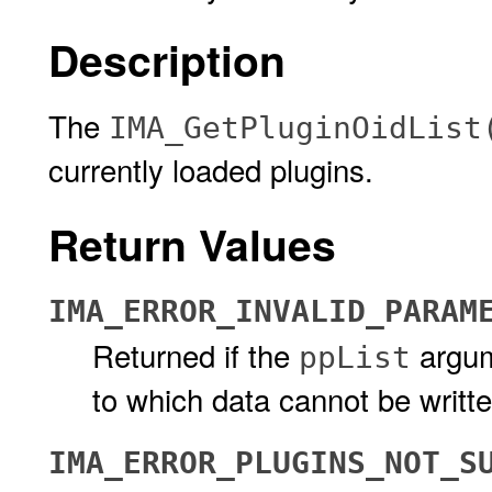
Description
The
IMA_GetPluginOidList
currently loaded plugins.
Return Values
IMA_ERROR_INVALID_PARAM
Returned if the
argum
ppList
to which data cannot be writt
IMA_ERROR_PLUGINS_NOT_S