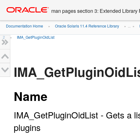
Go
oracle home
to
man pages section 3: Extended Library 
main
content
Documentation Home
Oracle Solaris 11.4 Reference Library
»
» ...
»
2
IMA_GetPluginOidList
»
IMA_GetPluginOidLis
Name
IMA_GetPluginOidList - Gets a list
plugins