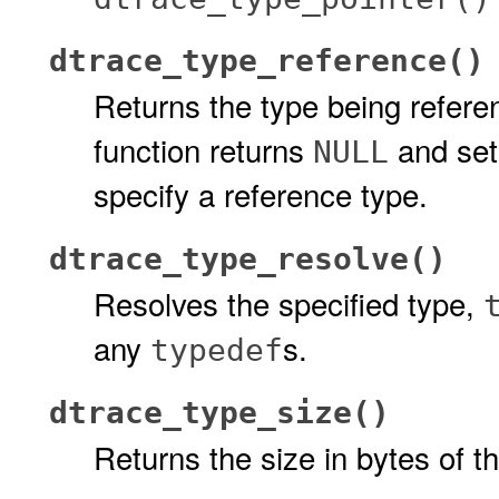
dtrace_type_reference()
Returns the type being refere
function returns
and sets
NULL
specify a reference type.
dtrace_type_resolve()
Resolves the specified type,
any
s.
typedef
dtrace_type_size()
Returns the size in bytes of t