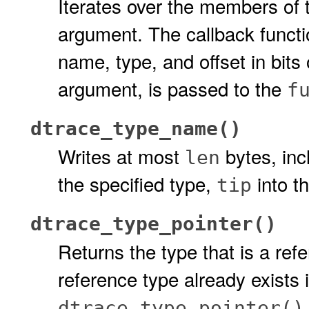
Iterates over the members of t
argument. The callback funct
name, type, and offset in bits
argument, is passed to the
f
dtrace_type_name()
Writes at most
bytes, inc
len
the specified type,
into t
tip
dtrace_type_pointer()
Returns the type that is a ref
reference type already exists
dtrace_type_pointer()