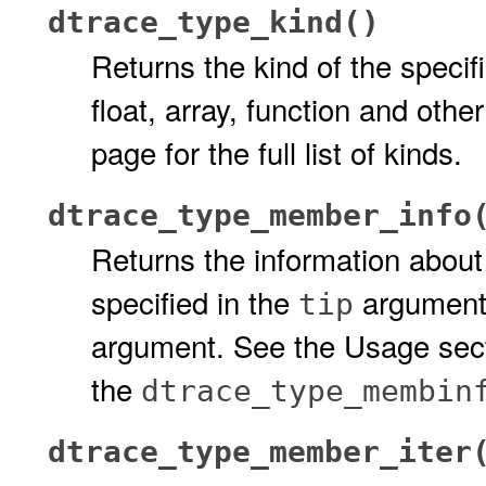
dtrace_type_kind()
Returns the kind of the specif
float, array, function and oth
page for the full list of kinds.
dtrace_type_member_info
Returns the information abou
specified in the
argument.
tip
argument. See the Usage secti
the
dtrace_type_membin
dtrace_type_member_iter