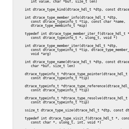
        int value, char *buf, size_t len)

     int dtrace_type_kind(dtrace_hdl_t *dtp, const dtrace
     int dtrace_type_member_info(dtrace_hdl_t *dtp,

        const dtrace_typeinfo_t *tip, const char *name,

        dtrace_type_membinfo_t *mip)

     typedef int dtrace_type_member_iter_f(dtrace_hdl_t *
        const dtrace_typeinfo_t *, ulong_t, void *)

     int dtrace_type_member_iter(dtrace_hdl_t *dtp,

        const dtrace_typeinfo_t *tip, dtrace_type_member_
        void *arg)

     int dtrace_type_name(dtrace_hdl_t *dtp, const dtrace
	char *buf, size_t len)

     dtrace_typeinfo_t *dtrace_type_pointer(dtrace_hdl_t 
	const dtrace_typeinfo_t *tip)

     dtrace_typeinfo_t *dtrace_type_reference(dtrace_hdl_
	const dtrace_typeinfo_t *tip)

     dtrace_typeinfo_t *dtrace_type_resolve(dtrace_hdl_t 
	const dtrace_typeinfo_t *tip)

     ssize_t dtrace_type_size(dtrace_hdl_t *dtp, const dt
     typedef int dtrace_type_visit_f(dtrace_hdl_t *, cons
	const char *, ulong_t, int, void *)
