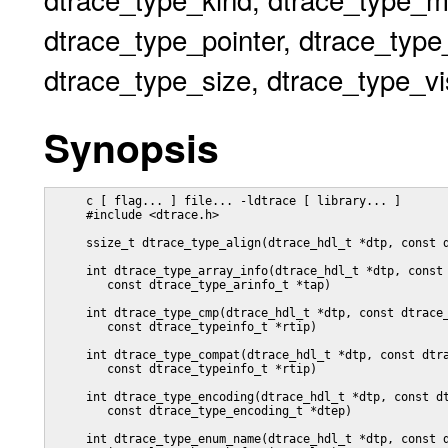
dtrace_type_pointer, dtrace_type
dtrace_type_size, dtrace_type_vis
Synopsis
     c [ flag... ] file... -ldtrace [ library... ]

     #include <dtrace.h>

     ssize_t dtrace_type_align(dtrace_hdl_t *dtp, const d
     int dtrace_type_array_info(dtrace_hdl_t *dtp, const 
	const dtrace_type_arinfo_t *tap)

     int dtrace_type_cmp(dtrace_hdl_t *dtp, const dtrace_
        const dtrace_typeinfo_t *rtip)

     int dtrace_type_compat(dtrace_hdl_t *dtp, const dtra
        const dtrace_typeinfo_t *rtip)

     int dtrace_type_encoding(dtrace_hdl_t *dtp, const dt
	const dtrace_type_encoding_t *dtep)

     int dtrace_type_enum_name(dtrace_hdl_t *dtp, const d