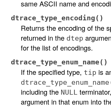
same ASCII name and encodin
dtrace_type_encoding()
Returns the encoding of the s
returned in the
argument
dtep
for the list of encodings.
dtrace_type_enum_name()
If the specified type,
is a
tip
dtrace_type_enum_name
including the
terminator
NULL
argument in that enum into t