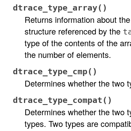
dtrace_type_array()
Returns information about the
structure referenced by the
t
type of the contents of the arr
the number of elements.
dtrace_type_cmp()
Determines whether the two 
dtrace_type_compat()
Determines whether the two 
types. Two types are compatib