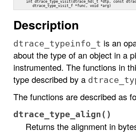
     int dtrace_type_visit(dtrace_hdl_t *dtp, const dtrac
	dtrace_type_visit_f *func, void *arg)
Description
is an opa
dtrace_typeinfo_t
about the type of an object in a 
instrumented. The functions in th
type described by a
dtrace_ty
The functions are described as fo
dtrace_type_align()
Returns the alignment in bytes