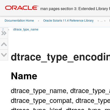
Go
oracle home
to
man pages section 3: Extended Library 
main
content
Documentation Home
Oracle Solaris 11.4 Reference Library
»
» ...
»
2
dtrace_type_name
»
dtrace_type_encodi
Name
dtrace_type_name, dtrace_type_
dtrace_type_compat, dtrace_ty
dtrace_type_kind, dtrace_type_