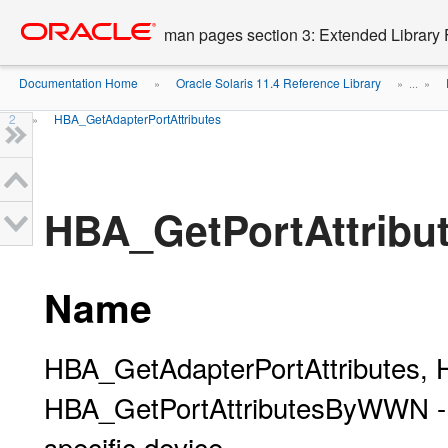
Go
oracle home
to
man pages section 3: Extended Library 
main
content
Documentation Home
Oracle Solaris 11.4 Reference Library
»
» ...
»
2
HBA_GetAdapterPortAttributes
»
HBA_GetPortAttrib
Name
HBA_GetAdapterPortAttributes, 
HBA_GetPortAttributesByWWN - ret
specific device