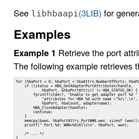
See
(3LIB)
for genera
libhbaapi
Examples
Retrieve the port att
Example 1
The following example retrieves t
for (hbaPort = 0; hbaPort < hbaAttrs.NumberOfPorts; hbaPo
    if ((status = HBA_GetAdapterPortAttributes(handle,

            hbaPort, &hbaPortAttrs)) != HBA_STATUS_OK) {

        fprintf(stderr, "Unable to get adapter port %d "

            "attributes for HBA %d with name \"%s\".\n",

            hbaPort, hbaCount, adaptername);

        HBA_CloseAdapter(handle);

        continue;

    }

    memcpy(&wwn, hbaPortAttrs.PortWWN.wwn, sizeof (wwn));
    printf(" Port %d: WWN=%016llx\n", hbaPort, wwn);

    /* ... */

}
