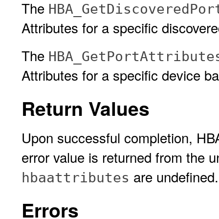
The
HBA_GetDiscoveredPor
Attributes for a specific discove
The
HBA_GetPortAttribute
Attributes for a specific device 
Return Values
Upon successful completion, HB
error value is returned from the 
are undefined.
hbaattributes
Errors