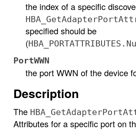
the index of a specific discov
HBA_GetAdapterPortAtt
specified should be
(
HBA_PORTATTRIBUTES.N
PortWWN
the port WWN of the device for
Description
The
HBA_GetAdapterPortAt
Attributes for a specific port on 