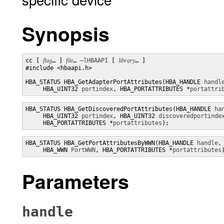
Synopsis
cc [ 
flag
… ] 
file
… 
–lHBAAPI
 [ 
library
… ]

#include <hbaapi.h>

HBA_STATUS HBA_GetAdapterPortAttributes(HBA_HANDLE 
handl
     HBA_UINT32 
portindex
, HBA_PORTATTRIBUTES *
portattri
HBA_STATUS HBA_GetDiscoveredPortAttributes(HBA_HANDLE 
ha
     HBA_UINT32 
portindex
, HBA_UINT32 
discoveredportinde
     HBA_PORTATTRIBUTES *
portattributes
);
HBA_STATUS HBA_GetPortAttributesByWWN(HBA_HANDLE 
handle
,

     HBA_WWN 
PortWWN
, HBA_PORTATTRIBUTES *
portattributes
Parameters
handle