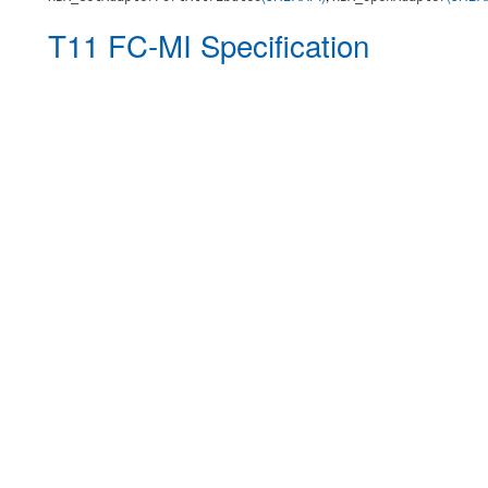
T11 FC-MI Specification