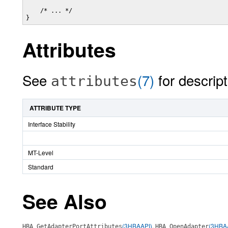
    /* ... */

}
Attributes
See
(7)
for descript
attributes
ATTRIBUTE TYPE
Interface Stability
MT-Level
Standard
See Also
(3HBAAPI)
,
(3HBA
HBA_GetAdapterPortAttributes
HBA_OpenAdapter