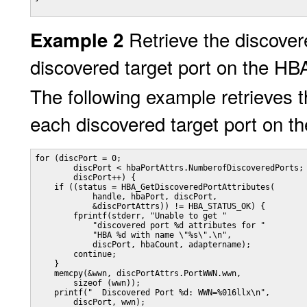
Retrieve the discovere
Example 2
discovered target port on the HB
The following example retrieves th
each discovered target port on t
for (discPort = 0;

        discPort < hbaPortAttrs.NumberofDiscoveredPorts;

        discPort++) {

    if ((status = HBA_GetDiscoveredPortAttributes(

            handle, hbaPort, discPort,

            &discPortAttrs)) != HBA_STATUS_OK) {

        fprintf(stderr, "Unable to get "

            "discovered port %d attributes for "

            "HBA %d with name \"%s\".\n",

            discPort, hbaCount, adaptername);

        continue;

    }

    memcpy(&wwn, discPortAttrs.PortWWN.wwn,

        sizeof (wwn));

    printf("  Discovered Port %d: WWN=%016llx\n",

        discPort, wwn);
