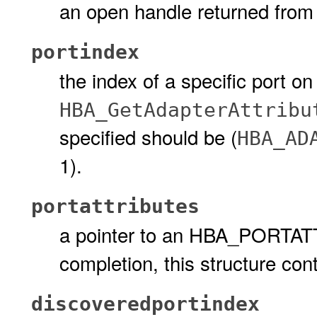
an open handle returned fro
portindex
the index of a specific port o
HBA_GetAdapterAttribu
specified should be (
HBA_AD
1).
portattributes
a pointer to an HBA_PORTAT
completion, this structure cont
discoveredportindex