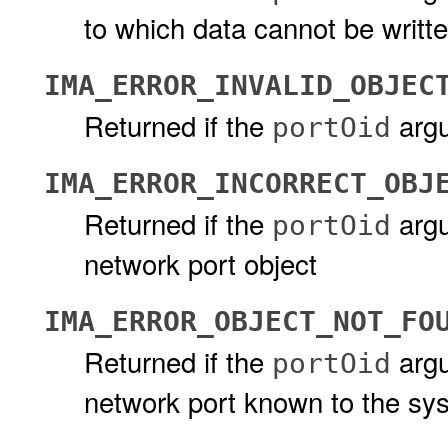
to which data cannot be writt
IMA_ERROR_INVALID_OBJEC
Returned if the
argu
portOid
IMA_ERROR_INCORRECT_OBJ
Returned if the
argu
portOid
network port object
IMA_ERROR_OBJECT_NOT_FO
Returned if the
argu
portOid
network port known to the sy