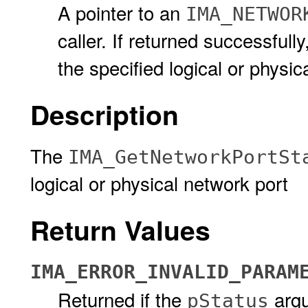
A pointer to an
IMA_NETWOR
caller. If returned successfully
the specified logical or physic
Description
The
IMA_GetNetworkPortSt
logical or physical network port
Return Values
IMA_ERROR_INVALID_PARAM
Returned if the
arg
pStatus