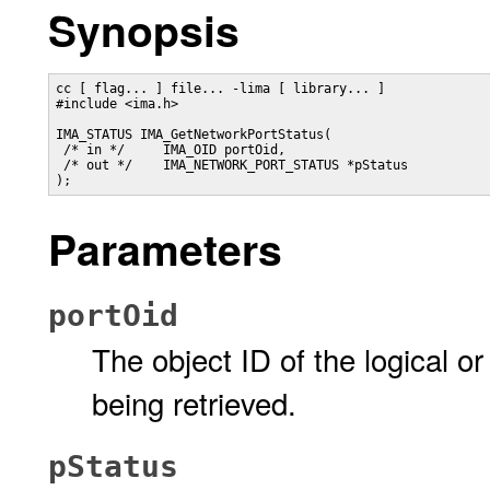
Synopsis
cc [ flag... ] file... -lima [ library... ]

#include <ima.h>

IMA_STATUS IMA_GetNetworkPortStatus(

 /* in */     IMA_OID portOid,

 /* out */    IMA_NETWORK_PORT_STATUS *pStatus

);
Parameters
portOid
The object ID of the logical o
being retrieved.
pStatus