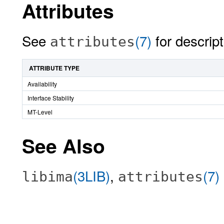
Attributes
See
(7)
for descript
attributes
ATTRIBUTE TYPE
Availability
Interface Stability
MT-Level
See Also
(3LIB)
,
(7)
libima
attributes