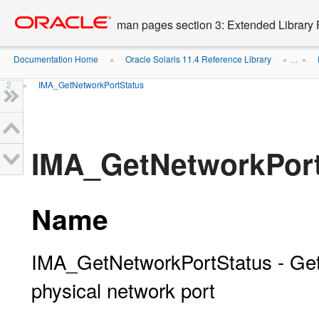
Go
oracle home
to
man pages section 3: Extended Library 
main
content
Documentation Home
Oracle Solaris 11.4 Reference Library
»
» ...
»
2
IMA_GetNetworkPortStatus
»
IMA_GetNetworkPort
Name
IMA_GetNetworkPortStatus - Gets 
physical network port