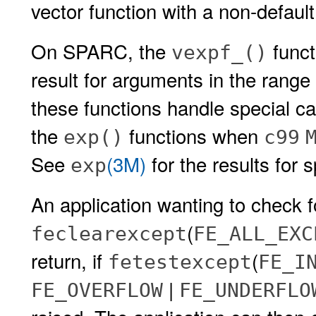
vector function with a non-defaul
On SPARC, the
funct
vexpf_()
result for arguments in the rang
these functions handle special c
the
functions when
exp()
c99
See
(3M)
for the results for 
exp
An application wanting to check f
(
feclearexcept
FE_ALL_EXC
return, if
(
fetestexcept
FE_I
|
FE_OVERFLOW
FE_UNDERFLO