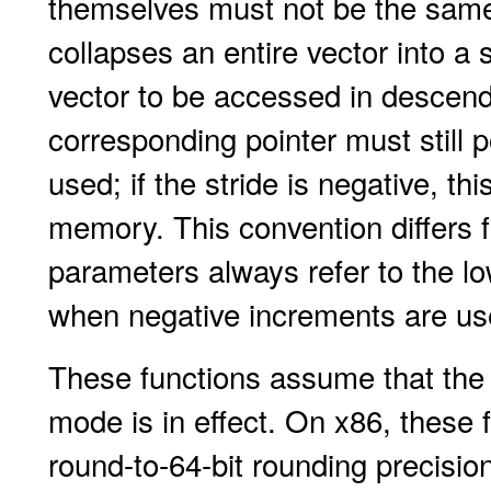
themselves must not be the same o
collapses an entire vector into a
vector to be accessed in descend
corresponding pointer must still po
used; if the stride is negative, t
memory. This convention differs 
parameters always refer to the 
when negative increments are us
These functions assume that the 
mode is in effect. On x86, these 
round-to-64-bit rounding precision