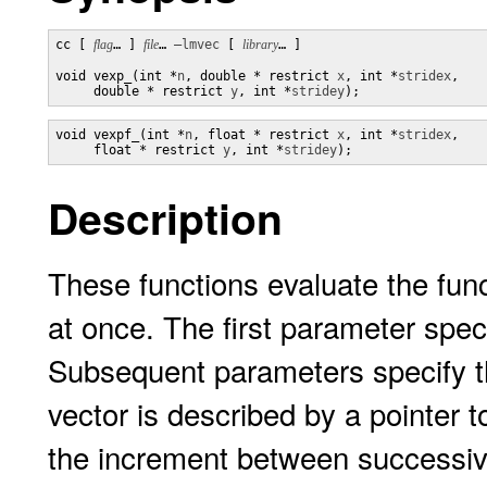
cc [ 
flag
… ] 
file
… 
–lmvec
 [ 
library
… ]

void vexp_(int *
n
, double * restrict 
x
, int *
stridex
,

     double * restrict 
y
, int *
stridey
);
void vexpf_(int *
n
, float * restrict 
x
, int *
stridex
,

     float * restrict 
y
, int *
stridey
);
Description
These functions evaluate the fun
at once. The first parameter spec
Subsequent parameters specify t
vector is described by a pointer t
the increment between successiv