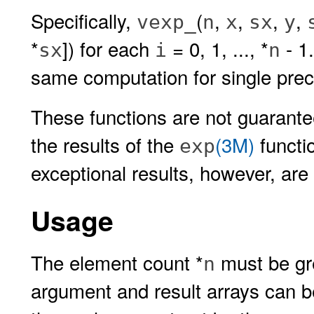
Specifically,
(
,
,
,
,
vexp_
n
x
sx
y
*
]) for each
= 0, 1, ..., *
- 1
sx
i
n
same computation for single prec
These functions are not guaranteed
the results of the
(3M)
functi
exp
exceptional results, however, are a
Usage
The element count *
must be gre
n
argument and result arrays can be