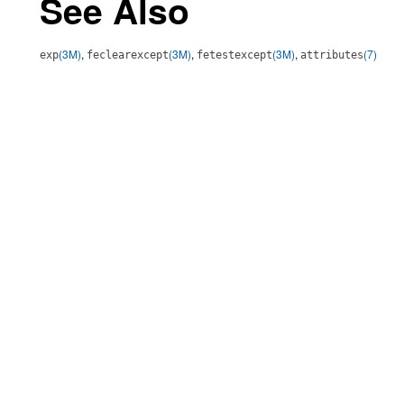
See Also
(3M)
,
(3M)
,
(3M)
,
(7)
exp
feclearexcept
fetestexcept
attributes