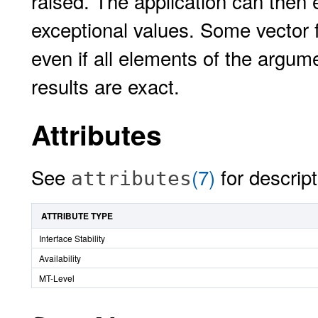
raised. The application can then 
exceptional values. Some vector f
even if all elements of the argum
results are exact.
Attributes
See
(7)
for descript
attributes
ATTRIBUTE TYPE
Interface Stability
Availability
MT-Level