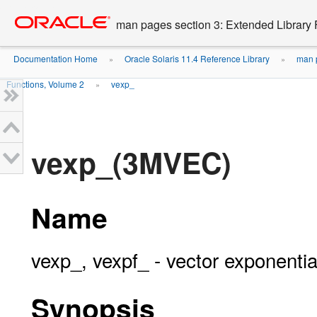
Go
oracle home
to
man pages section 3: Extended Library 
main
content
Documentation Home
Oracle Solaris 11.4 Reference Library
man p
»
»
Functions, Volume 2
vexp_
»
vexp_(3MVEC)
Name
vexp_, vexpf_ - vector exponentia
Synopsis