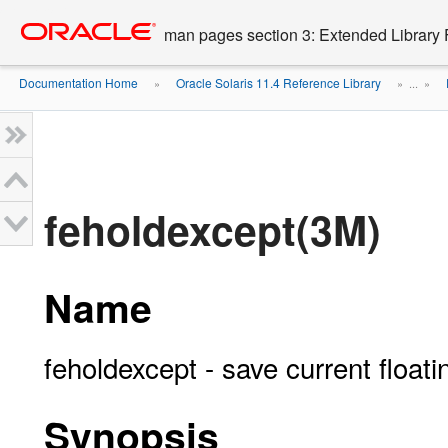
Go
oracle home
to
man pages section 3: Extended Library 
main
content
Documentation Home
Oracle Solaris 11.4 Reference Library
»
» ...
»
feholdexcept(3M)
Name
feholdexcept - save current float
Synopsis