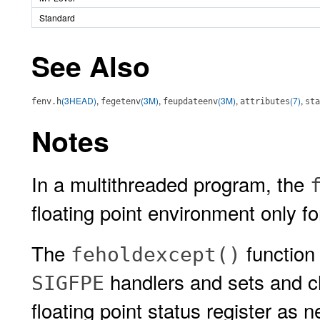
Standard
See Also
(3HEAD)
,
(3M)
,
(3M)
,
(7)
,
fenv.h
fegetenv
feupdateenv
attributes
sta
Notes
In a multithreaded program, the
floating point environment only fo
The
function 
feholdexcept()
handlers and sets and cl
SIGFPE
floating point status register as