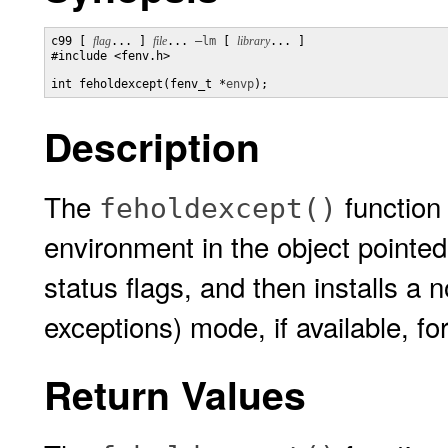
c99 [ 
flag
... ] 
file
... 
–lm
 [ 
library
... ]

#include <fenv.h>

int feholdexcept(fenv_t *
envp
);
Description
The
function 
feholdexcept()
environment in the object pointe
status flags, and then installs a 
exceptions) mode, if available, for
Return Values