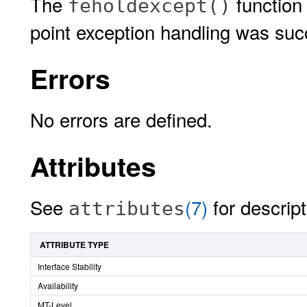
The
function 
feholdexcept()
point exception handling was succ
Errors
No errors are defined.
Attributes
See
(7)
for descript
attributes
ATTRIBUTE TYPE
Interface Stability
Availability
MT-Level