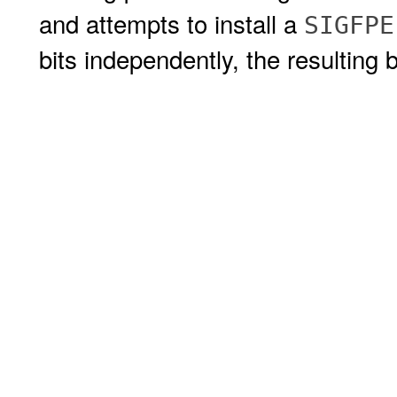
and attempts to install a
SIGFPE
bits independently, the resulting 