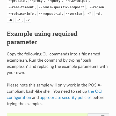
,
,
,
,
--profile
--proxy
--query
--raw-output
,
,
,
--read-timeout
--realm-specific-endpoint
--region
,
,
,
,
,
--release-info
--request-id
--version
-?
-d
,
,
-h
-i
-v
Example using required
parameter
Copy the following CLI commands into a file named
example.sh. Run the command by typing “bash
example.sh” and replacing the example parameters with
your own.
Please note this sample will only work in the POSIX-
compliant bash-like shell. You need to set up
the OCI
configuration
and
appropriate security policies
before
trying the examples.