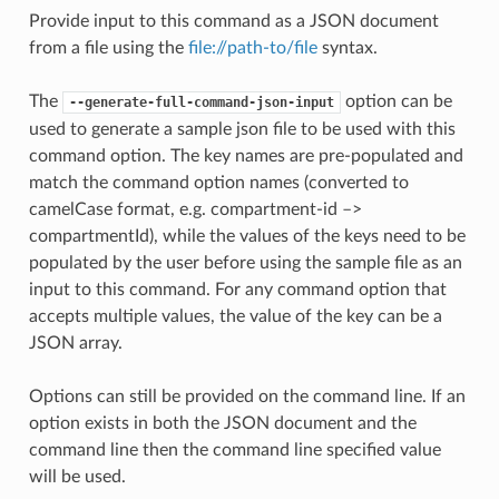
Provide input to this command as a JSON document
from a file using the
file://path-to/file
syntax.
The
option can be
--generate-full-command-json-input
used to generate a sample json file to be used with this
command option. The key names are pre-populated and
match the command option names (converted to
camelCase format, e.g. compartment-id –>
compartmentId), while the values of the keys need to be
populated by the user before using the sample file as an
input to this command. For any command option that
accepts multiple values, the value of the key can be a
JSON array.
Options can still be provided on the command line. If an
option exists in both the JSON document and the
command line then the command line specified value
will be used.