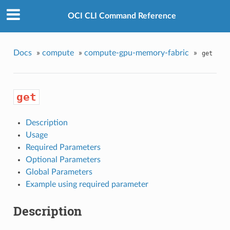
OCI CLI Command Reference
Docs
»
compute
»
compute-gpu-memory-fabric
»
get
get
Description
Usage
Required Parameters
Optional Parameters
Global Parameters
Example using required parameter
Description