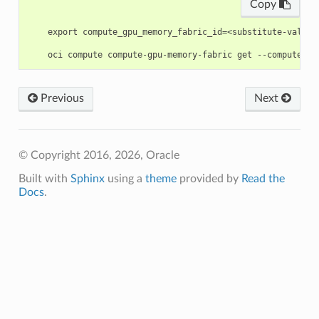
Copy
    export compute_gpu_memory_fabric_id=<substitute-value-
Previous
Next
© Copyright 2016, 2026, Oracle
Built with
Sphinx
using a
theme
provided by
Read the
Docs
.