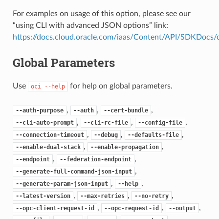
For examples on usage of this option, please see our
“using CLI with advanced JSON options” link:
https://docs.cloud.oracle.com/iaas/Content/API/SDKDocs
Global Parameters
Use
for help on global parameters.
oci
--help
,
,
,
--auth-purpose
--auth
--cert-bundle
,
,
,
--cli-auto-prompt
--cli-rc-file
--config-file
,
,
,
--connection-timeout
--debug
--defaults-file
,
,
--enable-dual-stack
--enable-propagation
,
,
--endpoint
--federation-endpoint
,
--generate-full-command-json-input
,
,
--generate-param-json-input
--help
,
,
,
--latest-version
--max-retries
--no-retry
,
,
,
--opc-client-request-id
--opc-request-id
--output