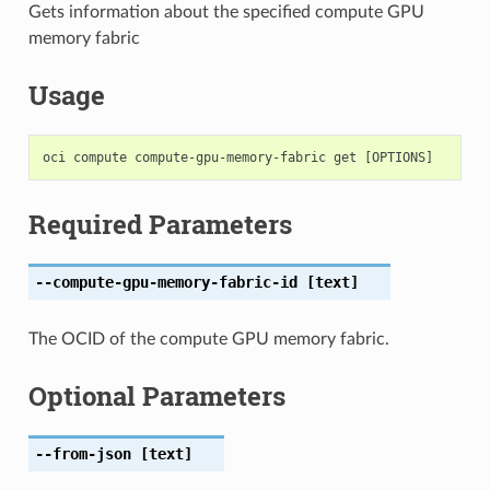
Gets information about the specified compute GPU
memory fabric
Usage
Required Parameters
--compute-gpu-memory-fabric-id
[text]
The OCID of the compute GPU memory fabric.
Optional Parameters
--from-json
[text]