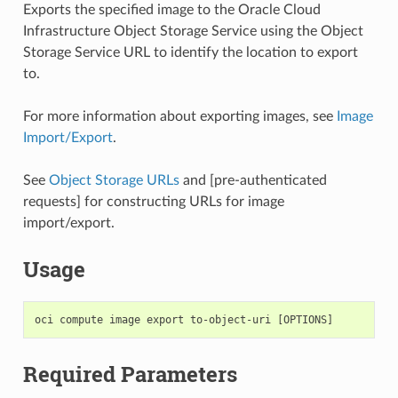
Exports the specified image to the Oracle Cloud
Infrastructure Object Storage Service using the Object
Storage Service URL to identify the location to export
to.
For more information about exporting images, see
Image
Import/Export
.
See
Object Storage URLs
and [pre-authenticated
requests] for constructing URLs for image
import/export.
Usage
Required Parameters