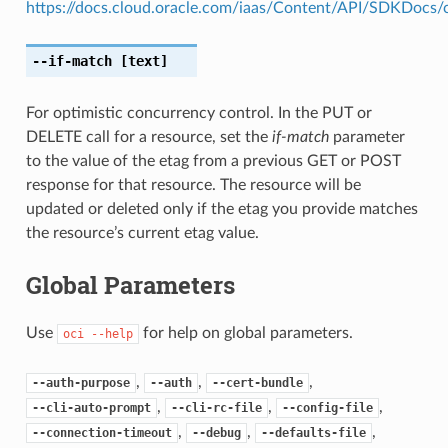
https://docs.cloud.oracle.com/iaas/Content/API/SDKDocs
--if-match
[text]
For optimistic concurrency control. In the PUT or
DELETE call for a resource, set the
if-match
parameter
to the value of the etag from a previous GET or POST
response for that resource. The resource will be
updated or deleted only if the etag you provide matches
the resource’s current etag value.
Global Parameters
Use
for help on global parameters.
oci
--help
,
,
,
--auth-purpose
--auth
--cert-bundle
,
,
,
--cli-auto-prompt
--cli-rc-file
--config-file
,
,
,
--connection-timeout
--debug
--defaults-file