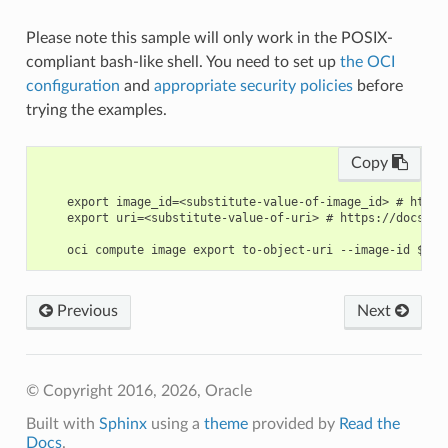
Please note this sample will only work in the POSIX-
compliant bash-like shell. You need to set up
the OCI
configuration
and
appropriate security policies
before
trying the examples.
Copy
    export image_id=<substitute-value-of-image_id> # https
    export uri=<substitute-value-of-uri> # https://docs.cl
Previous
Next
© Copyright 2016, 2026, Oracle
Built with
Sphinx
using a
theme
provided by
Read the
Docs
.