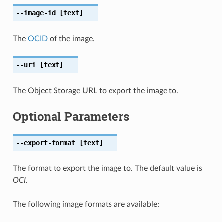
--image-id
[text]
The
OCID
of the image.
--uri
[text]
The Object Storage URL to export the image to.
Optional Parameters
--export-format
[text]
The format to export the image to. The default value is
OCI
.
The following image formats are available: