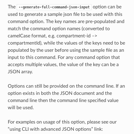
The
option can be
--generate-full-command-json-input
used to generate a sample json file to be used with this
command option. The key names are pre-populated and
match the command option names (converted to
camelCase format, e.g. compartment-id –>
compartmentId), while the values of the keys need to be
populated by the user before using the sample file as an
input to this command. For any command option that
accepts multiple values, the value of the key can be a
JSON array.
Options can still be provided on the command line. If an
option exists in both the JSON document and the
command line then the command line specified value
will be used.
For examples on usage of this option, please see our
“using CLI with advanced JSON options” link: