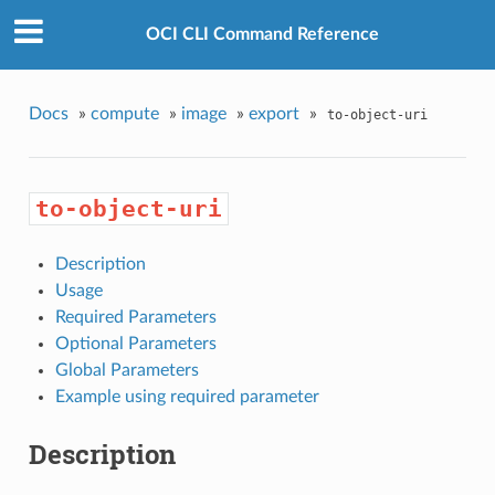
OCI CLI Command Reference
Docs
»
compute
»
image
»
export
»
to-object-uri
to-object-uri
Description
Usage
Required Parameters
Optional Parameters
Global Parameters
Example using required parameter
Description