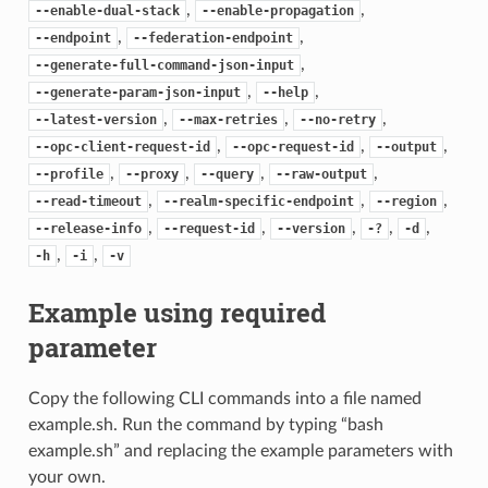
,
,
--enable-dual-stack
--enable-propagation
,
,
--endpoint
--federation-endpoint
,
--generate-full-command-json-input
,
,
--generate-param-json-input
--help
,
,
,
--latest-version
--max-retries
--no-retry
,
,
,
--opc-client-request-id
--opc-request-id
--output
,
,
,
,
--profile
--proxy
--query
--raw-output
,
,
,
--read-timeout
--realm-specific-endpoint
--region
,
,
,
,
,
--release-info
--request-id
--version
-?
-d
,
,
-h
-i
-v
Example using required
parameter
Copy the following CLI commands into a file named
example.sh. Run the command by typing “bash
example.sh” and replacing the example parameters with
your own.