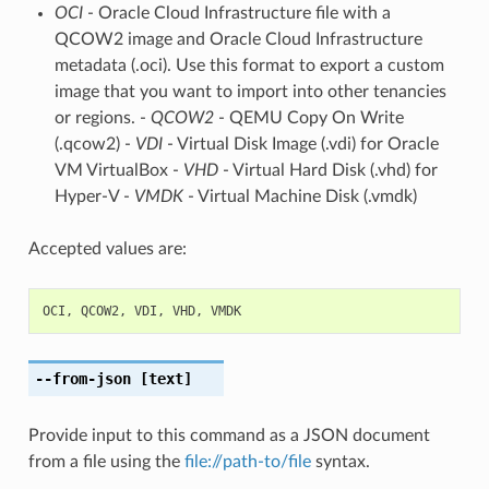
OCI
- Oracle Cloud Infrastructure file with a
QCOW2 image and Oracle Cloud Infrastructure
metadata (.oci). Use this format to export a custom
image that you want to import into other tenancies
or regions. -
QCOW2
- QEMU Copy On Write
(.qcow2) -
VDI
- Virtual Disk Image (.vdi) for Oracle
VM VirtualBox -
VHD
- Virtual Hard Disk (.vhd) for
Hyper-V -
VMDK
- Virtual Machine Disk (.vmdk)
Accepted values are:
OCI
,
QCOW2
,
VDI
,
VHD
,
VMDK
--from-json
[text]
Provide input to this command as a JSON document
from a file using the
file://path-to/file
syntax.