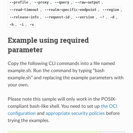
,
,
,
,
--profile
--proxy
--query
--raw-output
,
,
,
--read-timeout
--realm-specific-endpoint
--region
,
,
,
,
,
--release-info
--request-id
--version
-?
-d
,
,
-h
-i
-v
Example using required
parameter
Copy the following CLI commands into a file named
example.sh. Run the command by typing “bash
example.sh” and replacing the example parameters with
your own.
Please note this sample will only work in the POSIX-
compliant bash-like shell. You need to set up
the OCI
configuration
and
appropriate security policies
before
trying the examples.