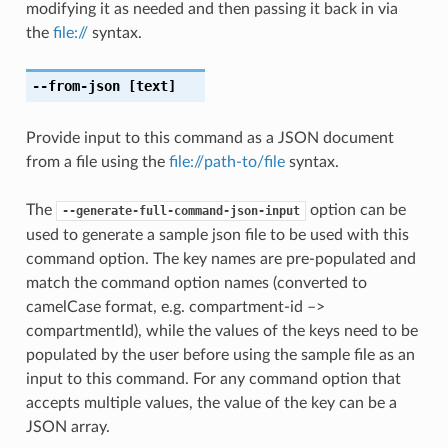
modifying it as needed and then passing it back in via
the
file://
syntax.
--from-json
[text]
Provide input to this command as a JSON document
from a file using the
file://path-to/file
syntax.
The
option can be
--generate-full-command-json-input
used to generate a sample json file to be used with this
command option. The key names are pre-populated and
match the command option names (converted to
camelCase format, e.g. compartment-id –>
compartmentId), while the values of the keys need to be
populated by the user before using the sample file as an
input to this command. For any command option that
accepts multiple values, the value of the key can be a
JSON array.