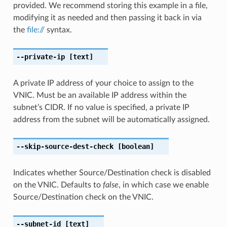
provided. We recommend storing this example in a file,
modifying it as needed and then passing it back in via
the
file://
syntax.
--private-ip
[text]
A private IP address of your choice to assign to the
VNIC. Must be an available IP address within the
subnet’s CIDR. If no value is specified, a private IP
address from the subnet will be automatically assigned.
--skip-source-dest-check
[boolean]
Indicates whether Source/Destination check is disabled
on the VNIC. Defaults to
false
, in which case we enable
Source/Destination check on the VNIC.
--subnet-id
[text]