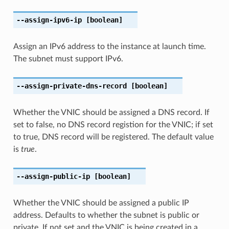
--assign-ipv6-ip
[boolean]
Assign an IPv6 address to the instance at launch time.
The subnet must support IPv6.
--assign-private-dns-record
[boolean]
Whether the VNIC should be assigned a DNS record. If
set to false, no DNS record registion for the VNIC; if set
to true, DNS record will be registered. The default value
is
true
.
--assign-public-ip
[boolean]
Whether the VNIC should be assigned a public IP
address. Defaults to whether the subnet is public or
private. If not set and the VNIC is being created in a