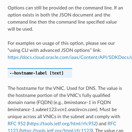
Options can still be provided on the command line. If an
option exists in both the JSON document and the
command line then the command line specified value
will be used.
For examples on usage of this option, please see our
“using CLI with advanced JSON options” link:
https://docs.cloud.oracle.com/iaas/Content/API/SDKDocs
--hostname-label
[text]
The hostname for the VNIC. Used for DNS. The value is
the hostname portion of the VNIC’s fully qualified
domain name (FQDN) (e.g.,
bminstance-1
in FQDN
bminstance-1.subnet123.vcn1.oraclevcn.com
). Must be
unique across all VNICs in the subnet and comply with
RFC 952
(
https://tools.ietf.org/html/rfc952
) and
RFC
1123
(
https://tools.ietf.org/html/rfc1123
). The value can