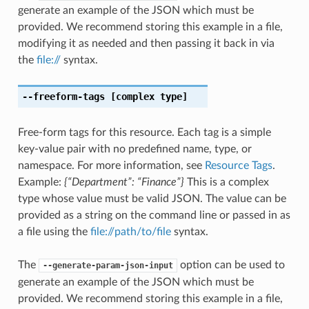
generate an example of the JSON which must be
provided. We recommend storing this example in a file,
modifying it as needed and then passing it back in via
the
file://
syntax.
--freeform-tags
[complex type]
Free-form tags for this resource. Each tag is a simple
key-value pair with no predefined name, type, or
namespace. For more information, see
Resource Tags
.
Example:
{“Department”: “Finance”}
This is a complex
type whose value must be valid JSON. The value can be
provided as a string on the command line or passed in as
a file using the
file://path/to/file
syntax.
The
option can be used to
--generate-param-json-input
generate an example of the JSON which must be
provided. We recommend storing this example in a file,