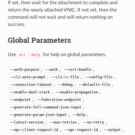
If set, then wait for the attachment to complete and
return the newly attached VNIC. If not set, then the
command will not wait and will return nothing on
success.
Global Parameters
Use
for help on global parameters.
oci
--help
,
,
,
--auth-purpose
--auth
--cert-bundle
,
,
,
--cli-auto-prompt
--cli-rc-file
--config-file
,
,
,
--connection-timeout
--debug
--defaults-file
,
,
--enable-dual-stack
--enable-propagation
,
,
--endpoint
--federation-endpoint
,
--generate-full-command-json-input
,
,
--generate-param-json-input
--help
,
,
,
--latest-version
--max-retries
--no-retry
,
,
,
--opc-client-request-id
--opc-request-id
--output