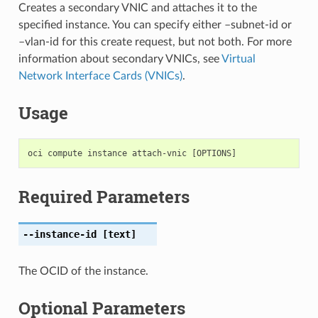
Creates a secondary VNIC and attaches it to the
specified instance. You can specify either –subnet-id or
–vlan-id for this create request, but not both. For more
information about secondary VNICs, see
Virtual
Network Interface Cards (VNICs)
.
Usage
Required Parameters
--instance-id
[text]
The OCID of the instance.
Optional Parameters