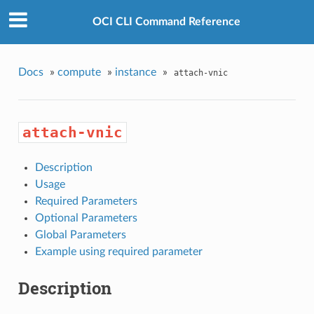
OCI CLI Command Reference
Docs
»
compute
»
instance
»
attach-vnic
attach-vnic
Description
Usage
Required Parameters
Optional Parameters
Global Parameters
Example using required parameter
Description