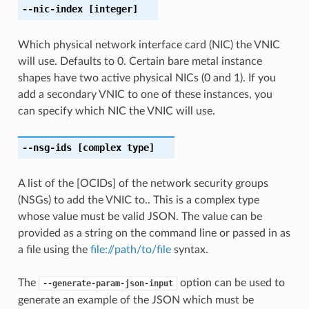
--nic-index
[integer]
Which physical network interface card (NIC) the VNIC
will use. Defaults to 0. Certain bare metal instance
shapes have two active physical NICs (0 and 1). If you
add a secondary VNIC to one of these instances, you
can specify which NIC the VNIC will use.
--nsg-ids
[complex type]
A list of the [OCIDs] of the network security groups
(NSGs) to add the VNIC to.. This is a complex type
whose value must be valid JSON. The value can be
provided as a string on the command line or passed in as
a file using the
file://path/to/file
syntax.
The
option can be used to
--generate-param-json-input
generate an example of the JSON which must be