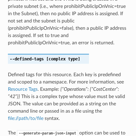
private subnet (i.e., where prohibitPublicIpOnVnic=true
in the Subnet), then no public IP address is assigned. If
not set and the subnet is public
(prohibitPublicIpOnVnic=false), then a public IP address
is assigned. If set to true and
prohibitPublicIpOnVnic=true, an error is returned.
--defined-tags
[complex type]
Defined tags for this resource. Each key is predefined
and scoped to a namespace. For more information, see
Resource Tags
. Example:
{“Operations”: {“CostCenter”:
“42”}}
This is a complex type whose value must be valid
JSON. The value can be provided as a string on the
command line or passed in as a file using the
file://path/to/file
syntax.
The
option can be used to
--generate-param-json-input