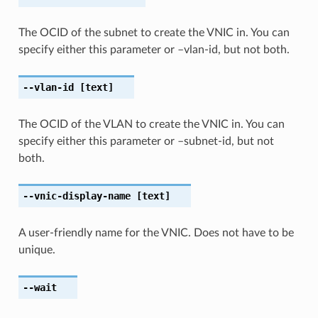
The OCID of the subnet to create the VNIC in. You can
specify either this parameter or –vlan-id, but not both.
--vlan-id
[text]
The OCID of the VLAN to create the VNIC in. You can
specify either this parameter or –subnet-id, but not
both.
--vnic-display-name
[text]
A user-friendly name for the VNIC. Does not have to be
unique.
--wait