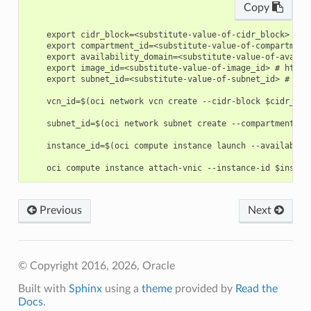
Copy
    export cidr_block=<substitute-value-of-cidr_block> # h
    export compartment_id=<substitute-value-of-compartment
    export availability_domain=<substitute-value-of-availa
    export image_id=<substitute-value-of-image_id> # https
    export subnet_id=<substitute-value-of-subnet_id> # htt
    vcn_id=$(oci network vcn create --cidr-block $cidr_blo
    subnet_id=$(oci network subnet create --compartment-id
    instance_id=$(oci compute instance launch --availabili
Previous
Next
© Copyright 2016, 2026, Oracle
Built with
Sphinx
using a
theme
provided by
Read the
Docs
.