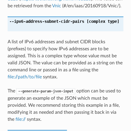
be retrieved from the
Vnic
(#/en/iaas/20160918/Vnic/).
--ipv6-address-subnet-cidr-pairs
[complex type]
A list of IPv6 addresses and subnet CIDR blocks
(prefixes) to specify how IPv6 addresses are to be
assigned. This is a complex type whose value must be
valid JSON. The value can be provided as a string on the
command line or passed in as a file using the
file://path/to/file
syntax.
The
option can be used to
--generate-param-json-input
generate an example of the JSON which must be
provided. We recommend storing this example in a file,
modifying it as needed and then passing it back in via
the
file://
syntax.