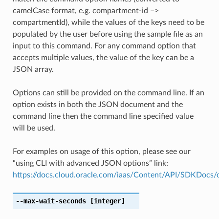
camelCase format, e.g. compartment-id –>
compartmentId), while the values of the keys need to be
populated by the user before using the sample file as an
input to this command. For any command option that
accepts multiple values, the value of the key can be a
JSON array.
Options can still be provided on the command line. If an
option exists in both the JSON document and the
command line then the command line specified value
will be used.
For examples on usage of this option, please see our
“using CLI with advanced JSON options” link:
https://docs.cloud.oracle.com/iaas/Content/API/SDKDocs
--max-wait-seconds
[integer]