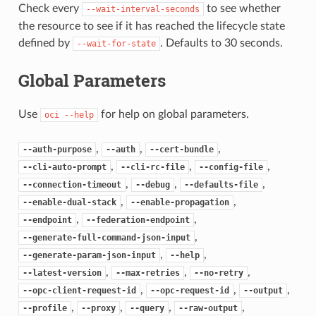
Check every
to see whether
--wait-interval-seconds
the resource to see if it has reached the lifecycle state
defined by
. Defaults to 30 seconds.
--wait-for-state
Global Parameters
Use
for help on global parameters.
oci
--help
,
,
,
--auth-purpose
--auth
--cert-bundle
,
,
,
--cli-auto-prompt
--cli-rc-file
--config-file
,
,
,
--connection-timeout
--debug
--defaults-file
,
,
--enable-dual-stack
--enable-propagation
,
,
--endpoint
--federation-endpoint
,
--generate-full-command-json-input
,
,
--generate-param-json-input
--help
,
,
,
--latest-version
--max-retries
--no-retry
,
,
,
--opc-client-request-id
--opc-request-id
--output
,
,
,
,
--profile
--proxy
--query
--raw-output