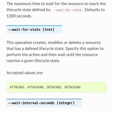
The maximum time to wait for the resource to reach the
lifecycle state defined by
. Defaults to
--wait-for-state
1200 seconds.
--wait-for-state
[text]
This operation creates, modifies or deletes a resource
that has a defined lifecycle state. Specify this option to
perform the action and then wait until the resource
reaches a given lifecycle state.
Accepted values are:
ATTACHED
,
ATTACHING
,
DETACHED
,
DETACHING
--wait-interval-seconds
[integer]