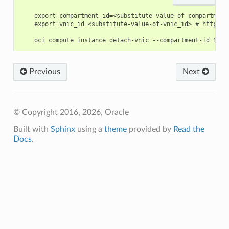
    export compartment_id=<substitute-value-of-compartment
    export vnic_id=<substitute-value-of-vnic_id> # https:/
Previous
Next
© Copyright 2016, 2026, Oracle
Built with
Sphinx
using a
theme
provided by
Read the
Docs
.