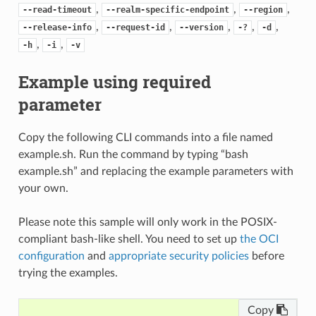
,
,
,
--read-timeout
--realm-specific-endpoint
--region
,
,
,
,
,
--release-info
--request-id
--version
-?
-d
,
,
-h
-i
-v
Example using required
parameter
Copy the following CLI commands into a file named
example.sh. Run the command by typing “bash
example.sh” and replacing the example parameters with
your own.
Please note this sample will only work in the POSIX-
compliant bash-like shell. You need to set up
the OCI
configuration
and
appropriate security policies
before
trying the examples.
Copy