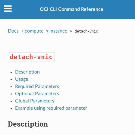
OCI CLI Command Reference
Docs
»
compute
»
instance
»
detach-vnic
detach-vnic
Description
Usage
Required Parameters
Optional Parameters
Global Parameters
Example using required parameter
Description