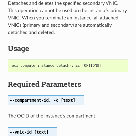
Detaches and deletes the specified secondary VNIC.
This operation cannot be used on the instance’s primary
VNIC. When you terminate an instance, all attached
VNICs (primary and secondary) are automatically
detached and deleted.
Usage
Required Parameters
--compartment-id
,
-c
[text]
The OCID of the instance’s compartment.
--vnic-id
[text]