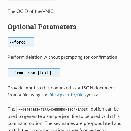
The OCID of the VNIC.
Optional Parameters
--force
Perform deletion without prompting for confirmation.
--from-json
[text]
Provide input to this command as a JSON document
from a file using the
file://path-to/file
syntax.
The
option can be
--generate-full-command-json-input
used to generate a sample json file to be used with this
command option. The key names are pre-populated and
match the command option names (converted to