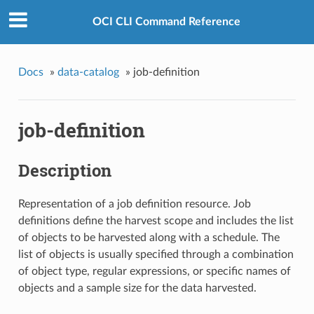
OCI CLI Command Reference
Docs
»
data-catalog
»
job-definition
job-definition
Description
Representation of a job definition resource. Job
definitions define the harvest scope and includes the list
of objects to be harvested along with a schedule. The
list of objects is usually specified through a combination
of object type, regular expressions, or specific names of
objects and a sample size for the data harvested.