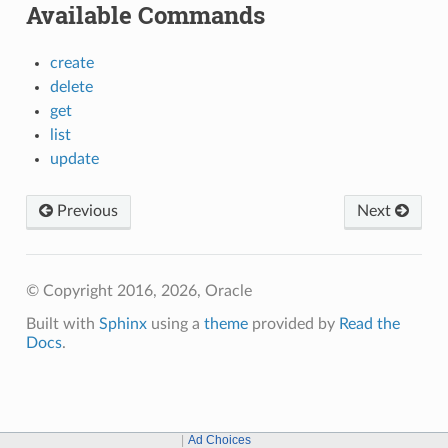
Available Commands
create
delete
get
list
update
Previous
Next
© Copyright 2016, 2026, Oracle
Built with
Sphinx
using a
theme
provided by
Read the
Docs
.
Ad Choices