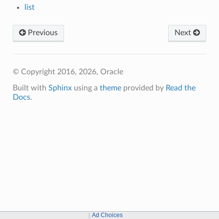
list
Previous
Next
© Copyright 2016, 2026, Oracle
Built with
Sphinx
using a
theme
provided by
Read the
Docs
.
Ad Choices