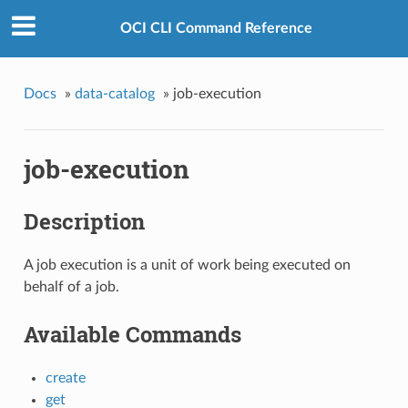
OCI CLI Command Reference
Docs
»
data-catalog
»
job-execution
job-execution
Description
A job execution is a unit of work being executed on
behalf of a job.
Available Commands
create
get