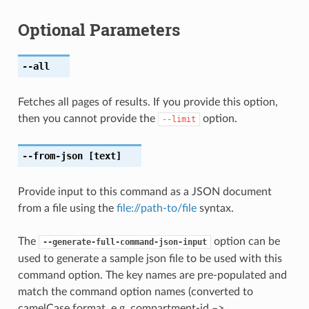
Optional Parameters
--all
Fetches all pages of results. If you provide this option,
then you cannot provide the
option.
--limit
--from-json
[text]
Provide input to this command as a JSON document
from a file using the
file://path-to/file
syntax.
The
option can be
--generate-full-command-json-input
used to generate a sample json file to be used with this
command option. The key names are pre-populated and
match the command option names (converted to
camelCase format, e.g. compartment-id –>