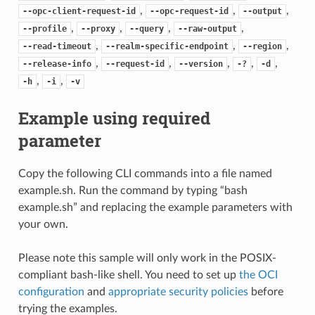
,
,
,
--opc-client-request-id
--opc-request-id
--output
,
,
,
,
--profile
--proxy
--query
--raw-output
,
,
,
--read-timeout
--realm-specific-endpoint
--region
,
,
,
,
,
--release-info
--request-id
--version
-?
-d
,
,
-h
-i
-v
Example using required
parameter
Copy the following CLI commands into a file named
example.sh. Run the command by typing “bash
example.sh” and replacing the example parameters with
your own.
Please note this sample will only work in the POSIX-
compliant bash-like shell. You need to set up
the OCI
configuration
and
appropriate security policies
before
trying the examples.