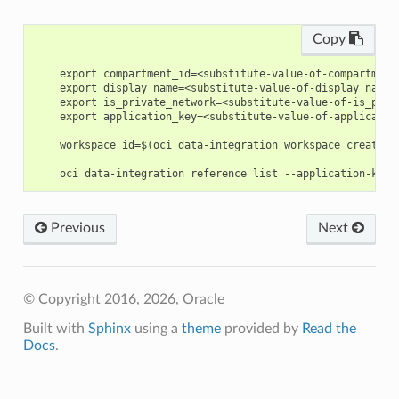
Copy
    export compartment_id=<substitute-value-of-compartment
    export display_name=<substitute-value-of-display_name>
    export is_private_network=<substitute-value-of-is_priv
    export application_key=<substitute-value-of-applicatio
    workspace_id=$(oci data-integration workspace create -
Previous
Next
© Copyright 2016, 2026, Oracle
Built with
Sphinx
using a
theme
provided by
Read the
Docs
.