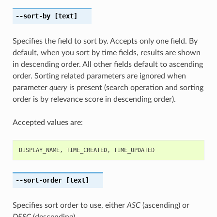
--sort-by
[text]
Specifies the field to sort by. Accepts only one field. By
default, when you sort by time fields, results are shown
in descending order. All other fields default to ascending
order. Sorting related parameters are ignored when
parameter
query
is present (search operation and sorting
order is by relevance score in descending order).
Accepted values are:
DISPLAY_NAME
,
TIME_CREATED
,
TIME_UPDATED
--sort-order
[text]
Specifies sort order to use, either
ASC
(ascending) or
DESC
(descending).