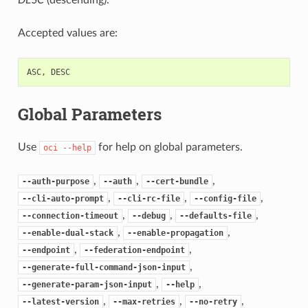
Accepted values are:
ASC
,
DESC
Global Parameters
Use
for help on global parameters.
oci
--help
,
,
,
--auth-purpose
--auth
--cert-bundle
,
,
,
--cli-auto-prompt
--cli-rc-file
--config-file
,
,
,
--connection-timeout
--debug
--defaults-file
,
,
--enable-dual-stack
--enable-propagation
,
,
--endpoint
--federation-endpoint
,
--generate-full-command-json-input
,
,
--generate-param-json-input
--help
,
,
,
--latest-version
--max-retries
--no-retry