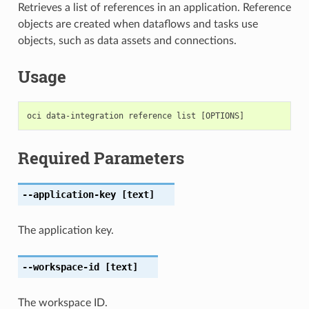
Retrieves a list of references in an application. Reference
objects are created when dataflows and tasks use
objects, such as data assets and connections.
Usage
Required Parameters
--application-key
[text]
The application key.
--workspace-id
[text]
The workspace ID.