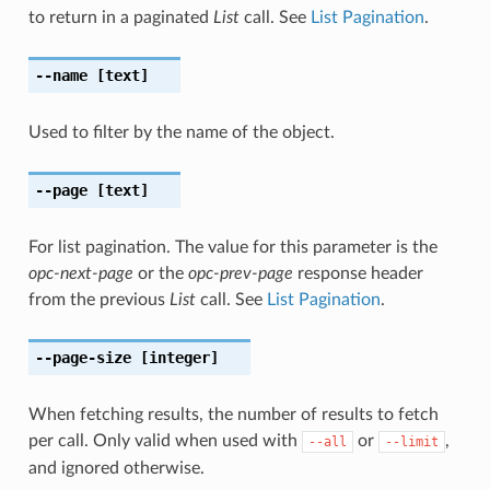
to return in a paginated
List
call. See
List Pagination
.
--name
[text]
Used to filter by the name of the object.
--page
[text]
For list pagination. The value for this parameter is the
opc-next-page
or the
opc-prev-page
response header
from the previous
List
call. See
List Pagination
.
--page-size
[integer]
When fetching results, the number of results to fetch
per call. Only valid when used with
or
,
--all
--limit
and ignored otherwise.