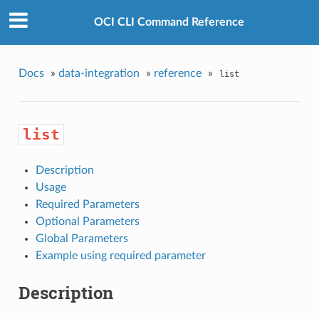
OCI CLI Command Reference
Docs
»
data-integration
»
reference
»
list
list
Description
Usage
Required Parameters
Optional Parameters
Global Parameters
Example using required parameter
Description