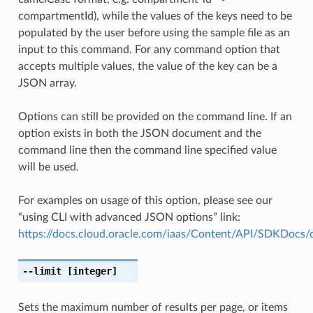
compartmentId), while the values of the keys need to be
populated by the user before using the sample file as an
input to this command. For any command option that
accepts multiple values, the value of the key can be a
JSON array.
Options can still be provided on the command line. If an
option exists in both the JSON document and the
command line then the command line specified value
will be used.
For examples on usage of this option, please see our
“using CLI with advanced JSON options” link:
https://docs.cloud.oracle.com/iaas/Content/API/SDKDocs
--limit
[integer]
Sets the maximum number of results per page, or items