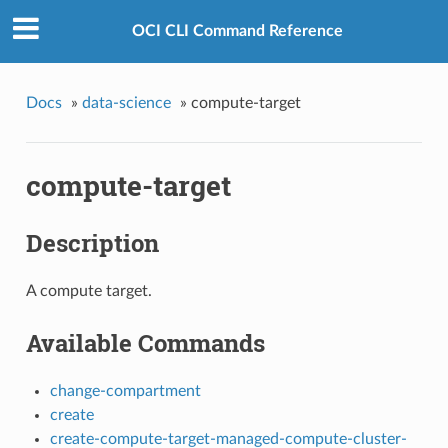
OCI CLI Command Reference
Docs
»
data-science
»
compute-target
compute-target
Description
A compute target.
Available Commands
change-compartment
create
create-compute-target-managed-compute-cluster-