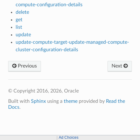
compute-configuration-details
delete
get
list
update
update-compute-target-update-managed-compute-
cluster-configuration-details
Previous
Next
© Copyright 2016, 2026, Oracle
Built with
Sphinx
using a
theme
provided by
Read the
Docs
.
Ad Choices