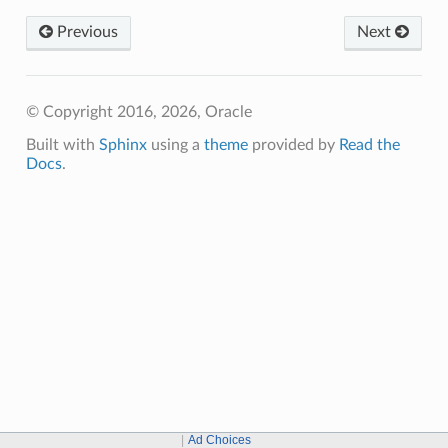
Previous
Next
© Copyright 2016, 2026, Oracle
Built with
Sphinx
using a
theme
provided by
Read the
Docs
.
Ad Choices