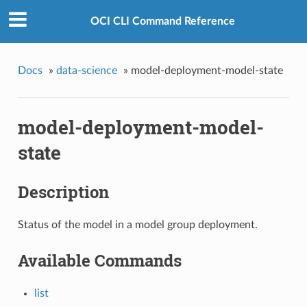
OCI CLI Command Reference
Docs
»
data-science
»
model-deployment-model-state
model-deployment-model-
state
Description
Status of the model in a model group deployment.
Available Commands
list