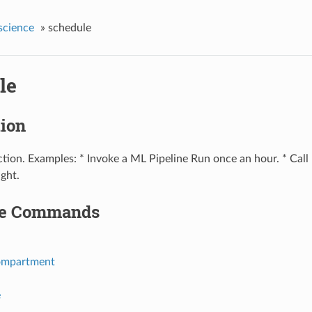
science
»
schedule
le
tion
ction. Examples: * Invoke a ML Pipeline Run once an hour. * Cal
ight.
le Commands
ompartment
e