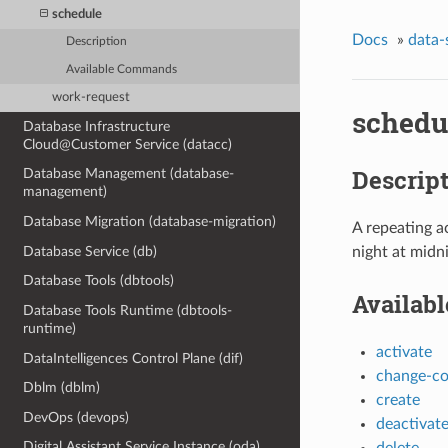
schedule
Docs
»
data-
Description
Available Commands
work-request
schedu
Database Infrastructure
Cloud@Customer Service (datacc)
Descrip
Database Management (database-
management)
Database Migration (database-migration)
A repeating a
Database Service (db)
night at midn
Database Tools (dbtools)
Availab
Database Tools Runtime (dbtools-
runtime)
activate
DataIntelligences Control Plane (dif)
change-c
Dblm (dblm)
create
DevOps (devops)
deactivat
Digital Assistant Service Instance (oda)
delete