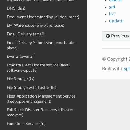
get
DNS (dns)
list
Document Understanding (ai-document)
update
EM Warehouse (em-warehouse)
Email Delivery (email)
Previous
Email Delivery Submission (email-data-
plane)
Events (events)
© Copyright 
Exadata Fleet Update service (fleet-
Built with
Sp
software-update)
File Storage (fs)
File Storage with Lustre (lfs)
Fleet Application Management Service
(fleet-apps-management)
Full Stack Disaster Recovery (disaster-
recovery)
Functions Service (fn)