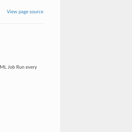
View page source
l ML Job Run every