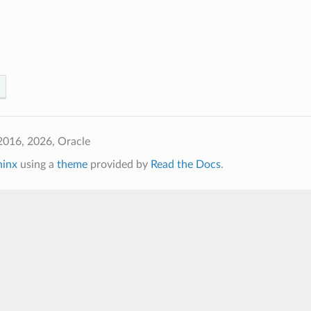
2016, 2026, Oracle
hinx
using a
theme
provided by
Read the Docs
.