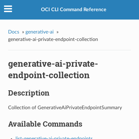
OCI CLI Command Reference
Docs
»
generative-ai
»
generative-ai-private-endpoint-collection
generative-ai-private-
endpoint-collection
Description
Collection of GenerativeAiPrivateEndpointSummary
Available Commands
list-generative-ai-private-endpoints