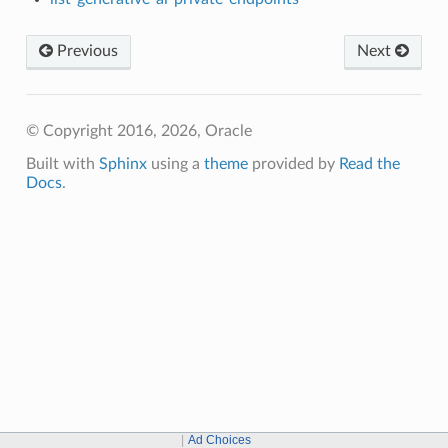
Previous
Next
© Copyright 2016, 2026, Oracle
Built with
Sphinx
using a
theme
provided by
Read the
Docs
.
Ad Choices