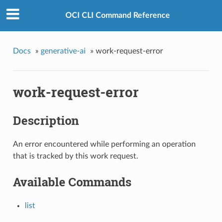
OCI CLI Command Reference
Docs
»
generative-ai
»
work-request-error
work-request-error
Description
An error encountered while performing an operation
that is tracked by this work request.
Available Commands
list