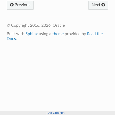
Previous
Next
© Copyright 2016, 2026, Oracle
Built with
Sphinx
using a
theme
provided by
Read the
Docs
.
Ad Choices