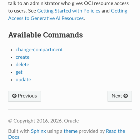
talk to an administrator who gives OCI resource access
to users. See
Getting Started with Policies
and
Getting
Access to Generative AI Resources
.
Available Commands
change-compartment
create
delete
get
update
Previous
Next
© Copyright 2016, 2026, Oracle
Built with
Sphinx
using a
theme
provided by
Read the
Docs
.