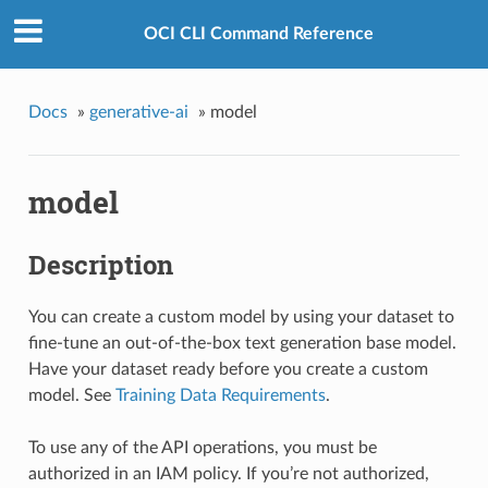
OCI CLI Command Reference
Docs
»
generative-ai
»
model
model
Description
You can create a custom model by using your dataset to
fine-tune an out-of-the-box text generation base model.
Have your dataset ready before you create a custom
model. See
Training Data Requirements
.
To use any of the API operations, you must be
authorized in an IAM policy. If you’re not authorized,